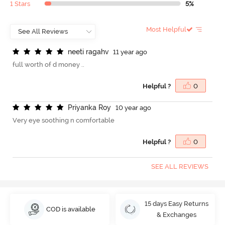
1 Stars
5%
Most Helpful
n
e
e
t
i
r
a
g
a
h
v
11 year ago
full worth of d money ..
Helpful ?
0
P
r
i
y
a
n
k
a
R
o
y
10 year ago
Very eye soothing n comfortable
Helpful ?
0
SEE ALL REVIEWS
15 days Easy Returns
COD is available
& Exchanges