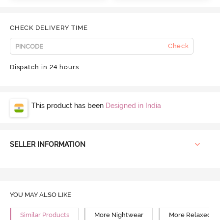
CHECK DELIVERY TIME
Check
Dispatch in 24 hours
This product has been
Designed in India
SELLER INFORMATION
YOU MAY ALSO LIKE
Similar Products
More Nightwear
More Relaxed Fi