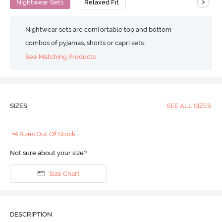
>
Nightwear Sets
Relaxed Fit
Nightwear sets are comfortable top and bottom
combos of pyjamas, shorts or capri sets.
See Matching Products
SIZES
SEE ALL SIZES
+4 Sizes Out Of Stock
Not sure about your size?
Size Chart
DESCRIPTION