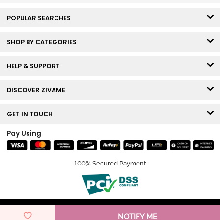
POPULAR SEARCHES
SHOP BY CATEGORIES
HELP & SUPPORT
DISCOVER ZIVAME
GET IN TOUCH
Pay Using
100% Secured Payment
© Copyright 2026 Zivame. All rights reserved.
NOTIFY ME