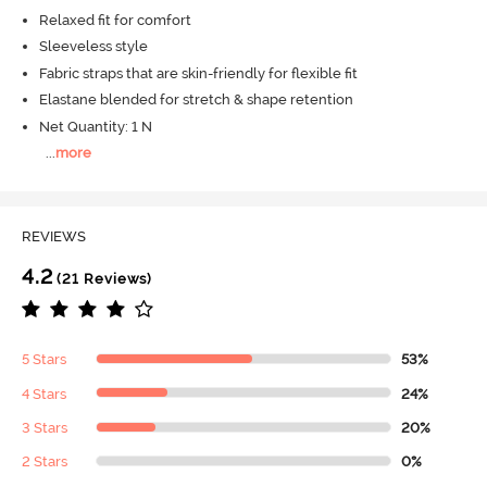
Relaxed fit for comfort
Sleeveless style
Fabric straps that are skin-friendly for flexible fit
Elastane blended for stretch & shape retention
Net Quantity: 1 N
...
more
REVIEWS
4.2
(21 Reviews)
5 Stars
53%
4 Stars
24%
3 Stars
20%
2 Stars
0%