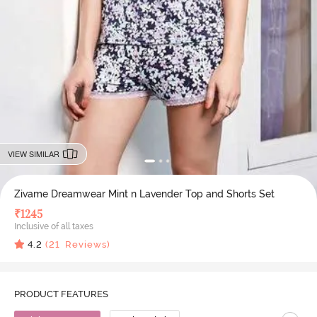
VIEW SIMILAR
Zivame Dreamwear Mint n Lavender Top and Shorts Set
₹
1245
Inclusive of all taxes
4.2
(
21
Reviews)
PRODUCT FEATURES