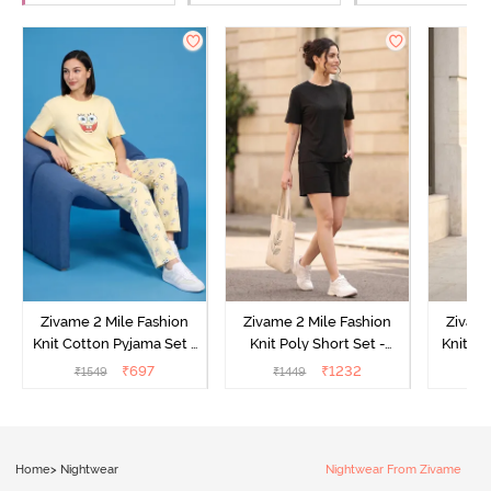
Zivame 2 Mile Fashion
Zivame 2 Mile Fashion
Zivame
Knit Cotton Pyjama Set -
Knit Poly Short Set -
Knit Pol
Popcorn
Black Beauty
₹
697
₹
1232
₹
1549
₹
1449
₹
1
Home
>
Nightwear
Nightwear From Zivame