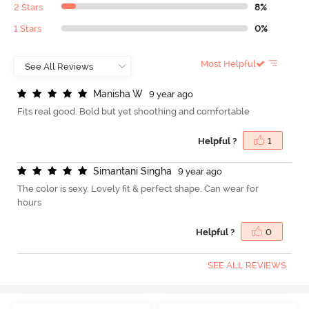
2 Stars
8%
1 Stars
0%
Most Helpful
M
a
n
i
s
h
a
W
9 year ago
Fits real good. Bold but yet shoothing and comfortable
Helpful ?
1
S
i
m
a
n
t
a
n
i
S
i
n
g
h
a
9 year ago
The color is sexy. Lovely fit & perfect shape. Can wear for
hours
Helpful ?
0
SEE ALL REVIEWS