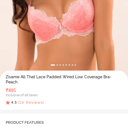
Zivame All That Lace Padded Wired Low Coverage Bra-
Peach
₹
895
Inclusive of all taxes
4.5
(
13
Reviews)
PRODUCT FEATURES