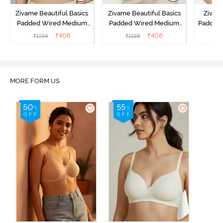
Zivame Beautiful Basics
Zivame Beautiful Basics
Zivam
Padded Wired Medium
Padded Wired Medium
Padded
Coverage Strapless Bra -
Coverage Strapless Bra -
Cover
₹
408
₹
408
₹
1199
₹
1199
₹
Anthracite
Nude
MORE FORM US