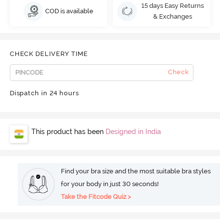
15 days Easy Returns
COD is available
& Exchanges
CHECK DELIVERY TIME
Check
Dispatch in 24 hours
This product has been
Designed in India
Find your bra size and the most suitable bra styles
for your body in just 30 seconds!
Take the Fitcode Quiz >