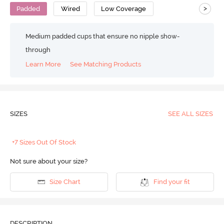
>
Padded
Wired
Low Coverage
Medium padded cups that ensure no nipple show-
through
Learn More
See Matching Products
SIZES
SEE ALL SIZES
+7 Sizes Out Of Stock
Not sure about your size?
Size Chart
Find your fit
DESCRIPTION