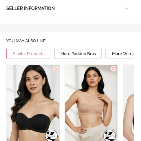
SELLER INFORMATION
YOU MAY ALSO LIKE
Similar Products
More Padded Bras
More Wired Br