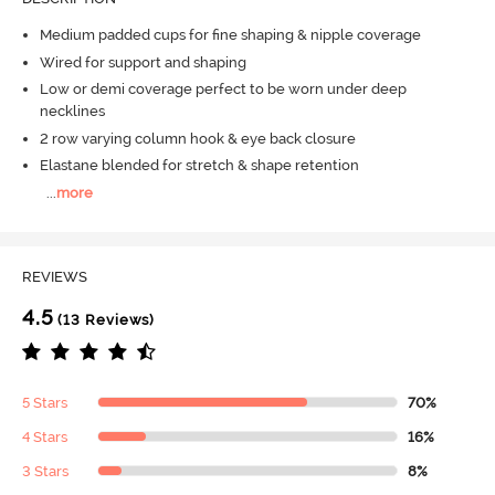
Medium padded cups for fine shaping & nipple coverage
Wired for support and shaping
Low or demi coverage perfect to be worn under deep
necklines
2 row varying column hook & eye back closure
Elastane blended for stretch & shape retention
...
more
REVIEWS
4.5
(13 Reviews)
5 Stars
70%
4 Stars
16%
3 Stars
8%