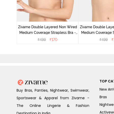
d Medium
 Skin
Zivame Double Layered Non Wired
Zivame Double Lay
Medium Coverage Strapless Bra -
Medium Coverage St
Maple Sugar
Tap Sh
₹
499
₹
170
₹
499
₹
TOP CA
New Arri
Buy Bras, Panties, Nightwear, Swimwear,
Bras
Sportswear & Apparel from Zivame -
Nightwe
The Online Lingerie & Fashion
Activew
Destination in India