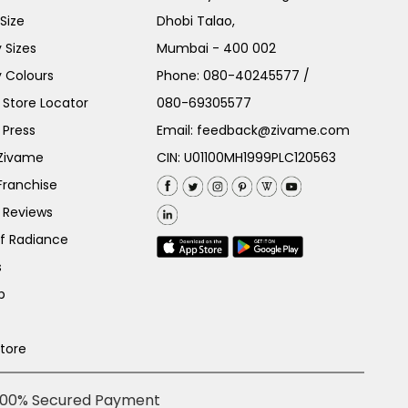
Size
Dhobi Talao,
 Sizes
Mumbai - 400 002
 Colours
Phone:
080-40245577
/
Store Locator
080-69305577
 Press
Email:
feedback@zivame.com
 Zivame
CIN: U01100MH1999PLC120563
Franchise
 Reviews
of Radiance
s
p
Store
100% Secured Payment