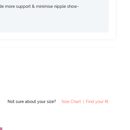
ide more support & minimise nipple show-
Not sure about your size?
Size Chart
|
Find your fit