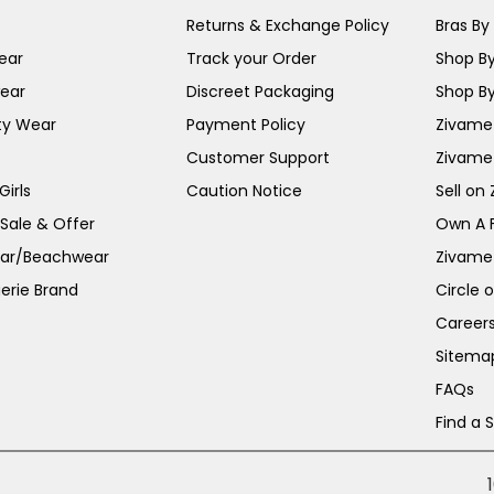
Returns & Exchange Policy
Bras By 
ear
Track your Order
Shop By
ear
Discreet Packaging
Shop By
ty Wear
Payment Policy
Zivame 
Customer Support
Zivame
irls
Caution Notice
Sell on
 Sale & Offer
Own A 
ar/Beachwear
Zivame
erie Brand
Circle 
Career
Sitema
FAQs
Find a 