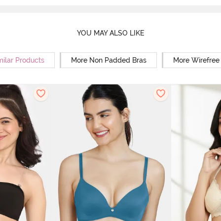
YOU MAY ALSO LIKE
milar Products
More Non Padded Bras
More Wirefree