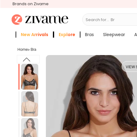
Brands on Zivame
Search for...
Bras
New Arrivals
Explore
Bras
Sleepwear
A
Zivame Girls
More Categories
Home
>
Bra
VIEW 