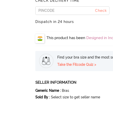
CHECK DELIVERY TIME
Check
Dispatch in 24 hours
This product has been
Designed in Ind
Find your bra size and the most su
Take the Fitcode Quiz >
SELLER INFORMATION
Generic Name
:
Bras
Sold By
:
Select size to get seller name