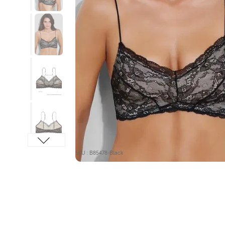
SKU : B85478-Black