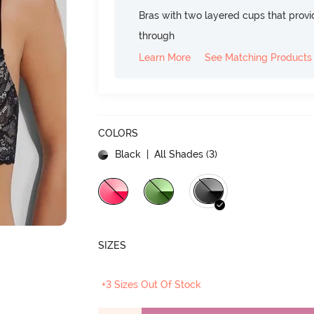
Bras with two layered cups that prov
through
Learn More
See Matching Products
COLORS
Black
| All Shades (
3
)
SIZES
+3 Sizes Out Of Stock