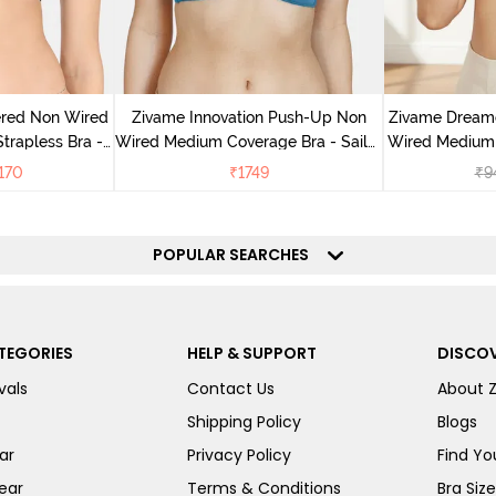
ered Non Wired
Zivame Innovation Push-Up Non
Zivame Dream
rapless Bra -
Wired Medium Coverage Bra - Sailor
Wired Medium 
oe
Blue
170
₹
1749
₹
9
POPULAR SEARCHES
TEGORIES
HELP & SUPPORT
DISCOV
vals
Contact Us
About 
Shipping Policy
Blogs
ar
Privacy Policy
Find You
ear
Terms & Conditions
Bra Siz