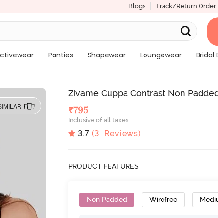
Blogs
Track/Return Order
ctivewear
Panties
Shapewear
Loungewear
Bridal 
Zivame Cuppa Contrast Non Padded 
SIMILAR
₹
795
Inclusive of all taxes
3.7
(
3
Reviews)
PRODUCT FEATURES
Non Padded
Wirefree
Medi