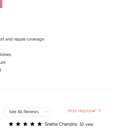
rt and nipple coverage
lines.
ure
t
Most Helpful
S
n
e
h
a
C
h
a
n
d
r
a
10 year