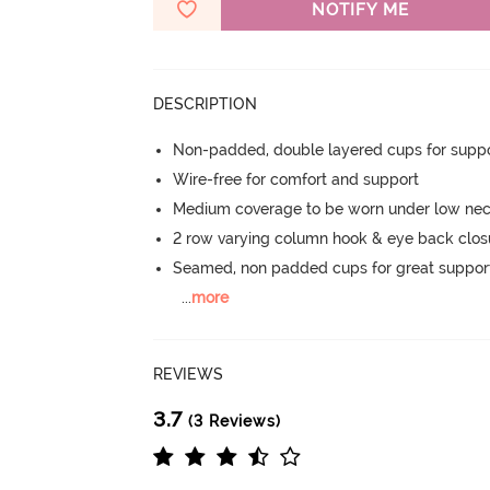
NOTIFY ME
DESCRIPTION
Non-padded, double layered cups for suppo
Wire-free for comfort and support
Medium coverage to be worn under low neck
2 row varying column hook & eye back clos
Seamed, non padded cups for great suppor
...
more
REVIEWS
3.7
(3 Reviews)