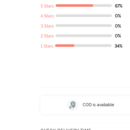
5 Stars
67%
4 Stars
0%
3 Stars
0%
2 Stars
0%
1 Stars
34%
COD is available