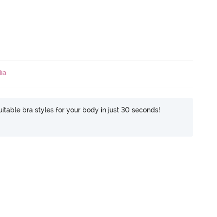
ia
itable bra styles for your body in just 30 seconds!