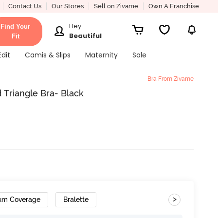
Contact Us
Our Stores
Sell on Zivame
Own A Franchise
Hey
Find Your
Beautiful
Fit
Edit
Camis & Slips
Maternity
Sale
Bra From Zivame
Triangle Bra- Black
>
um Coverage
Bralette