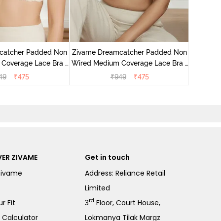
Zivame 
Wired Me
catcher Padded Non
Zivame Dreamcatcher Padded Non
Coverage Lace Bra -
Wired Medium Coverage Lace Bra -
Ecru
Rum Raisin
49
₹
475
₹
949
₹
475
ER ZIVAME
Get in touch
Zivame
Address: Reliance Retail
Limited
rd
r Fit
3
Floor, Court House,
e Calculator
Lokmanya Tilak Margz