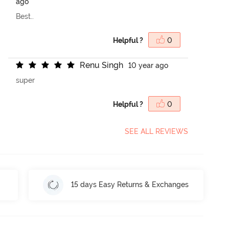
ago
Best..
Helpful ?
0
R
e
n
u
S
i
n
g
h
10 year ago
super
Helpful ?
0
SEE ALL REVIEWS
15 days Easy Returns & Exchanges