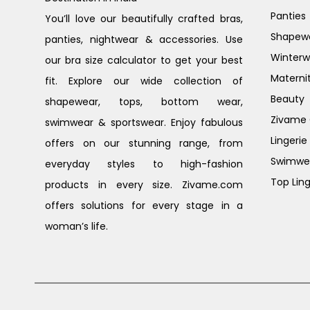
Panties
You’ll love our beautifully crafted bras,
Shapew
panties, nightwear & accessories. Use
Winterw
our bra size calculator to get your best
Materni
fit. Explore our wide collection of
Beauty
shapewear, tops, bottom wear,
Zivame G
swimwear & sportswear. Enjoy fabulous
Lingerie
offers on our stunning range, from
Swimwe
everyday styles to high-fashion
Top Ling
products in every size. Zivame.com
offers solutions for every stage in a
woman’s life.