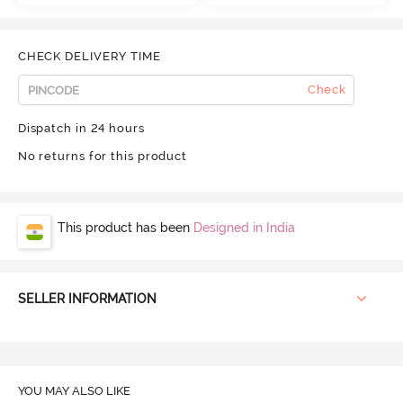
CHECK DELIVERY TIME
Check
Dispatch in 24 hours
No returns for this product
This product has been
Designed in India
SELLER INFORMATION
YOU MAY ALSO LIKE