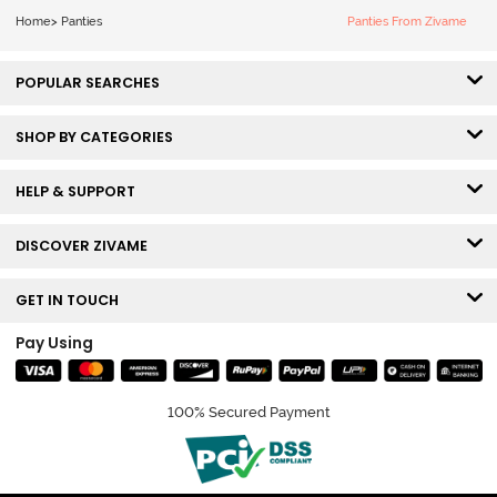
Home
>
Panties
Panties From Zivame
POPULAR SEARCHES
SHOP BY CATEGORIES
HELP & SUPPORT
DISCOVER ZIVAME
GET IN TOUCH
Pay Using
100% Secured Payment