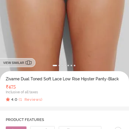
VIEW SIMILAR
Zivame Dual Toned Soft Lace Low Rise Hipster Panty-Black
₹
475
Inclusive of all taxes
4.0
(
1
Reviews)
PRODUCT FEATURES