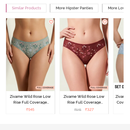
Similar Products
More Hipster Panties
More Low Ri
Zivame Wild Rose Low
Zivame Wild Rose Low
Zivame 
Rise Full Coverage
Rise Full Coverage
Covera
Hipster Panty - Green
Hipster Panty - Maroon
(Pack o
₹
545
₹
327
₹
545
₹