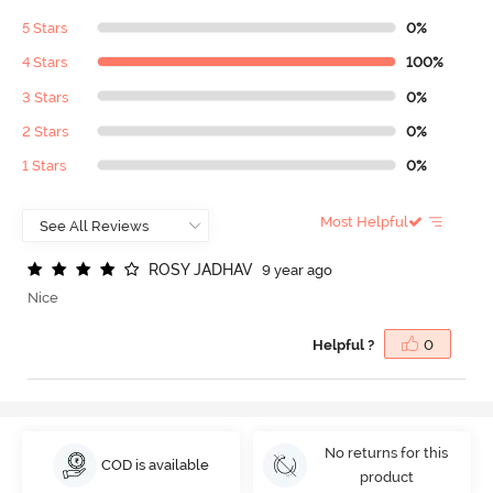
5 Stars
0%
4 Stars
100%
3 Stars
0%
2 Stars
0%
1 Stars
0%
Most Helpful
R
O
S
Y
J
A
D
H
A
V
9 year ago
Nice
Helpful ?
0
No returns for this
COD is available
product