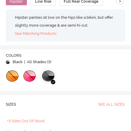
>
Hipster
Low Rise
Full Rear Coverage
Hipster panties sit low on the hips like a bikini, but offer
slightly more coverage & are semi hi-cut.
See Matching Products
COLORS
Black
| All Shades (
3
)
SIZES
SEE ALL SIZES
+3 Sizes Out Of Stock