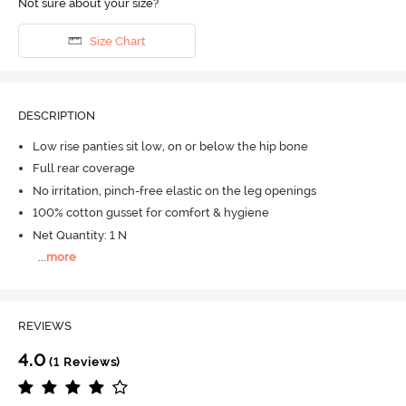
Not sure about your size?
Size Chart
DESCRIPTION
Low rise panties sit low, on or below the hip bone
Full rear coverage
No irritation, pinch-free elastic on the leg openings
100% cotton gusset for comfort & hygiene
Net Quantity: 1 N
...
more
REVIEWS
4.0
(1 Reviews)