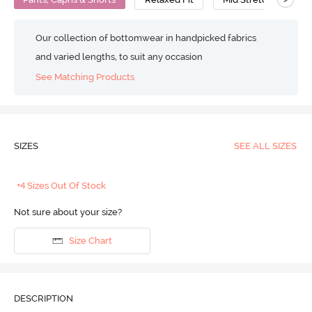
Our collection of bottomwear in handpicked fabrics
and varied lengths, to suit any occasion
See Matching Products
SIZES
SEE ALL SIZES
+4 Sizes Out Of Stock
Not sure about your size?
Size Chart
DESCRIPTION