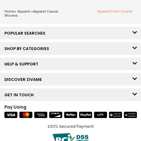
Home
>
Apparel
>
Apparel Casual
Apparel From Zivame
Wovens
POPULAR SEARCHES
SHOP BY CATEGORIES
HELP & SUPPORT
DISCOVER ZIVAME
GET IN TOUCH
Pay Using
100% Secured Payment