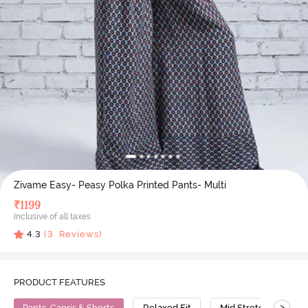
Zivame Easy- Peasy Polka Printed Pants- Multi
₹
1199
Inclusive of all taxes
4.3
(
3
Reviews)
PRODUCT FEATURES
>
Pants, Capris & Shorts
Relaxed Fit
Mid Stretch
Vi