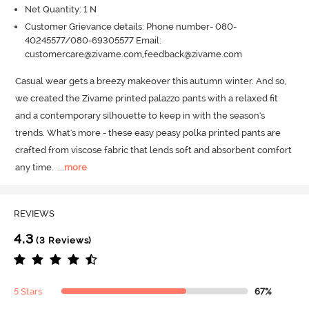
Net Quantity: 1 N
Customer Grievance details: Phone number- 080-
40245577/080-69305577 Email:
customercare@zivame.com,feedback@zivame.com
Casual wear gets a breezy makeover this autumn winter.
 And so, 
we created the Zivame printed palazzo pants with a relaxed fit 
and a contemporary silhouette to keep in with the season's 
trends.
 What's more - these easy peasy polka printed pants are 
crafted from viscose fabric that lends soft and absorbent comfort 
any time.
  ...
more
REVIEWS
4.3
(3 Reviews)
5 Stars
67%