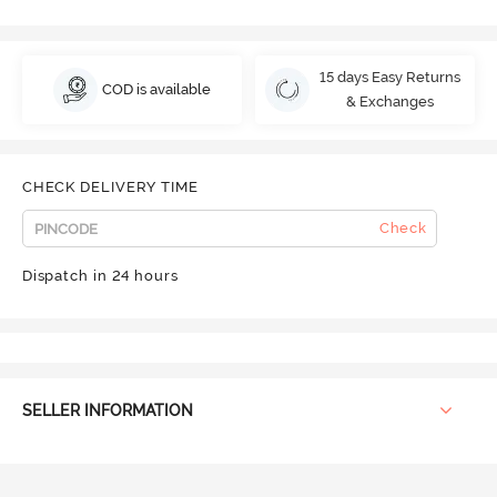
15 days Easy Returns
COD is available
& Exchanges
CHECK DELIVERY TIME
Check
Dispatch in 24 hours
SELLER INFORMATION