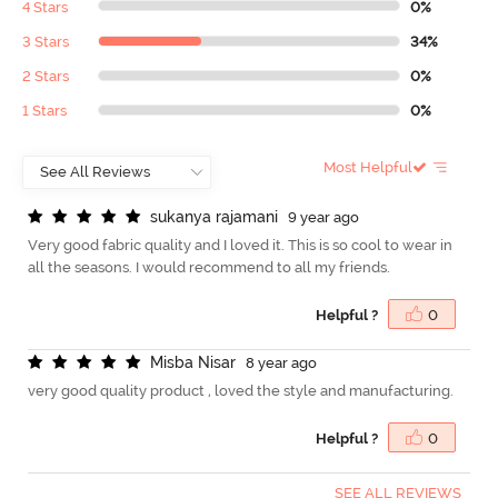
4 Stars
0%
3 Stars
34%
2 Stars
0%
1 Stars
0%
Most Helpful
s
u
k
a
n
y
a
r
a
j
a
m
a
n
i
9 year ago
Very good fabric quality and I loved it. This is so cool to wear in
all the seasons. I would recommend to all my friends.
Helpful ?
0
M
i
s
b
a
N
i
s
a
r
8 year ago
very good quality product , loved the style and manufacturing.
Helpful ?
0
SEE ALL REVIEWS