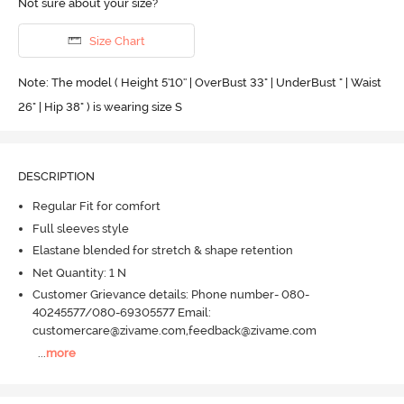
Not sure about your size?
Size Chart
Note: The model ( Height 5'10'' | OverBust 33" | UnderBust " | Waist
26" | Hip 38" ) is wearing size S
DESCRIPTION
Regular Fit for comfort
Full sleeves style
Elastane blended for stretch & shape retention
Net Quantity: 1 N
Customer Grievance details: Phone number- 080-
40245577/080-69305577 Email:
customercare@zivame.com,feedback@zivame.com
...
more