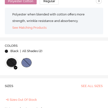
>
Polyester Cotton
Regular
Polyester when blended with cotton offers more
strength, wrinkle resistance and absorbency.
See Matching Products
COLORS
Black
| All Shades (
2
)
SIZES
SEE ALL SIZES
+6 Sizes Out Of Stock