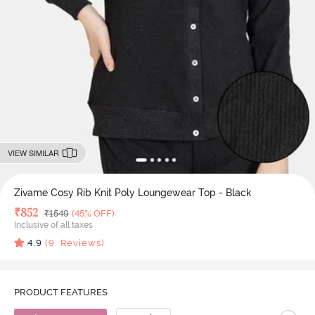
VIEW SIMILAR
Zivame Cosy Rib Knit Poly Loungewear Top - Black
Deal Price
₹
852
MRP
₹
1549
(45% OFF)
Inclusive of all taxes
4.9
(
9
Reviews)
PRODUCT FEATURES