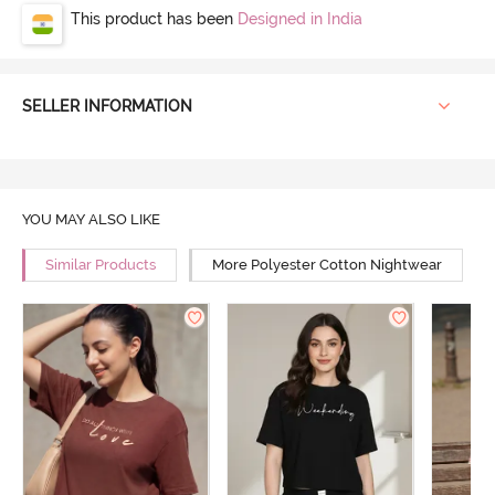
This product has been
Designed in India
SELLER INFORMATION
YOU MAY ALSO LIKE
Similar Products
More Polyester Cotton Nightwear