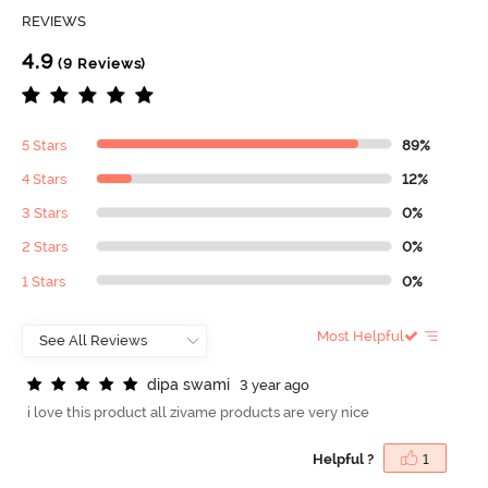
REVIEWS
4.9
(9 Reviews)
5 Stars
89%
4 Stars
12%
3 Stars
0%
2 Stars
0%
1 Stars
0%
Most Helpful
d
i
p
a
s
w
a
m
i
3 year ago
i love this product all zivame products are very nice
Helpful ?
1