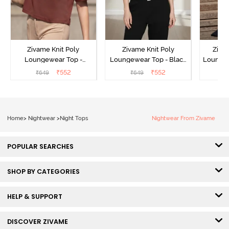
Zivame Knit Poly
Zivame Knit Poly
Ziva
Loungewear Top -
Loungewear Top - Black
Loungew
Cinnamon
Beauty
₹
552
₹
552
₹
649
₹
649
₹
Home
>
Nightwear
>
Night Tops
Nightwear From Zivame
POPULAR SEARCHES
SHOP BY CATEGORIES
HELP & SUPPORT
DISCOVER ZIVAME