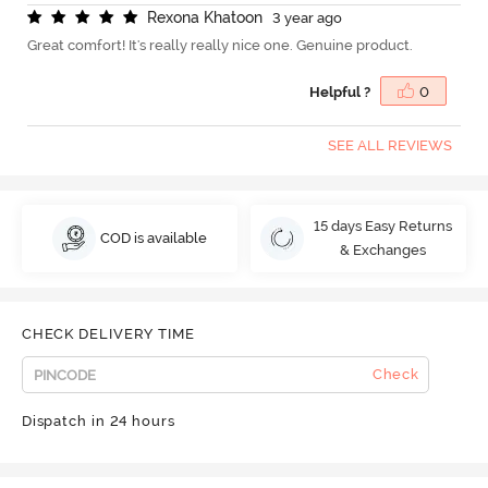
R
e
x
o
n
a
K
h
a
t
o
o
n
3 year ago
Great comfort! It's really really nice one. Genuine product.
Helpful ?
0
SEE ALL REVIEWS
15 days Easy Returns
COD is available
& Exchanges
CHECK DELIVERY TIME
Check
Dispatch in 24 hours