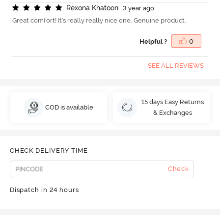
R
e
x
o
n
a
K
h
a
t
o
o
n
3 year ago
Great comfort! It's really really nice one. Genuine product.
Helpful ?
0
SEE ALL REVIEWS
15 days Easy Returns
COD is available
& Exchanges
CHECK DELIVERY TIME
Check
Dispatch in 24 hours