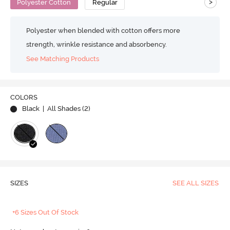
>
Polyester Cotton
Regular
Polyester when blended with cotton offers more
strength, wrinkle resistance and absorbency.
See Matching Products
COLORS
Black
| All Shades (
2
)
SIZES
SEE ALL SIZES
+6 Sizes Out Of Stock