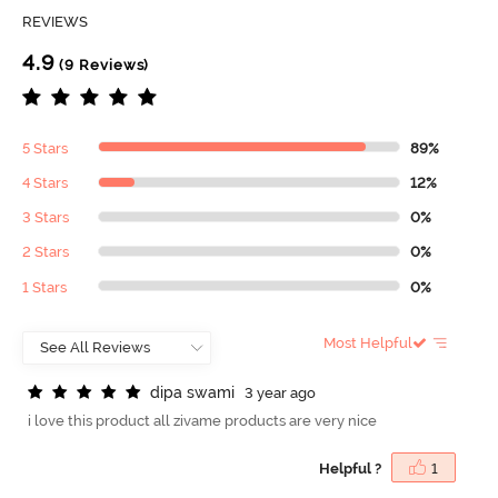
REVIEWS
4.9
(9 Reviews)
5 Stars
89%
4 Stars
12%
3 Stars
0%
2 Stars
0%
1 Stars
0%
Most Helpful
d
i
p
a
s
w
a
m
i
3 year ago
i love this product all zivame products are very nice
Helpful ?
1