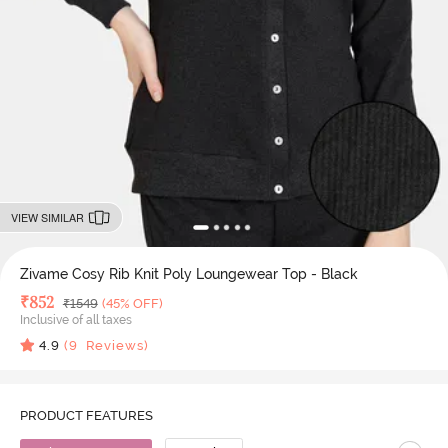
VIEW SIMILAR
Zivame Cosy Rib Knit Poly Loungewear Top - Black
Deal Price
₹
852
MRP
₹
1549
(45% OFF)
Inclusive of all taxes
4.9
(
9
Reviews)
PRODUCT FEATURES