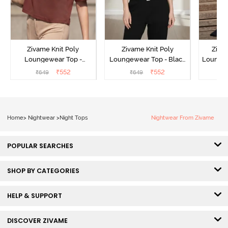
Zivame Knit Poly
Zivame Knit Poly
Ziva
Loungewear Top -
Loungewear Top - Black
Loungew
Cinnamon
Beauty
₹
552
₹
552
₹
649
₹
649
₹
Home
>
Nightwear
>
Night Tops
Nightwear From Zivame
POPULAR SEARCHES
SHOP BY CATEGORIES
HELP & SUPPORT
DISCOVER ZIVAME