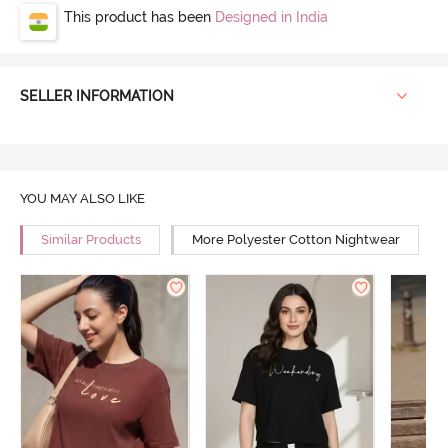
This product has been
Designed in India
SELLER INFORMATION
YOU MAY ALSO LIKE
Similar Products
More Polyester Cotton Nightwear