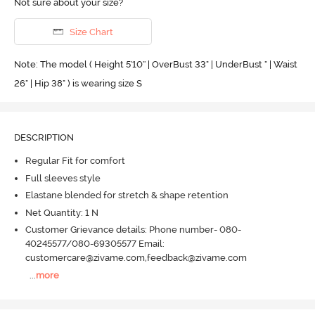
Not sure about your size?
Size Chart
Note: The model ( Height 5'10'' | OverBust 33" | UnderBust " | Waist
26" | Hip 38" ) is wearing size S
DESCRIPTION
Regular Fit for comfort
Full sleeves style
Elastane blended for stretch & shape retention
Net Quantity: 1 N
Customer Grievance details: Phone number- 080-
40245577/080-69305577 Email:
customercare@zivame.com,feedback@zivame.com
...
more