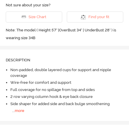
Not sure about your size?
Size Chart
Find your fit
Note: The model ( Height 5'7'' |OverBust 34" | UnderBust 28" ) is
wearing size 34B
DESCRIPTION
Non-padded, double layered cups for support and nipple
coverage
Wire-free for comfort and support
Full coverage for no spillage from top and sides
2 row varying column hook & eye back closure
Side shaper for added side and back bulge smoothening
...
more