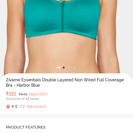
Zivame Essentials Double Layered Non Wired Full Coverage
Bra - Harbor Blue
Deal Price
₹
325
MRP
₹
649
(50% OFF)
Inclusive of all taxes
4.5
(
72
Reviews)
PRODUCT FEATURES