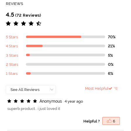
REVIEWS
4.5
(72 Reviews)
5 Stars
70%
4 Stars
21%
3 Stars
5%
2 Stars
0%
1 Stars
6%
Most Helpful
A
n
o
n
y
m
o
u
s
4 year ago
superb product.. i just loved it
Helpful ?
6