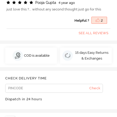
P
o
o
j
a
G
u
p
t
a
4 year ago
just love this ?... without any second thought just go for this
Helpful ?
2
SEE ALL REVIEWS
15 days Easy Returns
COD is available
& Exchanges
CHECK DELIVERY TIME
Check
Dispatch in 24 hours