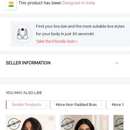
This product has been
Designed in India
Find your bra size and the most suitable bra styles
for your body in just 30 seconds!
Take the Fitcode Quiz >
SELLER INFORMATION
YOU MAY ALSO LIKE
Similar Products
More Non Padded Bras
More Wire