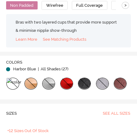
>
Non Padded
Wirefree
Full Coverage
Polyester 
Bras with two layered cups that provide more support
& minimise nipple show-through
Learn More
See Matching Products
Play
COLORS
Harbor Blue
| All Shades (
27
)
Video
SIZES
SEE ALL SIZES
+12 Sizes Out Of Stock