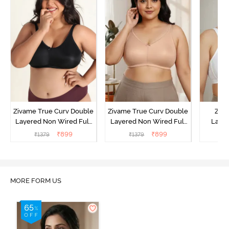
Zivame True Curv Double
Zivame True Curv Double
Ziva
Layered Non Wired Full
Layered Non Wired Full
Lami
Coverage Minimiser Bra -
Coverage Minimiser Bra -
Wired
₹
899
₹
899
₹
1379
₹
1379
₹
Black
Roebuck
Super
MORE FORM US