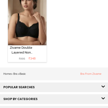
Zivame Double
Layered Non
Wired 3/4Th
₹
348
₹
995
Coverage T-
Shirt Bra - Tap
Shoe
Home
>
Bra
>
Basic
Bra From Zivame
POPULAR SEARCHES
SHOP BY CATEGORIES