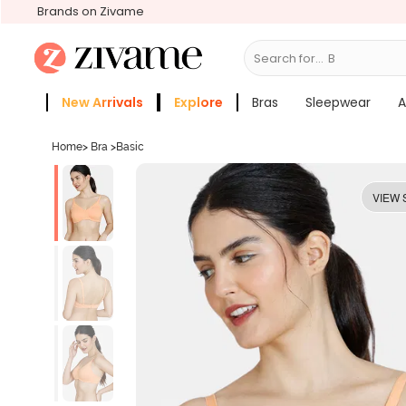
Brands on Zivame
Search for...
Bras
New Arrivals
Explore
Bras
Sleepwear
A
Zivame Girls
More Categories
Home
>
Bra
>
Basic
VIEW 