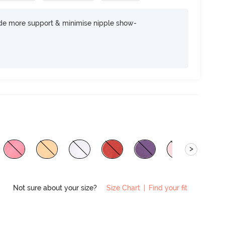
ide more support & minimise nipple show-
>
Not sure about your size?
Size Chart
|
Find your fit