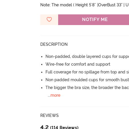
Note: The model ( Height 5'8'' |OverBust 33" | 
NOTIFY ME
DESCRIPTION
Non-padded, double layered cups for suppo
Wire-free for comfort and support
Full coverage for no spillage from top and s
Non padded moulded cups for smooth bust
The bigger the bra size, the broader the ba
...
more
REVIEWS
4.2
(114 Reviews)