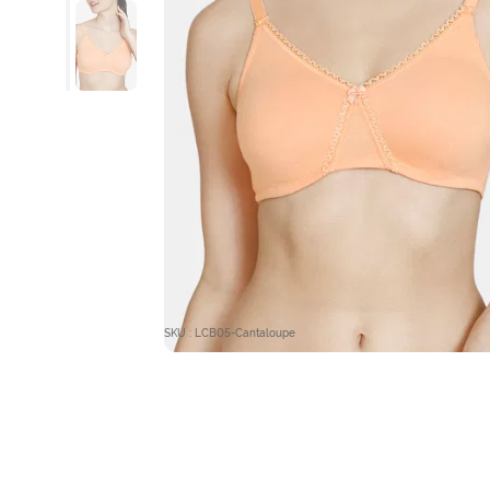
SKU : LCB05-Cantaloupe