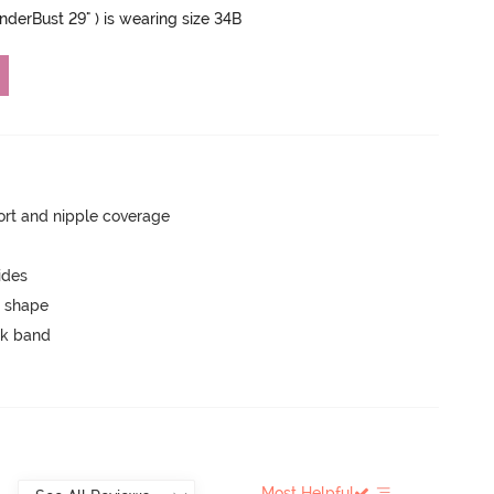
UnderBust 29" ) is wearing size 34B
rt and nipple coverage
ides
 shape
ck band
Most Helpful