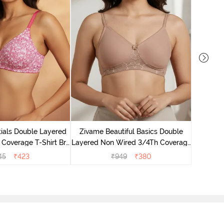
Zivame B
Wired 3/4
ials Double Layered
Zivame Beautiful Basics Double
 Coverage T-Shirt Bra
Layered Non Wired 3/4Th Coverage
 Pink Floral
T-Shirt Bra - Skin
45
₹
423
₹
949
₹
380