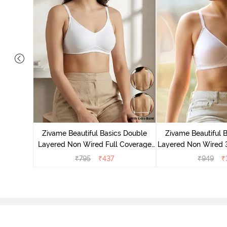
e Layered
-Shirt Bra
Zivame Beautiful Basics Double
Zivame Beautiful 
Layered Non Wired Full Coverage
Layered Non Wired 
Backless Bra - White
T-Shirt Bra - B
₹
795
₹
437
₹
949
₹