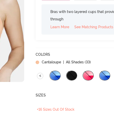
Bras with two layered cups that prov
through
Learn More
See Matching Products
COLORS
Cantaloupe
| All Shades (
33
)
<
SIZES
+16 Sizes Out Of Stock