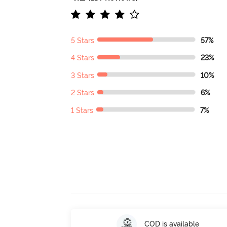
5 Stars
57%
4 Stars
23%
3 Stars
10%
2 Stars
6%
1 Stars
7%
COD is available