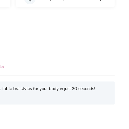
ia
itable bra styles for your body in just 30 seconds!