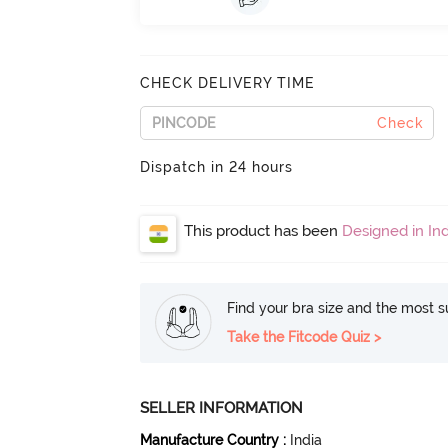
CHECK DELIVERY TIME
Check
Dispatch in 24 hours
This product has been
Designed in Ind
Find your bra size and the most su
Take the Fitcode Quiz >
SELLER INFORMATION
Manufacture Country
:
India