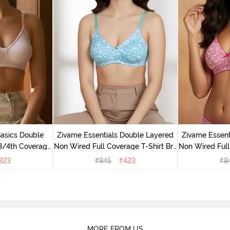
Basics Double
Zivame Essentials Double Layered
Zivame Essent
3/4th Coverage
Non Wired Full Coverage T-Shirt Bra
Non Wired Full
right White
- Dk Blue Floral
- Dk
323
₹
845
₹
423
₹
8
MORE FROM US