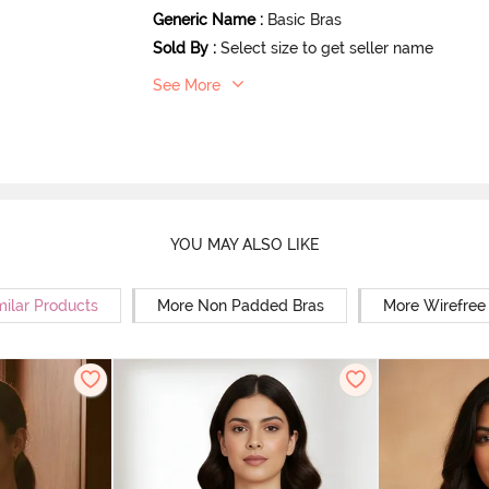
Generic Name
:
Basic Bras
Sold By
:
Select size to get seller name
See More
YOU MAY ALSO LIKE
milar Products
More Non Padded Bras
More Wirefree