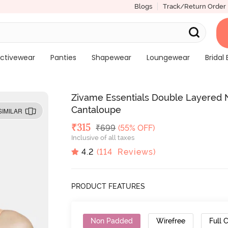
Blogs
Track/Return Order
ctivewear
Panties
Shapewear
Loungewear
Bridal 
Zivame Essentials Double Layered N
Cantaloupe
SIMILAR
Deal Price
₹
315
MRP
₹
699
(55% OFF)
Inclusive of all taxes
4.2
(
114
Reviews)
PRODUCT FEATURES
Non Padded
Wirefree
Full 