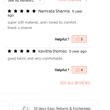
N
a
m
r
a
t
a
S
h
a
r
m
a
6 year
ago
super soft material...and i loved its comfort...
thank u zivame
Helpful ?
5
k
a
v
i
t
h
a
t
h
o
m
a
s
6 year ago
good fabric and very comfortable...
Helpful ?
4
SEE ALL REVIEWS
15 days Easy Returns & Exchanges