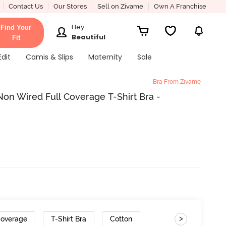
Contact Us
Our Stores
Sell on Zivame
Own A Franchise
Hey
Find Your
Beautiful
Fit
Edit
Camis & Slips
Maternity
Sale
Bra From Zivame
on Wired Full Coverage T-Shirt Bra -
>
Coverage
T-Shirt Bra
Cotton