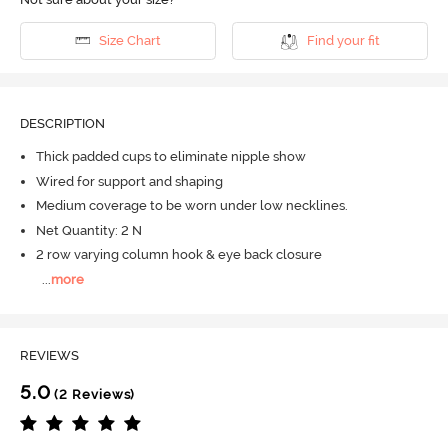
Size Chart
Find your fit
DESCRIPTION
Thick padded cups to eliminate nipple show
Wired for support and shaping
Medium coverage to be worn under low necklines.
Net Quantity: 2 N
2 row varying column hook & eye back closure
...
more
REVIEWS
5.0
(2 Reviews)