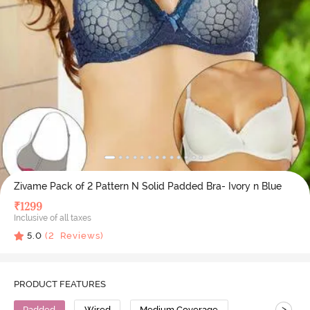
Zivame Pack of 2 Pattern N Solid Padded Bra- Ivory n Blue
₹
1299
Inclusive of all taxes
5.0
(
2
Reviews)
PRODUCT FEATURES
>
Padded
Wired
Medium Coverage