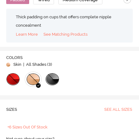
Thick padding on cups that offers complete nipple
concealment
Learn More
See Matching Products
COLORS
Skin
| All Shades (
3
)
SIZES
SEE ALL SIZES
+6 Sizes Out Of Stock
Not sure about your size?