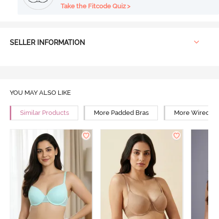
Take the Fitcode Quiz >
SELLER INFORMATION
YOU MAY ALSO LIKE
Similar Products
More Padded Bras
More Wired Br