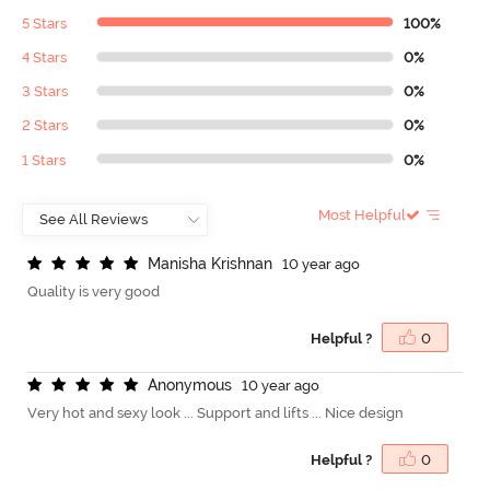
5 Stars
100%
4 Stars
0%
3 Stars
0%
2 Stars
0%
1 Stars
0%
Most Helpful
M
a
n
i
s
h
a
K
r
i
s
h
n
a
n
10 year ago
Quality is very good
Helpful ?
0
A
n
o
n
y
m
o
u
s
10 year ago
Very hot and sexy look ... Support and lifts ... Nice design
Helpful ?
0