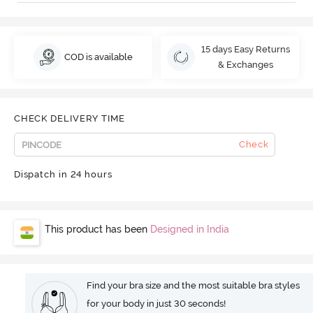
15 days Easy Returns
COD is available
& Exchanges
CHECK DELIVERY TIME
Check
Dispatch in 24 hours
This product has been
Designed in India
Find your bra size and the most suitable bra styles
for your body in just 30 seconds!