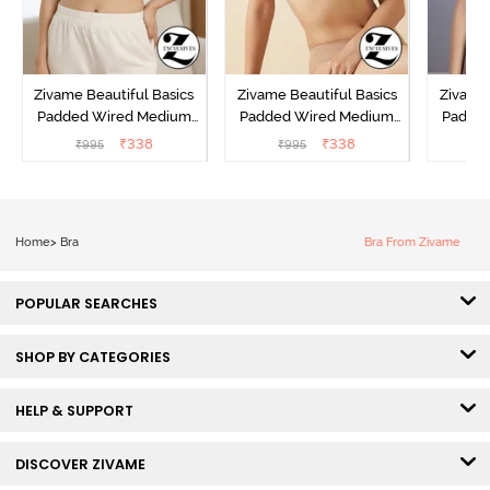
Zivame Beautiful Basics
Zivame Beautiful Basics
Zivame 
Padded Wired Medium
Padded Wired Medium
Padde
Coverage T-Shirt Bra -
Coverage T-Shirt Bra -
Covera
₹
338
₹
338
₹
995
₹
995
₹
Aruba Blue
Roebuck
C
Home
>
Bra
Bra From Zivame
POPULAR SEARCHES
SHOP BY CATEGORIES
HELP & SUPPORT
DISCOVER ZIVAME