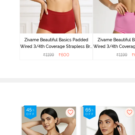
s Padded
pless Bra
Zivame Beautiful Basics Padded
Zivame Beautiful 
d
Wired 3/4th Coverage Strapless Bra
Wired 3/4th Coverag
- Sundried Tomato
- Ibis R
₹
1199
₹
600
₹
1199
₹