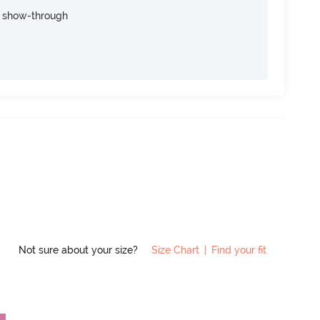
e show-through
Not sure about your size?
Size Chart
|
Find your fit