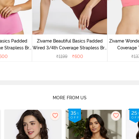
Basics Padded
Zivame Beautiful Basics Padded
Zivame Wonde
e Strapless Bra
Wired 3/4th Coverage Strapless Bra
Coverage T
ose
- Fig
600
₹
1199
₹
600
₹
13
MORE FROM US