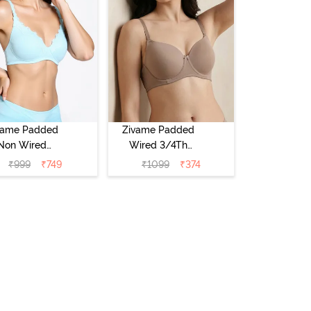
vame Padded
Zivame Padded
Non Wired
Wired 3/4Th
Medium
Coverage T-Shirt
₹
999
₹
749
₹
1099
₹
374
erage T-Shirt
Bra - Roebuck
a - Starlight
Blue