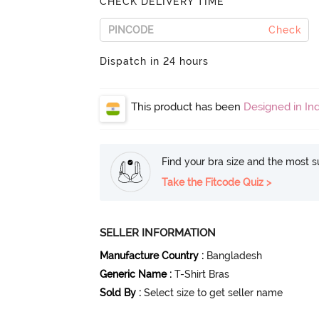
CHECK DELIVERY TIME
Check
Dispatch in 24 hours
This product has been
Designed in Ind
Find your bra size and the most su
Take the Fitcode Quiz >
SELLER INFORMATION
Manufacture Country
:
Bangladesh
Generic Name
:
T-Shirt Bras
Sold By
:
Select size to get seller name