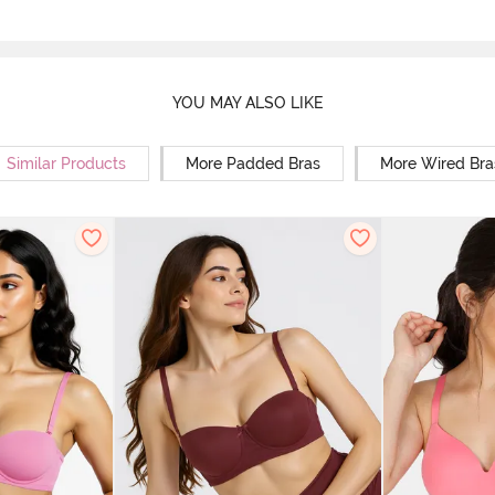
YOU MAY ALSO LIKE
Similar Products
More Padded Bras
More Wired Bra