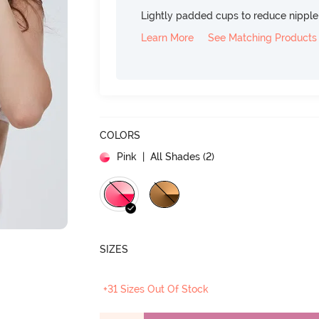
Lightly padded cups to reduce nippl
Learn More
See Matching Products
COLORS
Pink
| All Shades (
2
)
SIZES
+31 Sizes Out Of Stock