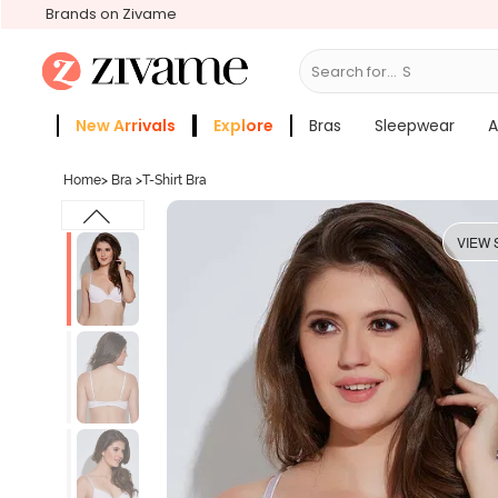
Brands on Zivame
Search for...
Shapewear
New Arrivals
Explore
Bras
Sleepwear
A
Zivame Girls
More Categories
Home
>
Bra
>
T-Shirt Bra
VIEW 