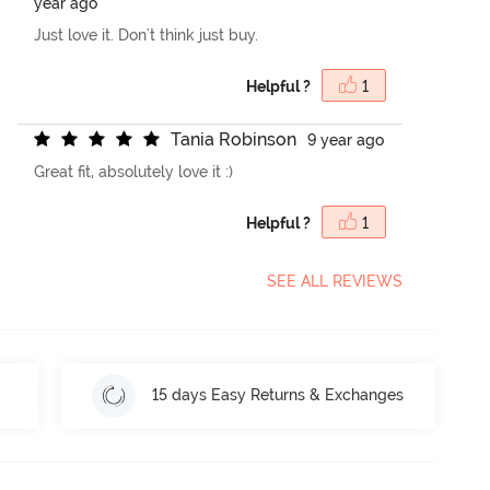
year ago
Just love it. Don't think just buy.
Helpful ?
1
T
a
n
i
a
R
o
b
i
n
s
o
n
9 year ago
Great fit, absolutely love it :)
Helpful ?
1
SEE ALL REVIEWS
15 days Easy Returns & Exchanges