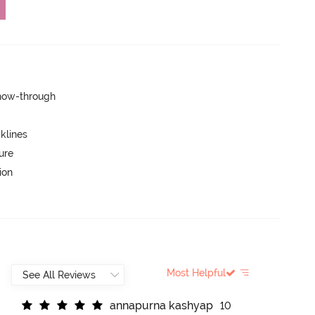
show-through
klines
ure
ion
Most Helpful
a
n
n
a
p
u
r
n
a
k
a
s
h
y
a
p
10