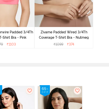
Zivame 
Cover
rwire Padded 3/4Th
Zivame Padded Wired 3/4Th
-Shirt Bra - Pink
Coverage T-Shirt Bra - Nutmeg
79
₹
1103
₹
1099
₹
374