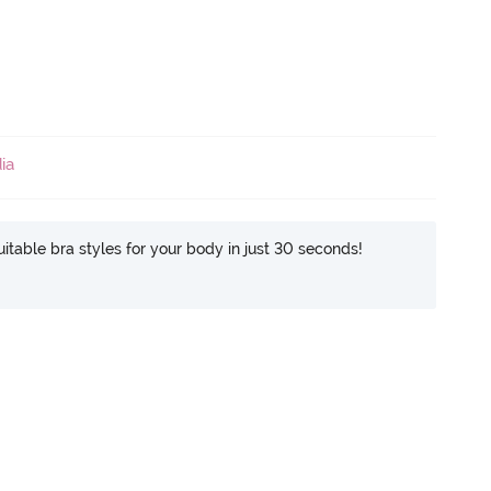
ia
itable bra styles for your body in just 30 seconds!