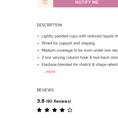
NOTIFY ME
DESCRIPTION
Lightly padded cups with reduced nipple 
Wired for support and shaping
Medium coverage to be worn under low nec
2 row varying column hook & eye back clos
Elastane blended for stretch & shape retent
...
more
REVIEWS
3.8
(90 Reviews)