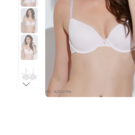
SKU : IAZIV21-Pink