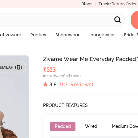
Blogs
Track/Return Order
ctivewear
Panties
Shapewear
Loungewear
Bridal 
Zivame Wear Me Everyday Padded W
SIMILAR
₹
525
Inclusive of all taxes
3.8
(
90
Reviews)
PRODUCT FEATURES
Padded
Wired
Medium Cov