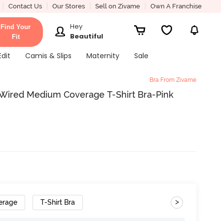
Contact Us
Our Stores
Sell on Zivame
Own A Franchise
Hey
Find Your
Beautiful
Fit
Edit
Camis & Slips
Maternity
Sale
Bra From Zivame
ired Medium Coverage T-Shirt Bra-Pink
>
erage
T-Shirt Bra