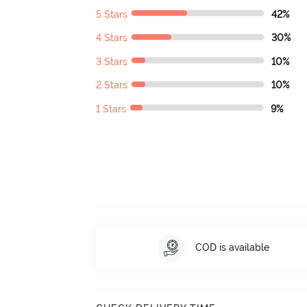
5 Stars
42%
4 Stars
30%
3 Stars
10%
2 Stars
10%
1 Stars
9%
COD is available