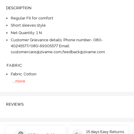
DESCRIPTION
Regular Fit for comfort
Short sleeves style
Net Quantity: 1 N
Customer Grievance details: Phone number- 080-
40245577/080-69305577 Email:
customercare@zivame.com,feedback@zivame.com
FABRIC
:
Fabric: Cotton
...
more
REVIEWS
15 days Easy Returns