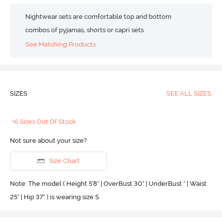
Nightwear sets are comfortable top and bottom
combos of pyjamas, shorts or capri sets.
See Matching Products
SIZES
SEE ALL SIZES
+6 Sizes Out Of Stock
Not sure about your size?
Size Chart
Note: The model ( Height 5'8'' | OverBust 30" | UnderBust " | Waist
25" | Hip 37" ) is wearing size S