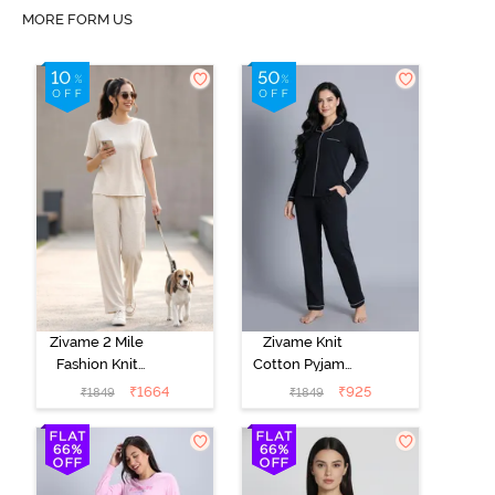
MORE FORM US
Zivame 2 Mile
Zivame Knit
Fashion Knit
Cotton Pyjama
Cotton
Set - Black
₹
1664
₹
925
₹
1849
₹
1849
Loungewear
Beauty
Set -
Marshmallow