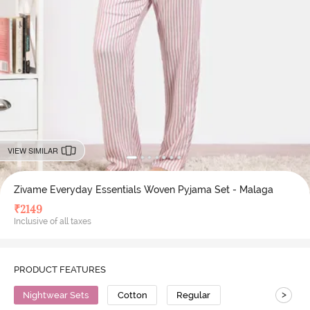
VIEW SIMILAR
Zivame Everyday Essentials Woven Pyjama Set - Malaga
₹
2149
Inclusive of all taxes
PRODUCT FEATURES
>
Nightwear Sets
Cotton
Regular