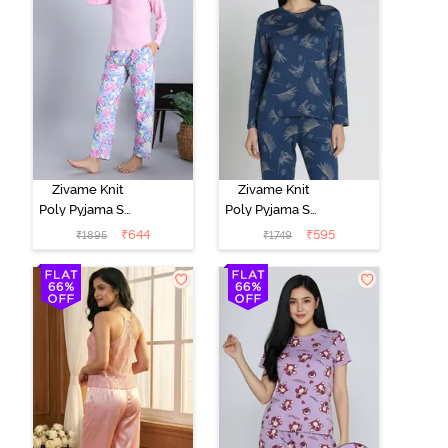
Zivame Knit
Zivame Knit
Poly Pyjama Set
Poly Pyjama Set
- Pink Lady
- Beacon Blue
₹
644
₹
595
₹
1895
₹
1749