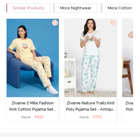
Similar Products
More Nightwear
More Cotton Ni
Zivame 2 Mile Fashion
Zivame Nature Trails Knit
Zivame 
Knit Cotton Pyjama Set -
Poly Pyjama Set - Antique
Poly Py
Popcorn
White
L
₹
697
₹
775
₹
1549
₹
1549
₹