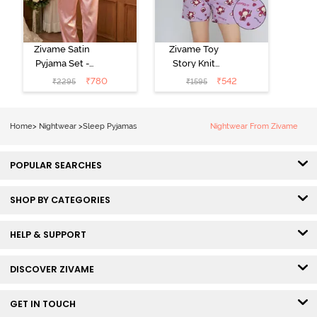
Zivame Satin
Zivame Toy
Pyjama Set -
Story Knit
Pink
Cotton Sleep
₹
780
₹
542
₹
2295
₹
1595
Short Set -
Orchid Bloom
Home
>
Nightwear
>
Sleep Pyjamas
Nightwear From Zivame
POPULAR SEARCHES
SHOP BY CATEGORIES
HELP & SUPPORT
DISCOVER ZIVAME
GET IN TOUCH