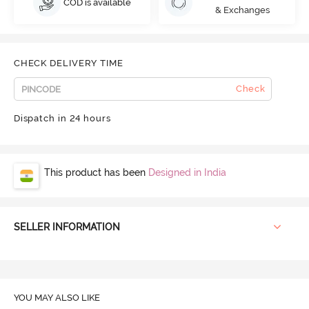
COD is available
& Exchanges
CHECK DELIVERY TIME
Check
Dispatch in 24 hours
This product has been
Designed in India
SELLER INFORMATION
YOU MAY ALSO LIKE