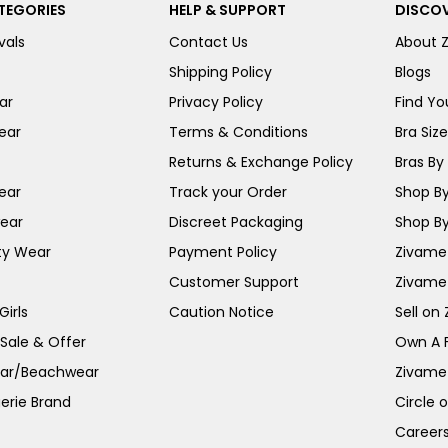
TEGORIES
HELP & SUPPORT
DISCOV
vals
Contact Us
About 
Shipping Policy
Blogs
ar
Privacy Policy
Find You
ear
Terms & Conditions
Bra Siz
Returns & Exchange Policy
Bras By 
ear
Track your Order
Shop By
ear
Discreet Packaging
Shop By
ty Wear
Payment Policy
Zivame 
Customer Support
Zivame
irls
Caution Notice
Sell on
 Sale & Offer
Own A 
ar/Beachwear
Zivame
erie Brand
Circle 
Career