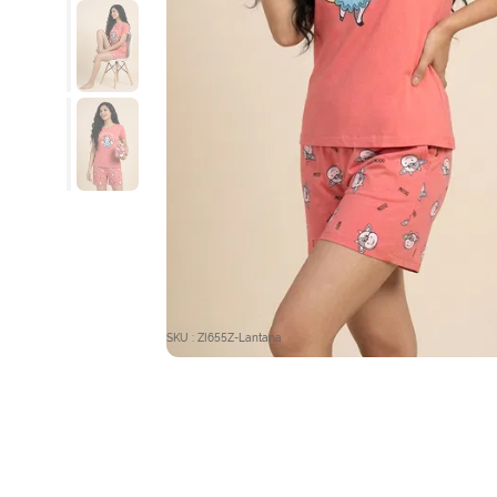
SKU : ZI655Z-Lantana