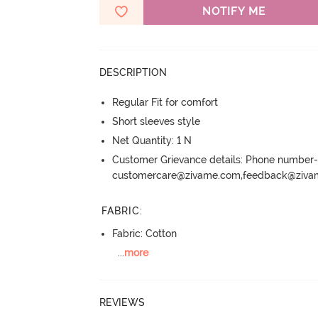
NOTIFY ME
DESCRIPTION
Regular Fit for comfort
Short sleeves style
Net Quantity: 1 N
Customer Grievance details: Phone numbe
customercare@zivame.com,feedback@ziv
FABRIC
:
Fabric: Cotton
...
more
REVIEWS