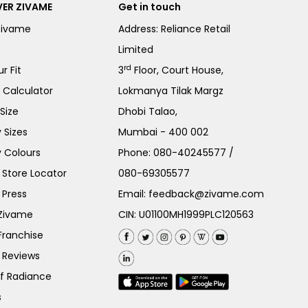
ER ZIVAME
Get in touch
Zivame
Address: Reliance Retail
Limited
rd
r Fit
3
Floor, Court House,
e Calculator
Lokmanya Tilak Margz
Size
Dhobi Talao,
 Sizes
Mumbai - 400 002
 Colours
Phone:
080-40245577
/
Store Locator
080-69305577
 Press
Email:
feedback@zivame.com
 Zivame
CIN: U01100MH1999PLC120563
Franchise
 Reviews
of Radiance
s