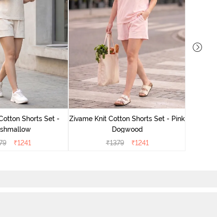
Zivame
Cotton Shorts Set -
Zivame Knit Cotton Shorts Set - Pink
shmallow
Dogwood
79
₹
1241
₹
1379
₹
1241