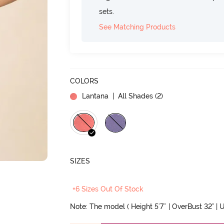
sets.
See Matching Products
COLORS
Lantana
| All Shades (
2
)
SIZES
+6 Sizes Out Of Stock
Note: The model ( Height 5'7'' | OverBust 32" | U