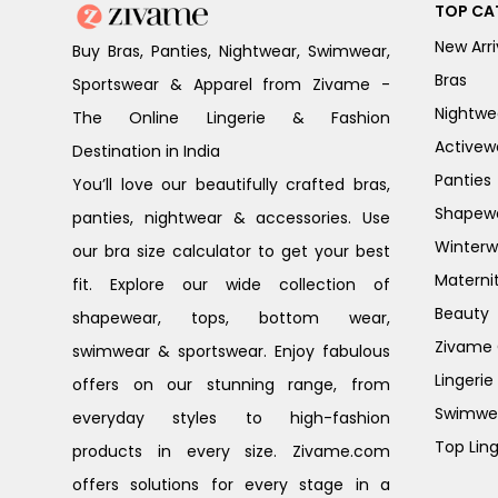
TOP CA
New Arri
Buy Bras, Panties, Nightwear, Swimwear,
Bras
Sportswear & Apparel from Zivame -
Nightwe
The Online Lingerie & Fashion
Activew
Destination in India
Panties
You’ll love our beautifully crafted bras,
Shapew
panties, nightwear & accessories. Use
Winterw
our bra size calculator to get your best
Materni
fit. Explore our wide collection of
Beauty
shapewear, tops, bottom wear,
Zivame G
swimwear & sportswear. Enjoy fabulous
Lingerie
offers on our stunning range, from
Swimwe
everyday styles to high-fashion
Top Ling
products in every size. Zivame.com
offers solutions for every stage in a