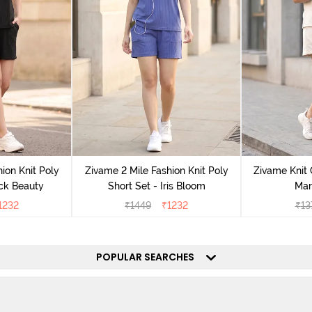
ion Knit Poly
Zivame 2 Mile Fashion Knit Poly
Zivame Knit 
ack Beauty
Short Set - Iris Bloom
Mar
1232
₹
1449
₹
1232
₹
13
POPULAR SEARCHES