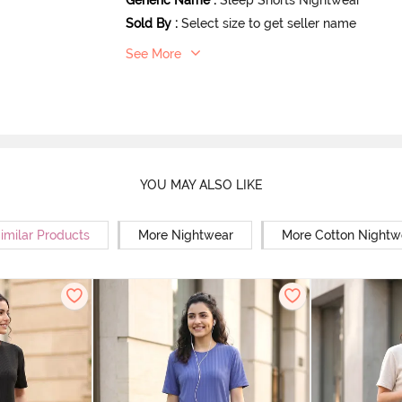
Sold By
:
Select size to get seller name
See More
YOU MAY ALSO LIKE
imilar Products
More Nightwear
More Cotton Nightw