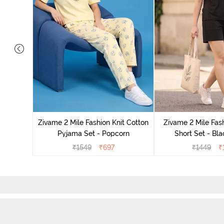
Set - Grey
Zivame 2 Mile Fashion Knit Cotton
Zivame 2 Mile Fash
Pyjama Set - Popcorn
Short Set - Bl
₹
1549
₹
697
₹
1449
₹