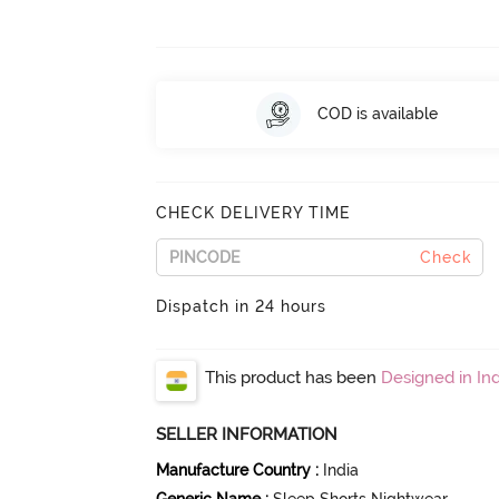
COD is available
CHECK DELIVERY TIME
Check
Dispatch in 24 hours
This product has been
Designed in Ind
SELLER INFORMATION
Manufacture Country
:
India
Generic Name
:
Sleep Shorts Nightwear