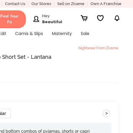
Contact Us
Our Stores
Sell on Zivame
Own A Franchise
Hey
Find Your
Beautiful
Fit
Edit
Camis & Slips
Maternity
Sale
Nightwear From Zivame
 Short Set - Lantana
>
lar
nd bottom combos of pyjamas, shorts or capri