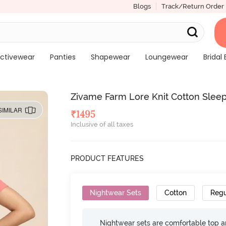
Blogs
Track/Return Order
ctivewear
Panties
Shapewear
Loungewear
Bridal 
Zivame Farm Lore Knit Cotton Sleep
SIMILAR
₹
1495
Inclusive of all taxes
PRODUCT FEATURES
Nightwear Sets
Cotton
Regu
Nightwear sets are comfortable top a