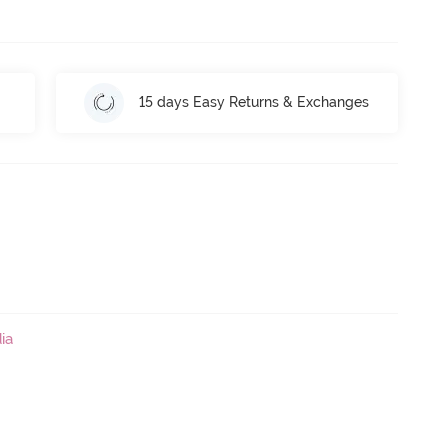
15 days Easy Returns & Exchanges
ia