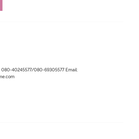
r- 080-40245577/080-69305577 Email:
ame.com