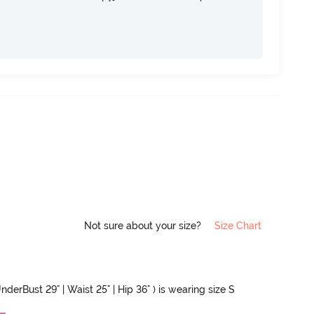
Not sure about your size?
Size Chart
nderBust 29" | Waist 25" | Hip 36" ) is wearing size S