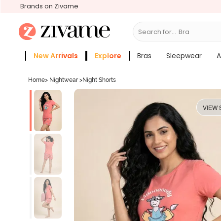
Brands on Zivame
Search for...
Bras
New Arrivals
Explore
Bras
Sleepwear
A
Zivame Girls
More Categories
Home
>
Nightwear
>
Night Shorts
VIEW 