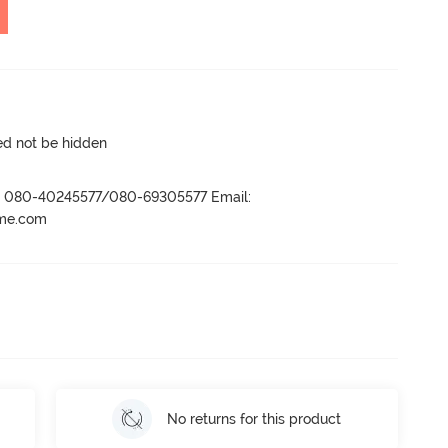
ed not be hidden
r- 080-40245577/080-69305577 Email:
ame.com
No returns for this product