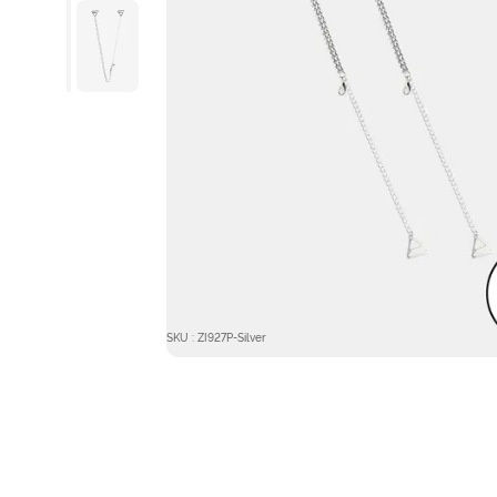
SKU : ZI927P-Silver