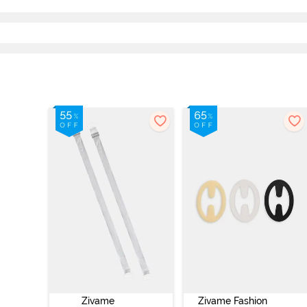
Zivame
Zivame Fashion