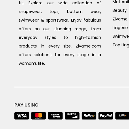
Materni
fit. Explore our wide collection of
Beauty
shapewear, tops, bottom wear,
Zivame G
swimwear & sportswear. Enjoy fabulous
Lingerie
offers on our stunning range, from
Swimwe
everyday styles to high-fashion
Top Ling
products in every size. Zivame.com
offers solutions for every stage in a
woman’s life.
PAY USING