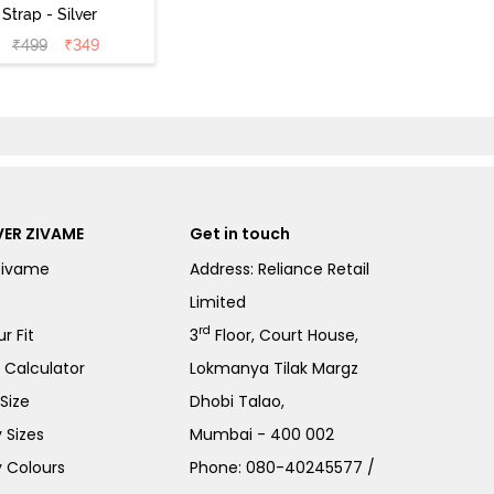
 Strap - Silver
₹
499
₹
349
ER ZIVAME
Get in touch
Zivame
Address: Reliance Retail
Limited
rd
r Fit
3
Floor, Court House,
e Calculator
Lokmanya Tilak Margz
Size
Dhobi Talao,
 Sizes
Mumbai - 400 002
 Colours
Phone:
080-40245577
/