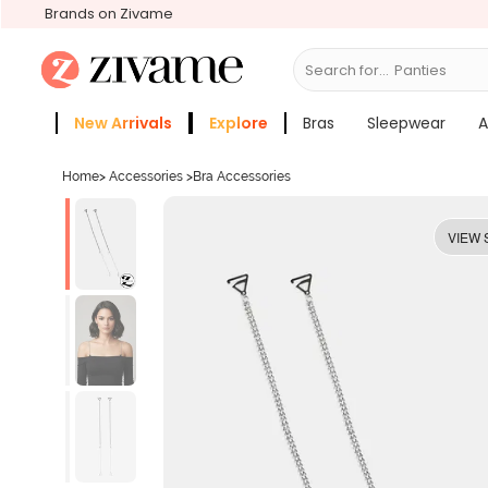
Brands on Zivame
Search for...
Bra
New Arrivals
Explore
Bras
Sleepwear
A
Zivame Girls
More Categories
Home
>
Accessories
>
Bra Accessories
VIEW 