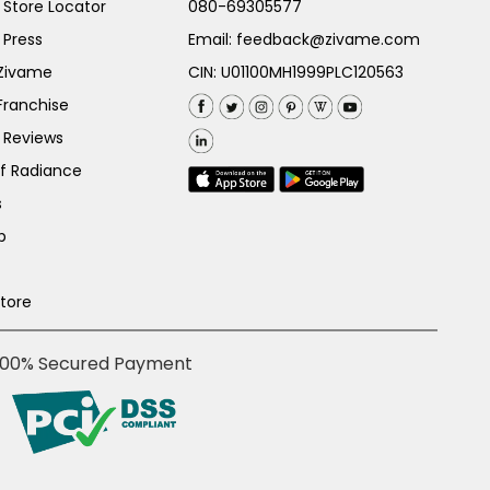
Store Locator
080-69305577
 Press
Email:
feedback@zivame.com
 Zivame
CIN: U01100MH1999PLC120563
Franchise
 Reviews
of Radiance
s
p
Store
100% Secured Payment