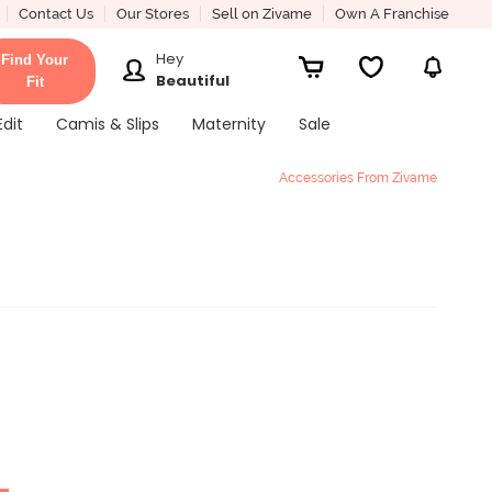
Contact Us
Our Stores
Sell on Zivame
Own A Franchise
Hey
Find Your
Beautiful
Fit
Edit
Camis & Slips
Maternity
Sale
Accessories From Zivame