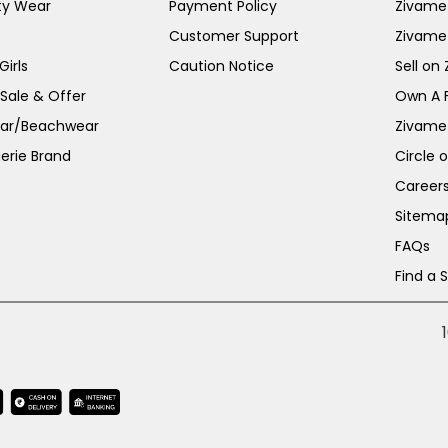
ty Wear
Payment Policy
Zivame 
Customer Support
Zivame
irls
Caution Notice
Sell on
 Sale & Offer
Own A 
ar/Beachwear
Zivame
erie Brand
Circle 
Career
Sitema
FAQs
Find a 