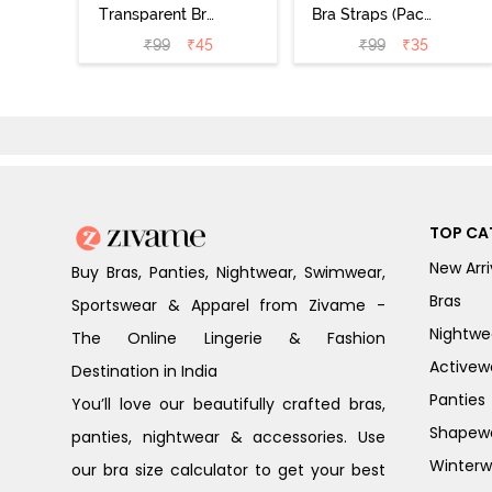
Transparent Bra
Bra Straps (Pack
Straps -
of 3) - Multicolor
₹
99
₹
45
₹
99
₹
35
Transparent
TOP CA
New Arri
Buy Bras, Panties, Nightwear, Swimwear,
Bras
Sportswear & Apparel from Zivame -
Nightwe
The Online Lingerie & Fashion
Activew
Destination in India
Panties
You’ll love our beautifully crafted bras,
Shapew
panties, nightwear & accessories. Use
Winterw
our bra size calculator to get your best