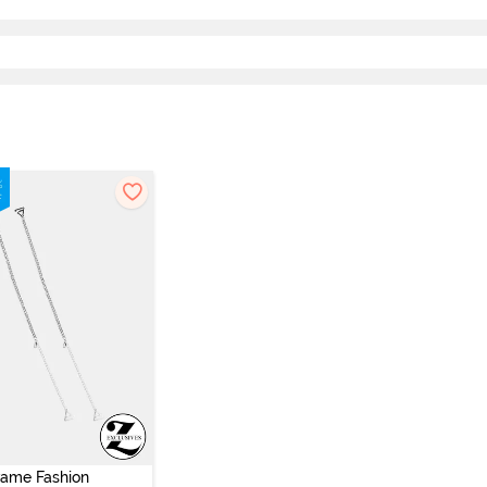
vame Fashion