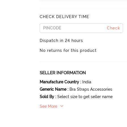
CHECK DELIVERY TIME
Check
Dispatch in 24 hours
No returns for this product
SELLER INFORMATION
Manufacture Country
:
India
Generic Name
:
Bra Straps Accessories
Sold By
:
Select size to get seller name
See More