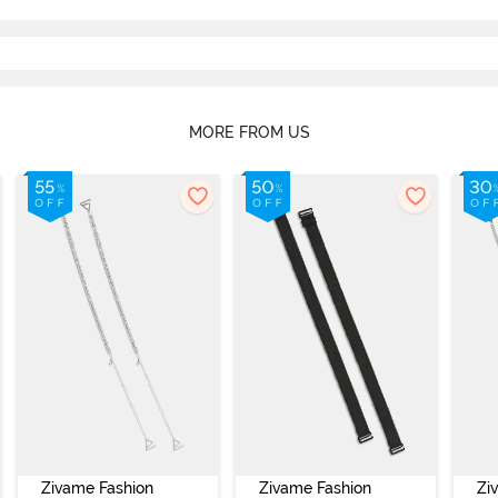
MORE FROM US
Zivame Fashion
Zivame Fashion
Zi