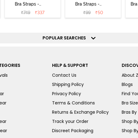
Bra Straps -
Bra Straps -
Bra
Silver
Black
₹
749
₹
337
₹
99
₹
50
POPULAR SEARCHES
TEGORIES
HELP & SUPPORT
DISCOV
vals
Contact Us
About 
Shipping Policy
Blogs
ar
Privacy Policy
Find You
ear
Terms & Conditions
Bra Siz
Returns & Exchange Policy
Bras By 
ear
Track your Order
Shop By
ear
Discreet Packaging
Shop By