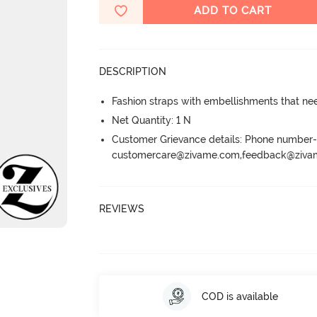
ADD TO CART
DESCRIPTION
Fashion straps with embellishments that ne
Net Quantity: 1 N
Customer Grievance details: Phone numbe
customercare@zivame.com,feedback@ziv
REVIEWS
COD is available