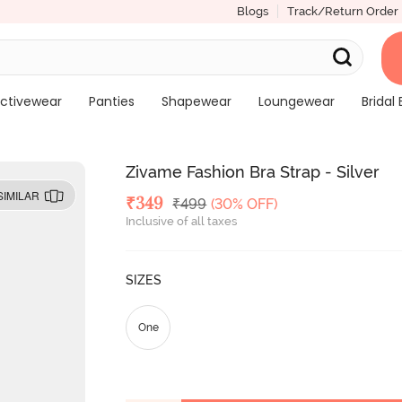
Blogs
Track/Return Order
ctivewear
Panties
Shapewear
Loungewear
Bridal 
Zivame Fashion Bra Strap - Silver
SIMILAR
Deal Price
₹
349
MRP
₹
499
(30% OFF)
Inclusive of all taxes
SIZES
One