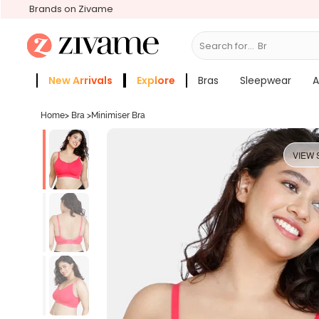
Brands on Zivame
Search for...
Bras
New Arrivals
Explore
Bras
Sleepwear
A
Zivame Girls
More Categories
Home
>
Bra
>
Minimiser Bra
VIEW 