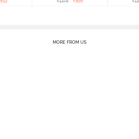
552
₹
1379
₹
899
₹
13
MORE FROM US