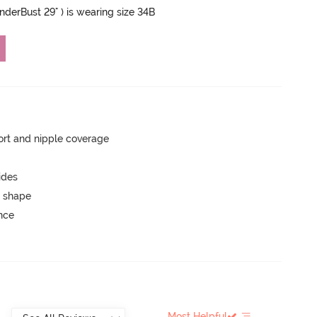
UnderBust 29" ) is wearing size 34B
rt and nipple coverage
ides
 shape
unce
Most Helpful