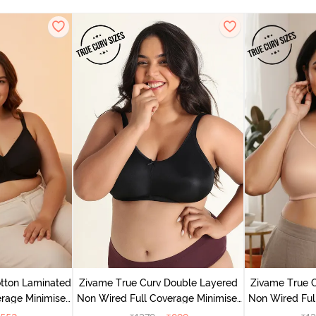
tton Laminated
Zivame True Curv Double Layered
Zivame True 
rage Minimiser
Non Wired Full Coverage Minimiser
Non Wired Ful
ack
Bra - Black
Bra