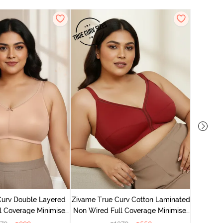
Zivame T
Non Wire
Curv Double Layered
Zivame True Curv Cotton Laminated
l Coverage Minimiser
Non Wired Full Coverage Minimiser
 - Roebuck
Bra - Sundried Tomato