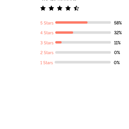
5 Stars
58%
4 Stars
32%
3 Stars
11%
2 Stars
0%
1 Stars
0%