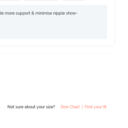
ide more support & minimise nipple show-
Not sure about your size?
Size Chart
|
Find your fit