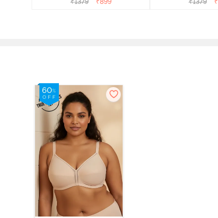
₹
1379
₹
899
₹
1379
₹