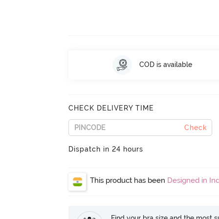
COD is available
CHECK DELIVERY TIME
Check
Dispatch in 24 hours
This product has been
Designed in Ind
Find your bra size and the most su