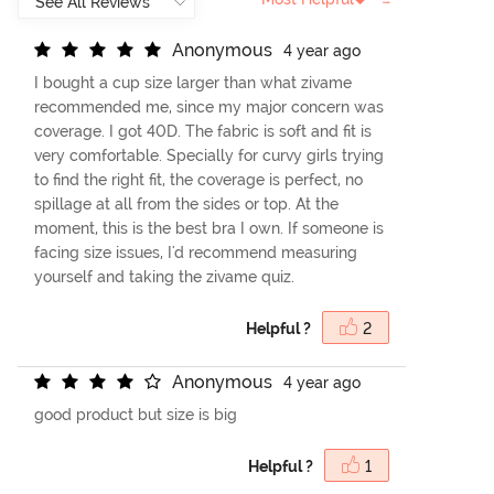
A
n
o
n
y
m
o
u
s
4 year ago
I bought a cup size larger than what zivame
recommended me, since my major concern was
coverage. I got 40D. The fabric is soft and fit is
very comfortable. Specially for curvy girls trying
to find the right fit, the coverage is perfect, no
spillage at all from the sides or top. At the
moment, this is the best bra I own. If someone is
facing size issues, I'd recommend measuring
yourself and taking the zivame quiz.
Helpful ?
2
A
n
o
n
y
m
o
u
s
4 year ago
good product but size is big
Helpful ?
1