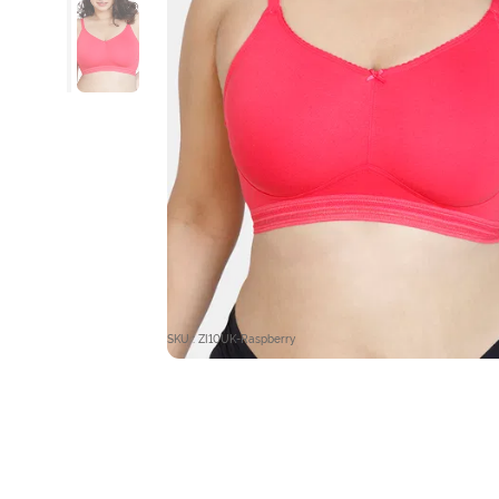
SKU : ZI10UK-Raspberry