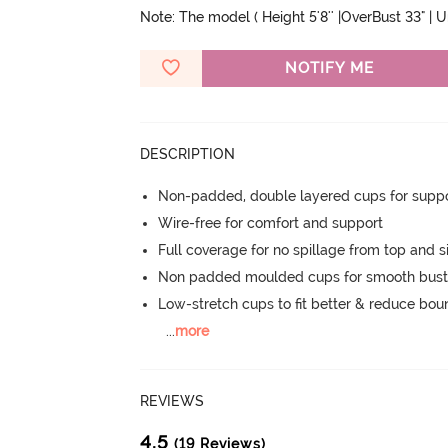
Note: The model ( Height 5'8'' |OverBust 33" | 
NOTIFY ME
DESCRIPTION
Non-padded, double layered cups for suppo
Wire-free for comfort and support
Full coverage for no spillage from top and s
Non padded moulded cups for smooth bust
Low-stretch cups to fit better & reduce bo
...
more
REVIEWS
4.5
(19 Reviews)