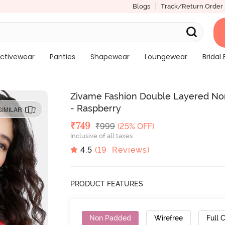
Blogs
Track/Return Order
ctivewear
Panties
Shapewear
Loungewear
Bridal 
Zivame Fashion Double Layered Non
- Raspberry
SIMILAR
Deal Price
₹
749
MRP
₹
999
(25% OFF)
Inclusive of all taxes
4.5
(
19
Reviews)
PRODUCT FEATURES
Non Padded
Wirefree
Full 