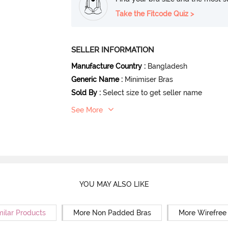
Take the Fitcode Quiz >
SELLER INFORMATION
Manufacture Country
:
Bangladesh
Generic Name
:
Minimiser Bras
Sold By
:
Select size to get seller name
See More
YOU MAY ALSO LIKE
milar Products
More Non Padded Bras
More Wirefree