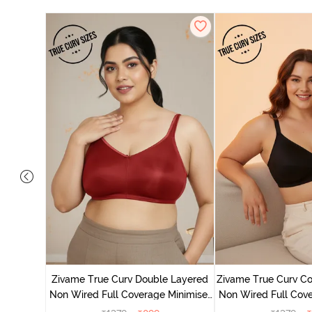
 Layered
Minimiser
Zivame True Curv Double Layered
Zivame True Curv Co
Non Wired Full Coverage Minimiser
Non Wired Full Cove
Bra - Sundried Tomato
Bra - Bl