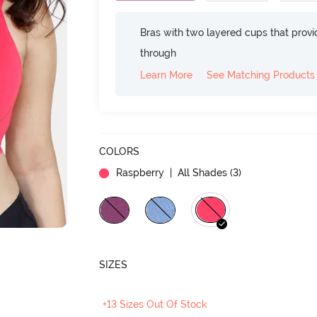
Bras with two layered cups that prov
through
Learn More
See Matching Products
COLORS
Raspberry
| All Shades (
3
)
SIZES
+13 Sizes Out Of Stock