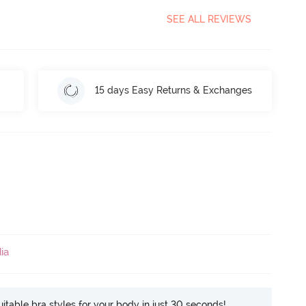
SEE ALL REVIEWS
15 days Easy Returns & Exchanges
ia
itable bra styles for your body in just 30 seconds!