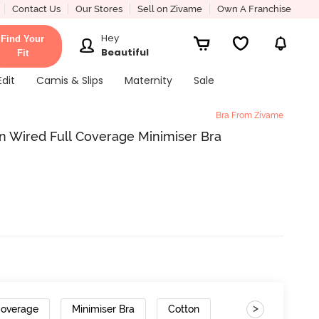
Contact Us
Our Stores
Sell on Zivame
Own A Franchise
Hey
Find Your
Beautiful
Fit
Edit
Camis & Slips
Maternity
Sale
Bra From Zivame
 Wired Full Coverage Minimiser Bra
>
Coverage
Minimiser Bra
Cotton