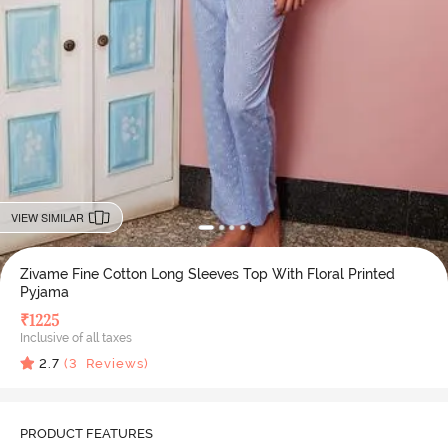
VIEW SIMILAR
Zivame Fine Cotton Long Sleeves Top With Floral Printed
Pyjama
₹
1225
Inclusive of all taxes
2.7
(
3
Reviews)
PRODUCT FEATURES