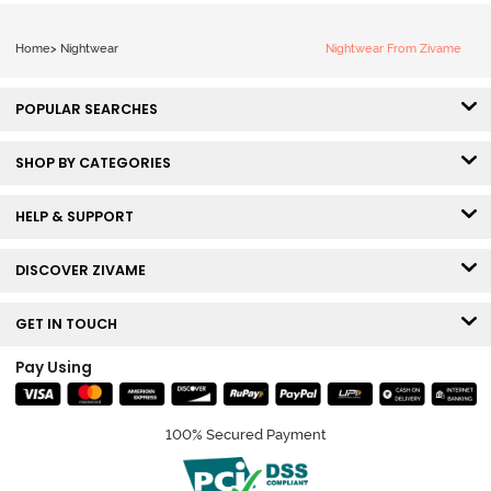
Home
>
Nightwear
Nightwear From Zivame
POPULAR SEARCHES
SHOP BY CATEGORIES
HELP & SUPPORT
DISCOVER ZIVAME
GET IN TOUCH
Pay Using
100% Secured Payment