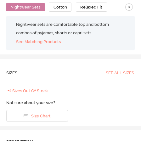
>
Nightwear Sets
Cotton
Relaxed Fit
Nightwear sets are comfortable top and bottom
combos of pyjamas, shorts or capri sets.
See Matching Products
SIZES
SEE ALL SIZES
+4 Sizes Out Of Stock
Not sure about your size?
Size Chart