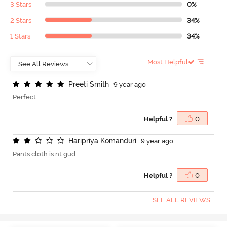
3 Stars
0%
2 Stars
34%
1 Stars
34%
Most Helpful
P
r
e
e
t
i
S
m
i
t
h
9 year ago
Perfect
Helpful ?
0
H
a
r
i
p
r
i
y
a
K
o
m
a
n
d
u
r
i
9 year ago
Pants cloth is nt gud.
Helpful ?
0
SEE ALL REVIEWS