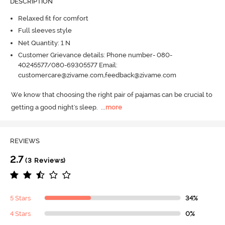
DESCRIPTION
Relaxed fit for comfort
Full sleeves style
Net Quantity: 1 N
Customer Grievance details: Phone number- 080-
40245577/080-69305577 Email:
customercare@zivame.com,feedback@zivame.com
We know that choosing the right pair of pajamas can be crucial to 
getting a good night's sleep.
  ...
more
REVIEWS
2.7
(3 Reviews)
5 Stars
34%
4 Stars
0%