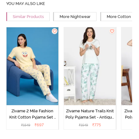
YOU MAY ALSO LIKE
Similar Products
More Nightwear
More Cotton Ni
Zivame 2 Mile Fashion
Zivame Nature Trails Knit
Zivame 
Knit Cotton Pyjama Set -
Poly Pyjama Set - Antique
Poly Py
Popcorn
White
L
₹
697
₹
775
₹
1549
₹
1549
₹