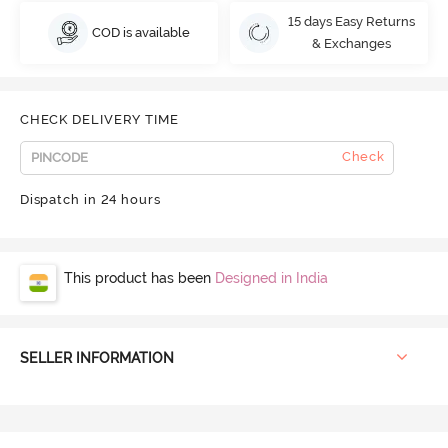
15 days Easy Returns
COD is available
& Exchanges
CHECK DELIVERY TIME
Check
Dispatch in 24 hours
This product has been
Designed in India
SELLER INFORMATION