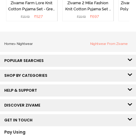
Zivame Farm Lore Knit
Zivame 2 Mile Fashion
Zivame N
Cotton Pyjama Set - Grey
Knit Cotton Pyjama Set -
Poly Pyj
Melange
Popcorn
₹
527
₹
697
₹
1549
₹
1549
₹
Home
>
Nightwear
Nightwear From Zivame
POPULAR SEARCHES
SHOP BY CATEGORIES
HELP & SUPPORT
DISCOVER ZIVAME
GET IN TOUCH
Pay Using