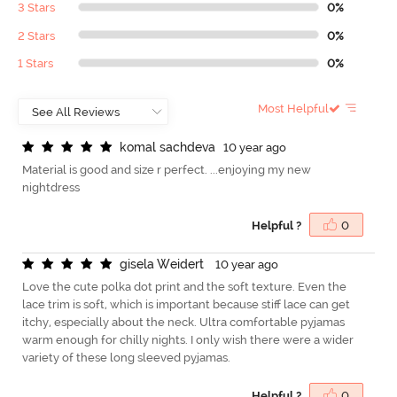
3 Stars
0%
2 Stars
0%
1 Stars
0%
Most Helpful
k
o
m
a
l
s
a
c
h
d
e
v
a
10 year ago
Material is good and size r perfect. ...enjoying my new
nightdress
Helpful ?
0
g
i
s
e
l
a
W
e
i
d
e
r
t
10 year ago
Love the cute polka dot print and the soft texture. Even the
lace trim is soft, which is important because stiff lace can get
itchy, especially about the neck. Ultra comfortable pyjamas
warm enough for chilly nights. I only wish there were a wider
variety of these long sleeved pyjamas.
Helpful ?
0