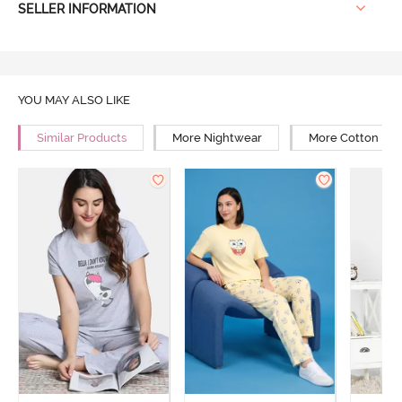
SELLER INFORMATION
YOU MAY ALSO LIKE
Similar Products
More Nightwear
More Cotton Ni