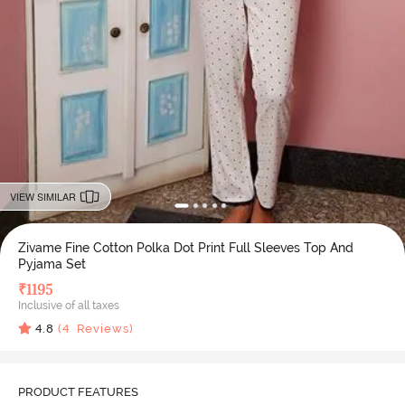
VIEW SIMILAR
Zivame Fine Cotton Polka Dot Print Full Sleeves Top And
Pyjama Set
₹
1195
Inclusive of all taxes
4.8
(
4
Reviews)
PRODUCT FEATURES