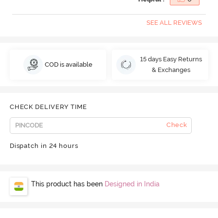
SEE ALL REVIEWS
15 days Easy Returns
COD is available
& Exchanges
CHECK DELIVERY TIME
Check
Dispatch in 24 hours
This product has been
Designed in India