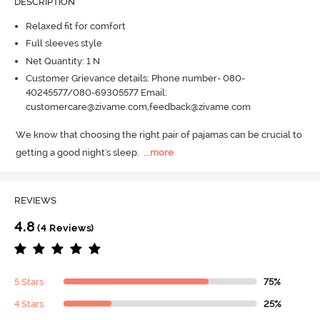
DESCRIPTION
Relaxed fit for comfort
Full sleeves style
Net Quantity: 1 N
Customer Grievance details: Phone number- 080-
40245577/080-69305577 Email:
customercare@zivame.com,feedback@zivame.com
We know that choosing the right pair of pajamas can be crucial to 
getting a good night's sleep.
  ...
more
REVIEWS
4.8
(4 Reviews)
5 Stars
75%
4 Stars
25%