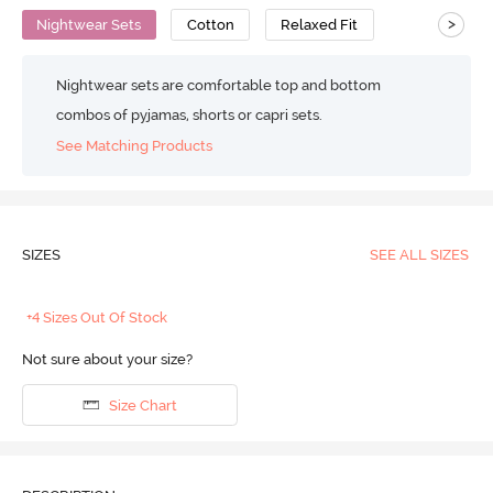
>
Nightwear Sets
Cotton
Relaxed Fit
Nightwear sets are comfortable top and bottom
combos of pyjamas, shorts or capri sets.
See Matching Products
SIZES
SEE ALL SIZES
+4 Sizes Out Of Stock
Not sure about your size?
Size Chart