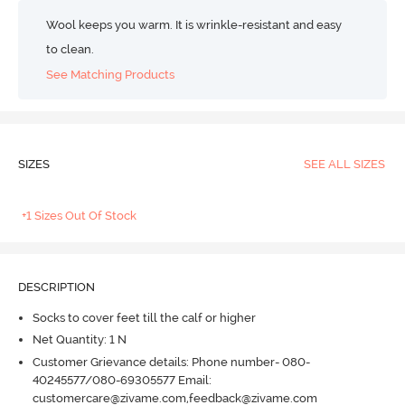
Wool keeps you warm. It is wrinkle-resistant and easy
to clean.
See Matching Products
SIZES
SEE ALL SIZES
+1 Sizes Out Of Stock
DESCRIPTION
Socks to cover feet till the calf or higher
Net Quantity: 1 N
Customer Grievance details: Phone number- 080-
40245577/080-69305577 Email:
customercare@zivame.com,feedback@zivame.com