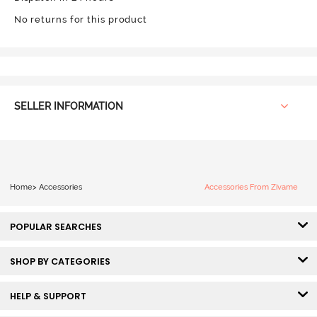
No returns for this product
SELLER INFORMATION
Home
>
Accessories
Accessories From Zivame
POPULAR SEARCHES
SHOP BY CATEGORIES
HELP & SUPPORT