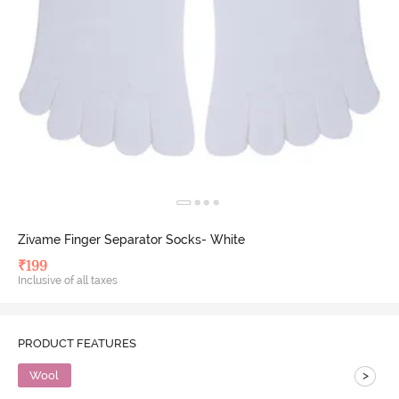
Zivame Finger Separator Socks- White
₹
199
Inclusive of all taxes
PRODUCT FEATURES
>
Wool