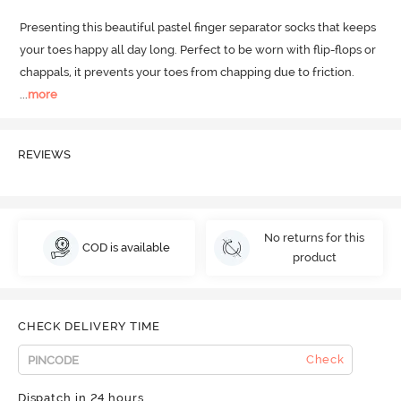
Presenting this beautiful pastel finger separator socks that keeps 
your toes happy all day long.
 Perfect to be worn with flip-flops or 
chappals, it prevents your toes from chapping due to friction.
...
more
REVIEWS
No returns for this
COD is available
product
CHECK DELIVERY TIME
Check
Dispatch in 24 hours