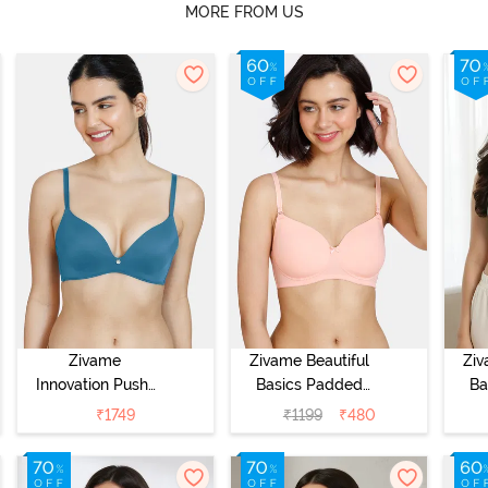
MORE FROM US
Zivame
Zivame Beautiful
Ziv
Innovation Push-
Basics Padded
Ba
Up Non Wired
Non Wired
Wi
₹
1749
₹
1199
₹
480
Medium
3/4Th Coverage
Cov
Coverage Bra -
T-Shirt Bra -
Bra
Sailor Blue
Peach Pearl