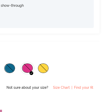
e show-through
Not sure about your size?
Size Chart
|
Find your fit