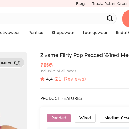
Blogs
Track/Return Order
ctivewear
Panties
Shapewear
Loungewear
Bridal 
Zivame Flirty Pop Padded Wired Me
SIMILAR
₹
995
Inclusive of all taxes
4.4
(
21
Reviews)
PRODUCT FEATURES
Padded
Wired
Medium Cov