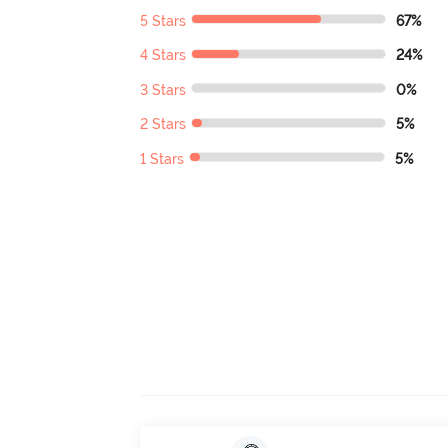
5 Stars
67%
4 Stars
24%
3 Stars
0%
2 Stars
5%
1 Stars
5%