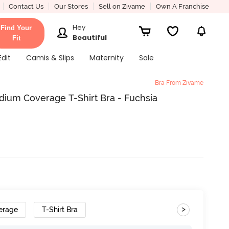
Contact Us
Our Stores
Sell on Zivame
Own A Franchise
Hey
Find Your
Beautiful
Fit
Edit
Camis & Slips
Maternity
Sale
Bra From Zivame
dium Coverage T-Shirt Bra - Fuchsia
>
erage
T-Shirt Bra