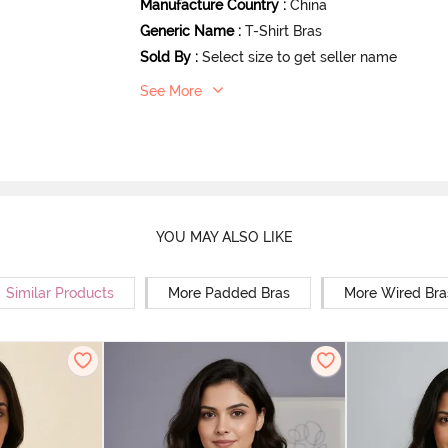
Manufacture Country
:
China
Generic Name
:
T-Shirt Bras
Sold By
:
Select size to get seller name
See More
YOU MAY ALSO LIKE
Similar Products
More Padded Bras
More Wired Bra