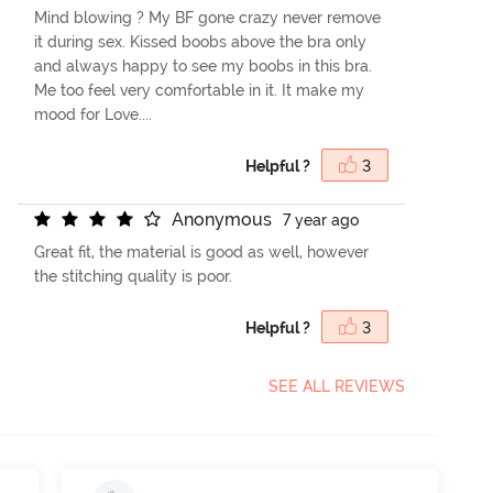
Mind blowing ? My BF gone crazy never remove
it during sex. Kissed boobs above the bra only
and always happy to see my boobs in this bra.
Me too feel very comfortable in it. It make my
mood for Love....
Helpful ?
3
A
n
o
n
y
m
o
u
s
7 year ago
Great fit, the material is good as well, however
the stitching quality is poor.
Helpful ?
3
SEE ALL REVIEWS