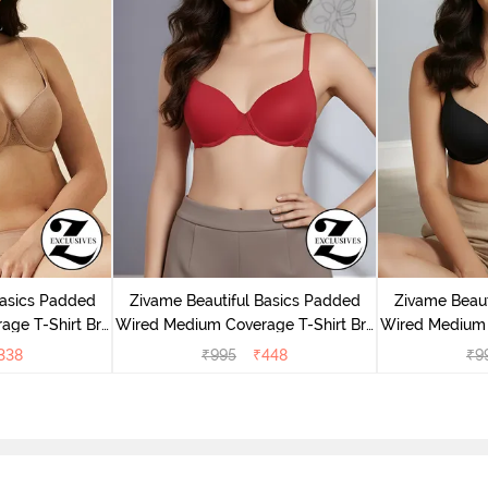
Basics Padded
Zivame Beautiful Basics Padded
Zivame Beaut
ge T-Shirt Bra
Wired Medium Coverage T-Shirt Bra
Wired Medium 
uck
- Chinese Red
- 
338
₹
995
₹
448
₹
9