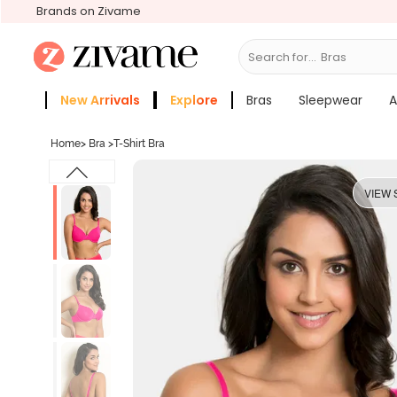
Brands on Zivame
Search for...
Slee
New Arrivals
Explore
Bras
Sleepwear
A
Zivame Girls
More Categories
Home
>
Bra
>
T-Shirt Bra
VIEW 