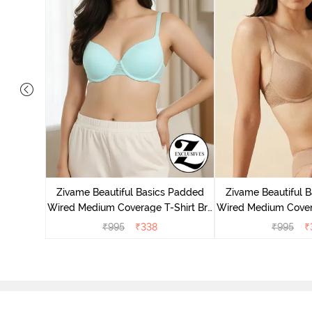
 Wired
ra - Blue
Zivame Beautiful Basics Padded
Zivame Beautiful 
Wired Medium Coverage T-Shirt Bra
Wired Medium Covera
- Aruba Blue
- Roeb
₹
995
₹
338
₹
995
₹