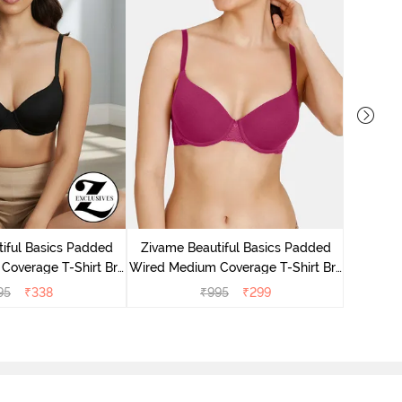
Zivame P
Covera
iful Basics Padded
Zivame Beautiful Basics Padded
Coverage T-Shirt Bra
Wired Medium Coverage T-Shirt Bra
Anthracite
- Beet Red2
95
₹
338
₹
995
₹
299