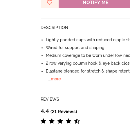
NOTIFY ME
DESCRIPTION
Lightly padded cups with reduced nipple 
Wired for support and shaping
Medium coverage to be worn under low neck
2 row varying column hook & eye back clos
Elastane blended for stretch & shape retent
...
more
REVIEWS
4.4
(21 Reviews)