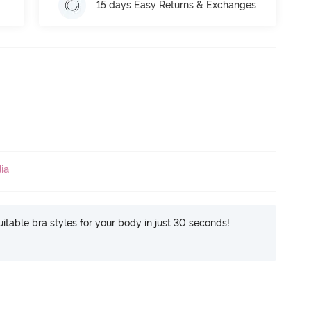
15 days Easy Returns & Exchanges
ia
itable bra styles for your body in just 30 seconds!