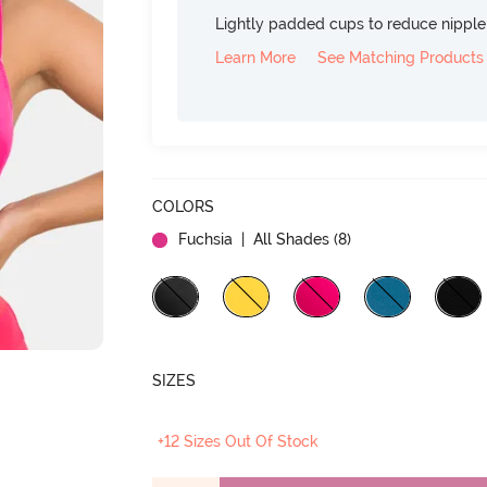
Lightly padded cups to reduce nippl
Learn More
See Matching Products
COLORS
Fuchsia
| All Shades (
8
)
SIZES
+12 Sizes Out Of Stock