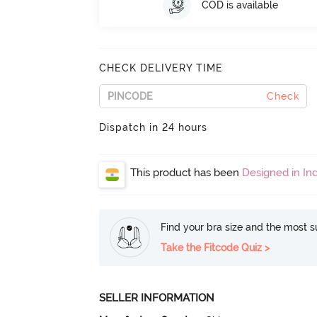
COD is available
CHECK DELIVERY TIME
Check
Dispatch in 24 hours
This product has been
Designed in Ind
Find your bra size and the most su
Take the Fitcode Quiz >
SELLER INFORMATION