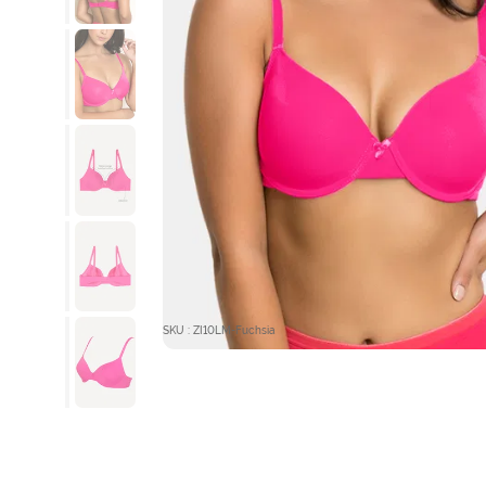
SKU : ZI10LM-Fuchsia