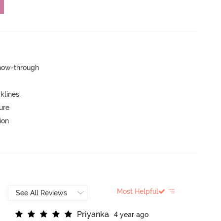
show-through
lines.
ure
ion
Most Helpful
P
r
i
y
a
n
k
a
4 year ago