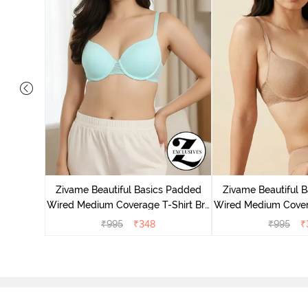
Wired Low
irt Bra -
Zivame Beautiful Basics Padded
Zivame Beautiful 
Wired Medium Coverage T-Shirt Bra
Wired Medium Covera
- Aruba Blue
- Roeb
₹
995
₹
348
₹
995
₹