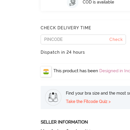
COD is available
CHECK DELIVERY TIME
Check
Dispatch in 24 hours
This product has been
Designed in Ind
Find your bra size and the most su
Take the Fitcode Quiz >
SELLER INFORMATION