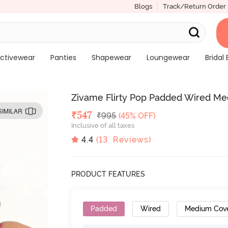
Blogs
Track/Return Order
ctivewear
Panties
Shapewear
Loungewear
Bridal 
Zivame Flirty Pop Padded Wired Med
SIMILAR
Deal Price
₹
547
MRP
₹
995
(45% OFF)
Inclusive of all taxes
4.4
(
13
Reviews)
PRODUCT FEATURES
Padded
Wired
Medium Cov