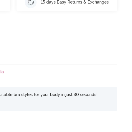
15 days Easy Returns & Exchanges
ia
itable bra styles for your body in just 30 seconds!