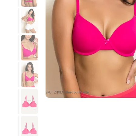
SKU : ZI10LM-Beetroot Purple