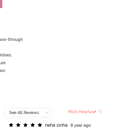
show-through
lines.
ure
ion
Most Helpful
n
e
h
a
s
i
n
h
a
8 year ago