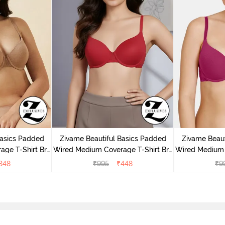
Basics Padded
Zivame Beautiful Basics Padded
Zivame Beaut
ge T-Shirt Bra
Wired Medium Coverage T-Shirt Bra
Wired Medium 
uck
- Chinese Red
-
348
₹
995
₹
448
₹
9