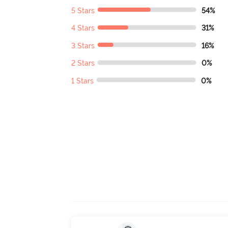
5 Stars
54%
4 Stars
31%
3 Stars
16%
2 Stars
0%
1 Stars
0%