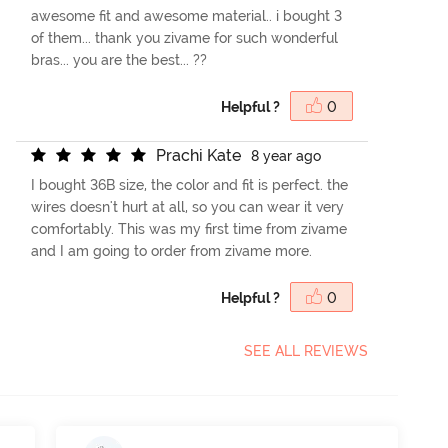
awesome fit and awesome material.. i bought 3
of them... thank you zivame for such wonderful
bras... you are the best... ??
Helpful ?
0
P
r
a
c
h
i
K
a
t
e
8 year ago
I bought 36B size, the color and fit is perfect. the
wires doesn't hurt at all, so you can wear it very
comfortably. This was my first time from zivame
and I am going to order from zivame more.
Helpful ?
0
SEE ALL REVIEWS