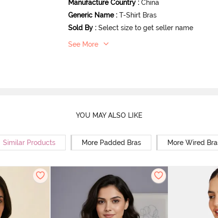
Manufacture Country
:
China
Generic Name
:
T-Shirt Bras
Sold By
:
Select size to get seller name
See More
YOU MAY ALSO LIKE
Similar Products
More Padded Bras
More Wired Bra