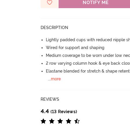
NOTIFY ME
DESCRIPTION
Lightly padded cups with reduced nipple 
Wired for support and shaping
Medium coverage to be worn under low neck
2 row varying column hook & eye back clos
Elastane blended for stretch & shape retent
...
more
REVIEWS
4.4
(13 Reviews)