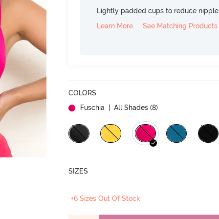
Lightly padded cups to reduce nippl
Learn More
See Matching Products
COLORS
Fuschia
| All Shades (
8
)
SIZES
+6 Sizes Out Of Stock