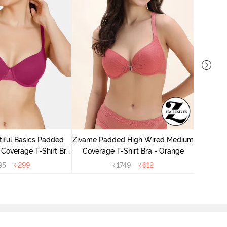
Zivame P
Cove
iful Basics Padded
Zivame Padded High Wired Medium
Coverage T-Shirt Bra
Coverage T-Shirt Bra - Orange
 Beet Red2
95
₹
299
₹
1749
₹
612