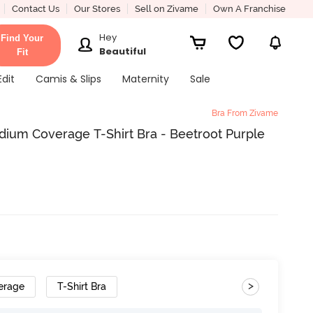
Contact Us
Our Stores
Sell on Zivame
Own A Franchise
Hey
Find Your
Beautiful
Fit
Edit
Camis & Slips
Maternity
Sale
Bra From Zivame
ium Coverage T-Shirt Bra - Beetroot Purple
>
erage
T-Shirt Bra