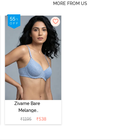
MORE FROM US
Zivame Bare
Melange
Padded Wired
₹
1195
₹
538
3/4th Coverage
Tshirt Bra - Blue
Melange