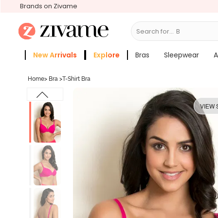
Brands on Zivame
Search for...
Bras
New Arrivals
Explore
Bras
Sleepwear
A
Zivame Girls
More Categories
Home
>
Bra
>
T-Shirt Bra
VIEW 