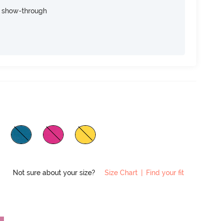
e show-through
Not sure about your size?
Size Chart
|
Find your fit