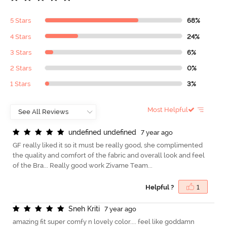
5 Stars
68%
4 Stars
24%
3 Stars
6%
2 Stars
0%
1 Stars
3%
Most Helpful
u
n
d
e
f
n
e
d
u
n
d
e
f
n
e
d
7 year ago
GF really liked it so it must be really good, she complimented
the quality and comfort of the fabric and overall look and feel
of the Bra... Really good work Zivame Team...
Helpful ?
1
S
n
e
h
K
r
i
t
i
7 year ago
amazing fit super comfy n lovely color.... feel like goddamn