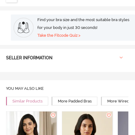
Find your bra size and the most suitable bra styles
for your body in just 30 seconds!
Take the Fitcode Quiz >
SELLER INFORMATION
YOU MAY ALSO LIKE
Similar Products
More Padded Bras
More Wired Br