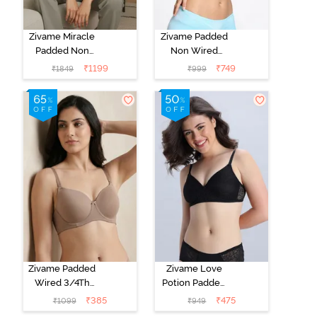
Zivame Miracle
Zivame Padded
Padded Non
Non Wired
Wired Full
Medium
₹
1199
₹
749
₹
1849
₹
999
Coverage T-
Coverage T-
Shirt Bra - Jet
Shirt Bra -
Black
Starlight Blue
Zivame Padded
Zivame Love
Wired 3/4Th
Potion Padded
Coverage T-
Non Wired
₹
385
₹
475
₹
1099
₹
949
Shirt Bra -
Medium