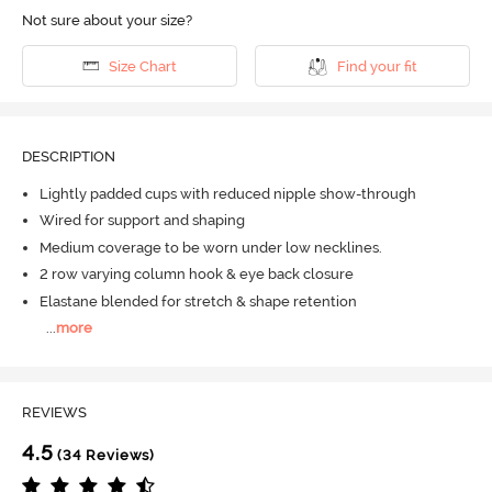
Not sure about your size?
Size Chart
Find your fit
DESCRIPTION
Lightly padded cups with reduced nipple show-through
Wired for support and shaping
Medium coverage to be worn under low necklines.
2 row varying column hook & eye back closure
Elastane blended for stretch & shape retention
...
more
REVIEWS
4.5
(34 Reviews)