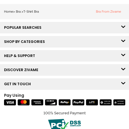
Roebuck
Coverage Tshirt
Bra - Tap Shoe
Home
>
Bra
>
T-Shirt Bra
Bra From Zivame
POPULAR SEARCHES
SHOP BY CATEGORIES
HELP & SUPPORT
DISCOVER ZIVAME
GET IN TOUCH
Pay Using
100% Secured Payment