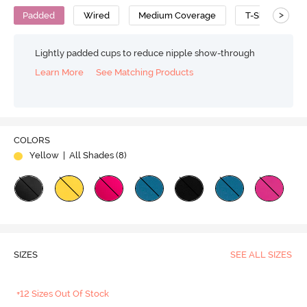
>
Padded
Wired
Medium Coverage
T-Shirt Bra
Lightly padded cups to reduce nipple show-through
Learn More
See Matching Products
COLORS
Yellow
| All Shades (
8
)
SIZES
SEE ALL SIZES
+12 Sizes Out Of Stock