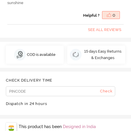
sunshine
Helpful ?
0
SEE ALL REVIEWS
15 days Easy Returns
COD is available
& Exchanges
CHECK DELIVERY TIME
Check
Dispatch in 24 hours
This product has been
Designed in India