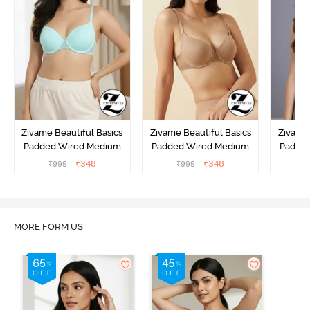
Zivame Beautiful Basics
Zivame Beautiful Basics
Zivame 
Padded Wired Medium
Padded Wired Medium
Padde
Coverage T-Shirt Bra -
Coverage T-Shirt Bra -
Covera
₹
348
₹
348
₹
995
₹
995
₹
Aruba Blue
Roebuck
C
MORE FORM US