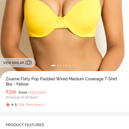
VIEW SIMILAR
Zivame Flirty Pop Padded Wired Medium Coverage T-Shirt
Bra - Yellow
Deal Price
₹
299
MRP
₹
995
(70% OFF)
Inclusive of all taxes
4.5
(
34
Reviews)
PRODUCT FEATURES