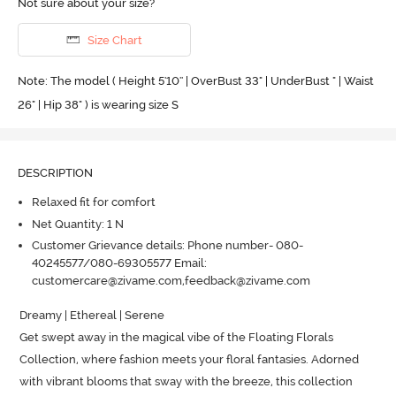
Not sure about your size?
Size Chart
Note: The model ( Height 5'10'' | OverBust 33" | UnderBust " | Waist
26" | Hip 38" ) is wearing size S
DESCRIPTION
Relaxed fit for comfort
Net Quantity: 1 N
Customer Grievance details: Phone number- 080-
40245577/080-69305577 Email:
customercare@zivame.com,feedback@zivame.com
Dreamy | Ethereal | Serene 

Get swept away in the magical vibe of the Floating Florals 
Collection, where fashion meets your floral fantasies.
 Adorned 
with vibrant blooms that sway with the breeze, this collection 