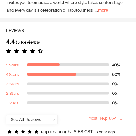
invites you to embrace a world where style takes center stage 
and every day is a celebration of fabulousness.
  ...
more
REVIEWS
4.4
(5 Reviews)
5 Stars
40%
4 Stars
60%
3 Stars
0%
2 Stars
0%
1 Stars
0%
Most Helpful
u
p
p
a
r
n
a
a
n
a
g
h
a
S
I
E
S
G
S
T
3 year ago