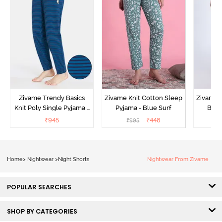
Zivame Trendy Basics
Zivame Knit Cotton Sleep
Zivame 
Knit Poly Single Pyjama -
Pyjama - Blue Surf
Bott
Sailor Blue
₹
945
₹
448
₹
995
₹
Home
>
Nightwear
>
Night Shorts
Nightwear From Zivame
POPULAR SEARCHES
SHOP BY CATEGORIES