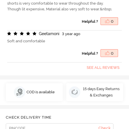
shorts is very comfortable to wear throughout the day.
Though lit expensive, Material also very soft to wear.&nbsp;
Helpful ?
0
G
e
e
t
a
m
o
n
i
3 year ago
Soft and comfortable
Helpful ?
0
SEE ALL REVIEWS
15 days Easy Returns
COD is available
& Exchanges
CHECK DELIVERY TIME
Check