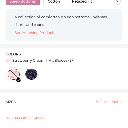
>
Sleep Bottoms
Cotton
Relaxed Fit
A collection of comfortable sleep bottoms - pyjamas,
shorts and capris
See Matching Products
COLORS
Strawberry Cream
| All Shades (
2
)
SIZES
SEE ALL SIZES
+6 Sizes Out Of Stock