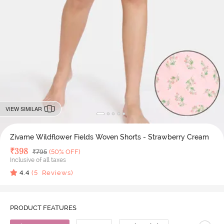
VIEW SIMILAR
Zivame Wildflower Fields Woven Shorts - Strawberry Cream
Deal Price
₹
398
MRP
₹
795
(50% OFF)
Inclusive of all taxes
4.4
(
5
Reviews)
PRODUCT FEATURES