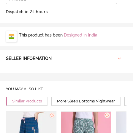
Dispatch in 24 hours
This product has been
Designed in India
SELLER INFORMATION
YOU MAY ALSO LIKE
Similar Products
More Sleep Bottoms Nightwear
M