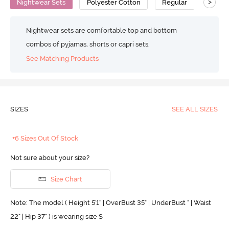
>
Nightwear Sets
Polyester Cotton
Regular
Nightwear sets are comfortable top and bottom
combos of pyjamas, shorts or capri sets.
See Matching Products
SIZES
SEE ALL SIZES
+6 Sizes Out Of Stock
Not sure about your size?
Size Chart
Note: The model ( Height 5'1'' | OverBust 35" | UnderBust " | Waist
22" | Hip 37" ) is wearing size S