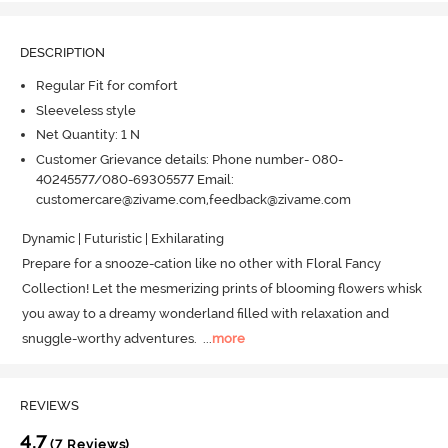
DESCRIPTION
Regular Fit for comfort
Sleeveless style
Net Quantity: 1 N
Customer Grievance details: Phone number- 080-
40245577/080-69305577 Email:
customercare@zivame.com,feedback@zivame.com
Dynamic | Futuristic | Exhilarating 

Prepare for a snooze-cation like no other with Floral Fancy 
Collection! Let the mesmerizing prints of blooming flowers whisk 
you away to a dreamy wonderland filled with relaxation and 
snuggle-worthy adventures.
  ...
more
REVIEWS
4.7
(7 Reviews)