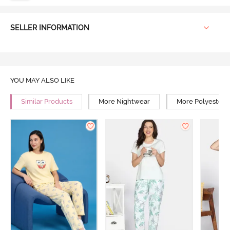
SELLER INFORMATION
YOU MAY ALSO LIKE
Similar Products
More Nightwear
More Polyester 