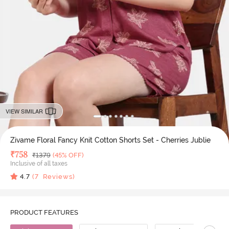
VIEW SIMILAR
Zivame Floral Fancy Knit Cotton Shorts Set - Cherries Jublie
Deal Price
₹
758
MRP
₹
1379
(45% OFF)
Inclusive of all taxes
4.7
(
7
Reviews)
PRODUCT FEATURES