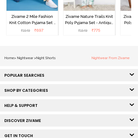
Zivame 2 Mile Fashion
Zivame Nature Trails Knit
Zivame 
Knit Cotton Pyjama Set -
Poly Pyjama Set - Antique
Poly Py
Popcorn
White
L
₹
697
₹
775
₹
1549
₹
1549
₹
Home
>
Nightwear
>
Night Shorts
Nightwear From Zivame
POPULAR SEARCHES
SHOP BY CATEGORIES
HELP & SUPPORT
DISCOVER ZIVAME
GET IN TOUCH