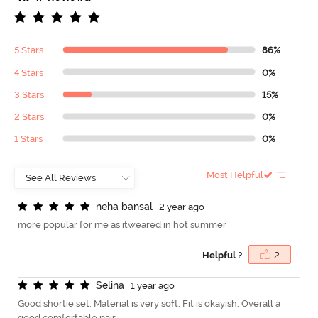
5 Stars
86%
4 Stars
0%
3 Stars
15%
2 Stars
0%
1 Stars
0%
Most Helpful
n
e
h
a
b
a
n
s
a
l
2 year ago
more popular for me as itweared in hot summer
Helpful ?
2
S
e
l
i
n
a
1 year ago
Good shortie set. Material is very soft. Fit is okayish. Overall a
good comfortable pair.