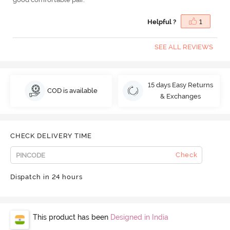
Helpful ?
1
SEE ALL REVIEWS
15 days Easy Returns
COD is available
& Exchanges
CHECK DELIVERY TIME
Check
Dispatch in 24 hours
This product has been
Designed in India