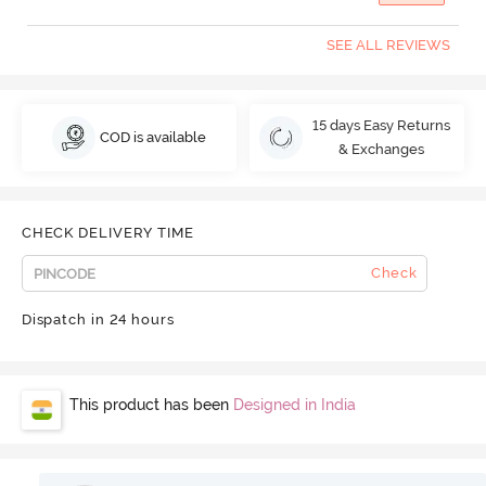
SEE ALL REVIEWS
15 days Easy Returns
COD is available
& Exchanges
CHECK DELIVERY TIME
Check
Dispatch in 24 hours
This product has been
Designed in India