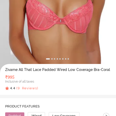
Zivame All That Lace Padded Wired Low Coverage Bra-Coral
₹
995
Inclusive of all taxes
4.4
(
9
Reviews)
PRODUCT FEATURES
>
Padded
Wired
Low Coverage