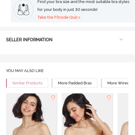
Find your bra size and the most suitable bra styles
for your body in just 30 seconds!
Take the Fitcode Quiz >
SELLER INFORMATION
YOU MAY ALSO LIKE
Similar Products
More Padded Bras
More Wired Br