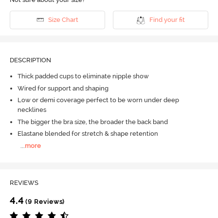
Size Chart
Find your fit
DESCRIPTION
Thick padded cups to eliminate nipple show
Wired for support and shaping
Low or demi coverage perfect to be worn under deep
necklines
The bigger the bra size, the broader the back band
Elastane blended for stretch & shape retention
...
more
REVIEWS
4.4
(9 Reviews)