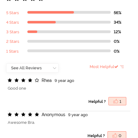
5 Stars
56%
4 Stars
34%
3 Stars
12%
2 Stars
0%
1 Stars
0%
Most Helpful
R
h
e
a
9 year ago
Good one
Helpful ?
1
A
n
o
n
y
m
o
u
s
9 year ago
Awesome Bra.
Helpful ?
0