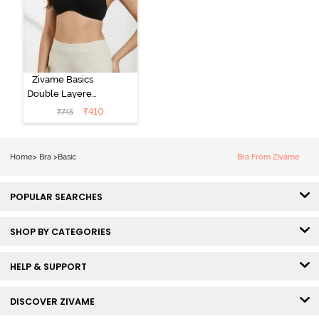
Zivame Basics
Double Layered
Non Wired
₹
410
₹
745
3/4th Coverage
Sag Lift Bra -
Anthracite
Home
>
Bra
>
Basic
Bra From Zivame
POPULAR SEARCHES
SHOP BY CATEGORIES
HELP & SUPPORT
DISCOVER ZIVAME