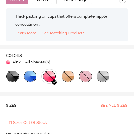
Thick padding on cups that offers complete nipple
concealment
Learn More
See Matching Products
COLORS
Pink
| All Shades (
6
)
SIZES
SEE ALL SIZES
+11 Sizes Out Of Stock
Not sure about your size?