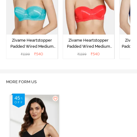
Zivame Heartstopper
Zivame Heartstopper
Zivam
Padded Wired Medium
Padded Wired Medium
Padded
Coverage Strapless Bra -
Coverage Strapless Bra -
Cover
₹
540
₹
540
₹
1199
₹
1199
₹
Ceramic
Hibiscus
MORE FORM US