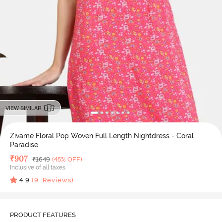
VIEW SIMILAR
Zivame Floral Pop Woven Full Length Nightdress - Coral
Paradise
Deal Price
₹
907
MRP
₹
1649
(45% OFF)
Inclusive of all taxes
4.9
(
9
Reviews)
PRODUCT FEATURES