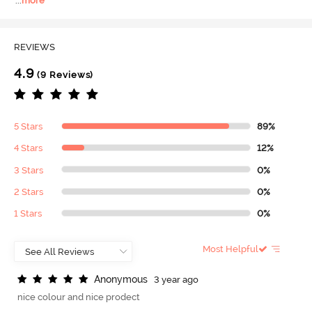
...
more
REVIEWS
4.9
(9 Reviews)
5 Stars
89%
4 Stars
12%
3 Stars
0%
2 Stars
0%
1 Stars
0%
Most Helpful
A
n
o
n
y
m
o
u
s
3 year ago
nice colour and nice prodect