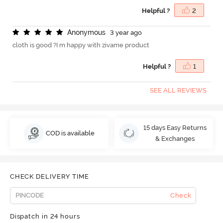
Helpful ?
2
A
n
o
n
y
m
o
u
s
3 year ago
cloth is good ?I m happy with zivame product
Helpful ?
1
SEE ALL REVIEWS
15 days Easy Returns
COD is available
& Exchanges
CHECK DELIVERY TIME
Check
Dispatch in 24 hours