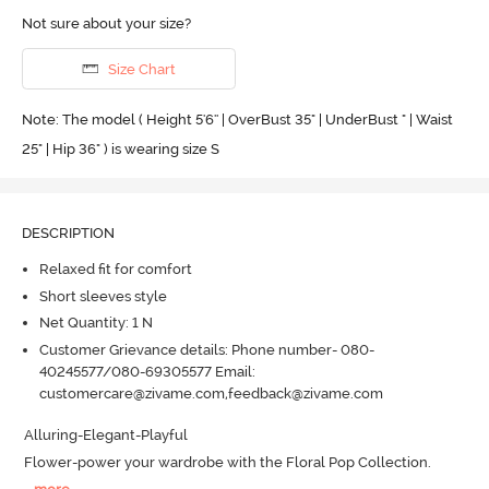
Not sure about your size?
Size Chart
Note: The model ( Height 5'6'' | OverBust 35" | UnderBust " | Waist
25" | Hip 36" ) is wearing size S
DESCRIPTION
Relaxed fit for comfort
Short sleeves style
Net Quantity: 1 N
Customer Grievance details: Phone number- 080-
40245577/080-69305577 Email:
customercare@zivame.com,feedback@zivame.com
Alluring-Elegant-Playful 

Flower-power your wardrobe with the Floral Pop Collection.