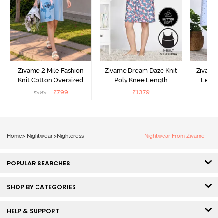
Zivame 2 Mile Fashion
Zivame Dream Daze Knit
Zivame
Knit Cotton Oversized
Poly Knee Length
Lengt
Knee Length
Nightdress - Deep Sea
D
₹
799
₹
1379
₹
999
₹
Loungewear Dress - Dusk
Coral
Blue
Home
>
Nightwear
>
Nightdress
Nightwear From Zivame
POPULAR SEARCHES
SHOP BY CATEGORIES
HELP & SUPPORT