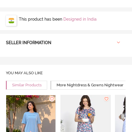
This product has been
Designed in India
SELLER INFORMATION
YOU MAY ALSO LIKE
Similar Products
More Nightdress & Gowns Nightwear