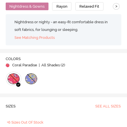
>
Nightdress & Gowns
Rayon
Relaxed Fit
Nightdress or nighty - an easy-fit comfortable dress in
soft fabrics, for lounging or sleeping.
See Matching Products
COLORS
Coral Paradise
| All Shades (
2
)
SIZES
SEE ALL SIZES
+6 Sizes Out Of Stock