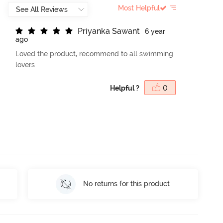
Most Helpful
P
r
i
y
a
n
k
a
S
a
w
a
n
t
6 year
ago
Loved the product, recommend to all swimming
lovers
Helpful ?
0
No returns for this product