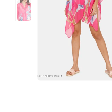
SKU : ZI8059-Pink Pt