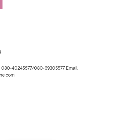
g
r- 080-40245577/080-69305577 Email:
ame.com