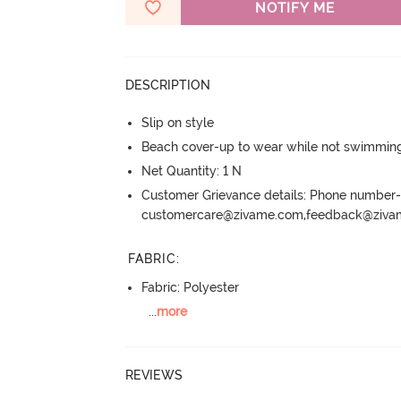
NOTIFY ME
DESCRIPTION
Slip on style
Beach cover-up to wear while not swimmin
Net Quantity: 1 N
Customer Grievance details: Phone numbe
customercare@zivame.com,feedback@ziv
FABRIC
:
Fabric: Polyester
...
more
REVIEWS