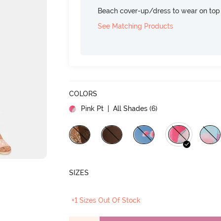
Beach cover-up/dress to wear on top 
See Matching Products
COLORS
Pink Pt
| All Shades (
6
)
SIZES
+1 Sizes Out Of Stock