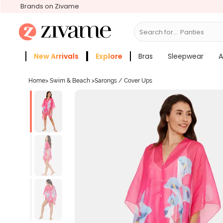
Brands on Zivame
Search for...
New Arrivals
Explore
Bras
Sleepwear
A
Zivame Girls
More Categories
Home
>
Swim & Beach
>
Sarongs / Cover Ups