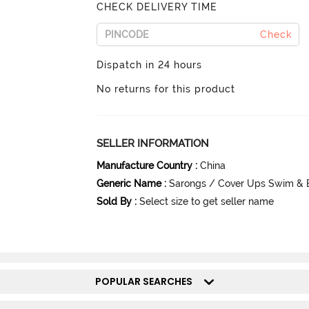
CHECK DELIVERY TIME
Check
Dispatch in 24 hours
No returns for this product
SELLER INFORMATION
Manufacture Country
:
China
Generic Name
:
Sarongs / Cover Ups Swim & 
Sold By
:
Select size to get seller name
POPULAR SEARCHES