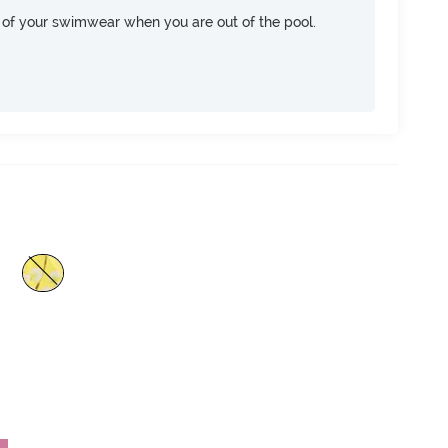
of your swimwear when you are out of the pool.