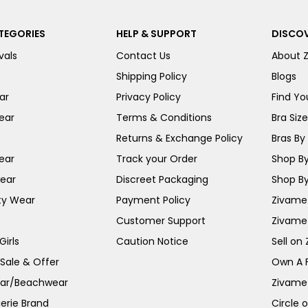
TEGORIES
HELP & SUPPORT
DISCOV
vals
Contact Us
About 
Shipping Policy
Blogs
ar
Privacy Policy
Find You
ear
Terms & Conditions
Bra Siz
Returns & Exchange Policy
Bras By 
ear
Track your Order
Shop By
ear
Discreet Packaging
Shop By
ty Wear
Payment Policy
Zivame 
Customer Support
Zivame
irls
Caution Notice
Sell on
 Sale & Offer
Own A 
ar/Beachwear
Zivame
erie Brand
Circle 