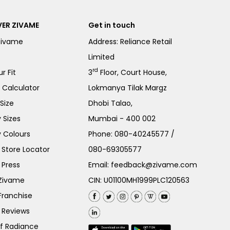
ER ZIVAME
Get in touch
Zivame
Address: Reliance Retail
Limited
rd
r Fit
3
Floor, Court House,
e Calculator
Lokmanya Tilak Margz
Size
Dhobi Talao,
 Sizes
Mumbai - 400 002
 Colours
Phone:
080-40245577
/
Store Locator
080-69305577
 Press
Email:
feedback@zivame.com
 Zivame
CIN: U01100MH1999PLC120563
Franchise
 Reviews
of Radiance