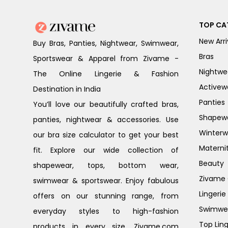
TOP CA
New Arri
Buy Bras, Panties, Nightwear, Swimwear,
Bras
Sportswear & Apparel from Zivame -
Nightwe
The Online Lingerie & Fashion
Activew
Destination in India
Panties
You’ll love our beautifully crafted bras,
Shapew
panties, nightwear & accessories. Use
Winterw
our bra size calculator to get your best
Materni
fit. Explore our wide collection of
Beauty
shapewear, tops, bottom wear,
Zivame G
swimwear & sportswear. Enjoy fabulous
Lingerie
offers on our stunning range, from
Swimwe
everyday styles to high-fashion
Top Ling
products in every size. Zivame.com