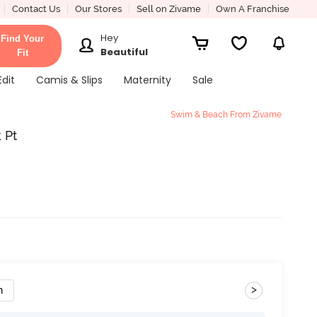
Contact Us
Our Stores
Sell on Zivame
Own A Franchise
Hey
Find Your
Beautiful
Fit
Edit
Camis & Slips
Maternity
Sale
Swim & Beach From Zivame
 Pt
>
n