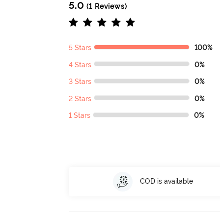
5.0
(1 Reviews)
5 Stars
100%
4 Stars
0%
3 Stars
0%
2 Stars
0%
1 Stars
0%
COD is available