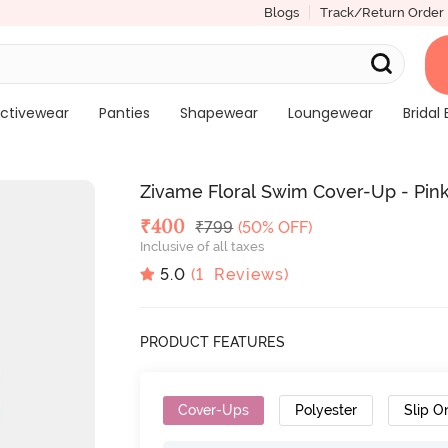
Blogs
Track/Return Order
ctivewear
Panties
Shapewear
Loungewear
Bridal 
Zivame Floral Swim Cover-Up - Pink
Deal Price
₹
400
MRP
₹
799
(50% OFF)
Inclusive of all taxes
5.0
(
1
Reviews)
PRODUCT FEATURES
Cover-Ups
Polyester
Slip O