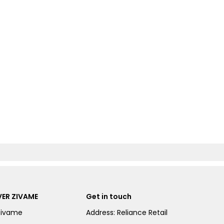
ER ZIVAME
Get in touch
Zivame
Address: Reliance Retail