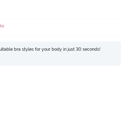
ia
itable bra styles for your body in just 30 seconds!