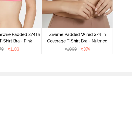
Zivame 
Cover
rwire Padded 3/4Th
Zivame Padded Wired 3/4Th
-Shirt Bra - Pink
Coverage T-Shirt Bra - Nutmeg
79
₹
1103
₹
1099
₹
374