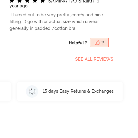
S
A
M
I
N
A
T
A
J
S
h
a
i
k
h
9
year ago
it turned out to be very pretty ,comfy and nice
fitting.. :) go with ur actual size which u wear
generally in padded /cotton bra
Helpful ?
2
SEE ALL REVIEWS
15 days Easy Returns & Exchanges