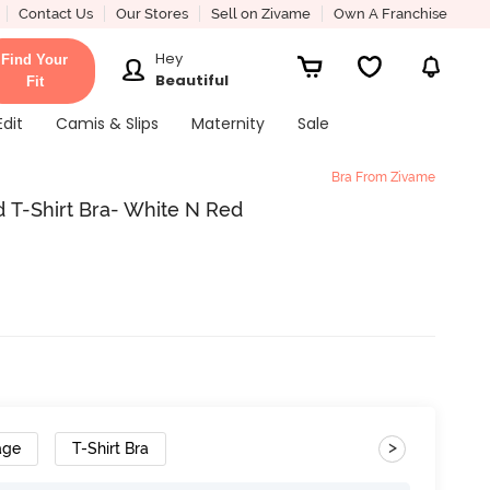
Contact Us
Our Stores
Sell on Zivame
Own A Franchise
Hey
Find Your
Beautiful
Fit
Edit
Camis & Slips
Maternity
Sale
Bra From Zivame
T-Shirt Bra- White N Red
>
age
T-Shirt Bra