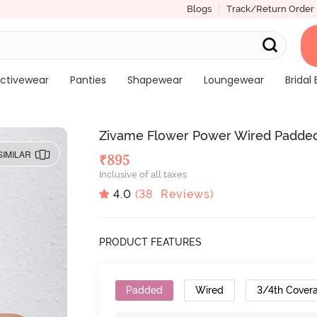
Blogs
Track/Return Order
ctivewear
Panties
Shapewear
Loungewear
Bridal 
Zivame Flower Power Wired Padded 
SIMILAR
₹
895
Inclusive of all taxes
4.0
(
38
Reviews)
PRODUCT FEATURES
Padded
Wired
3/4th Cover