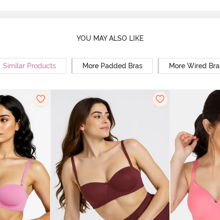
YOU MAY ALSO LIKE
Similar Products
More Padded Bras
More Wired Bra