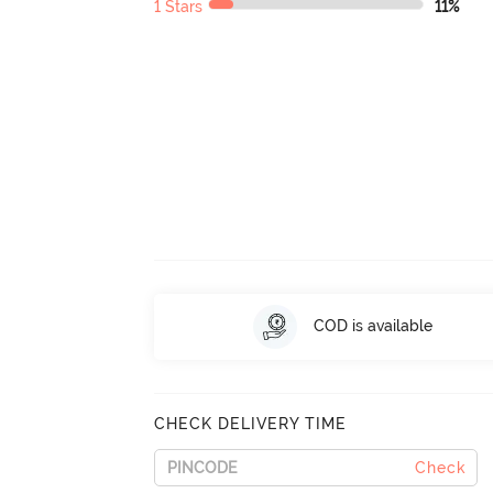
1 Stars
11%
COD is available
CHECK DELIVERY TIME
Check