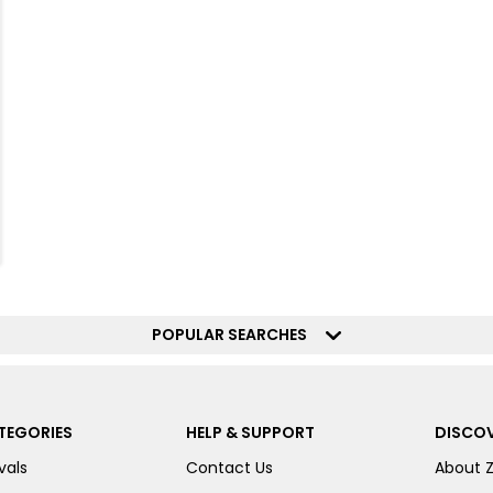
POPULAR SEARCHES
TEGORIES
HELP & SUPPORT
DISCOV
vals
Contact Us
About 