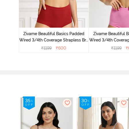
s Padded
pless Bra
Zivame Beautiful Basics Padded
Zivame Beautiful 
d
Wired 3/4th Coverage Strapless Bra
Wired 3/4th Coverag
- Sundried Tomato
- Ibis R
₹
1199
₹
600
₹
1199
₹