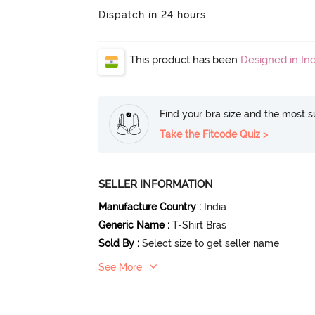
Dispatch in 24 hours
This product has been
Designed in Ind
Find your bra size and the most su
Take the Fitcode Quiz >
SELLER INFORMATION
Manufacture Country
:
India
Generic Name
:
T-Shirt Bras
Sold By
:
Select size to get seller name
See More