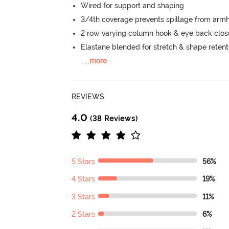
Wired for support and shaping
3/4th coverage prevents spillage from armh
2 row varying column hook & eye back clos
Elastane blended for stretch & shape retent
...
more
REVIEWS
4.0
(38 Reviews)
5 Stars
56%
4 Stars
19%
3 Stars
11%
2 Stars
6%