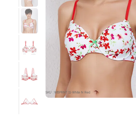
SKU : WBPRNT 11-White N Red