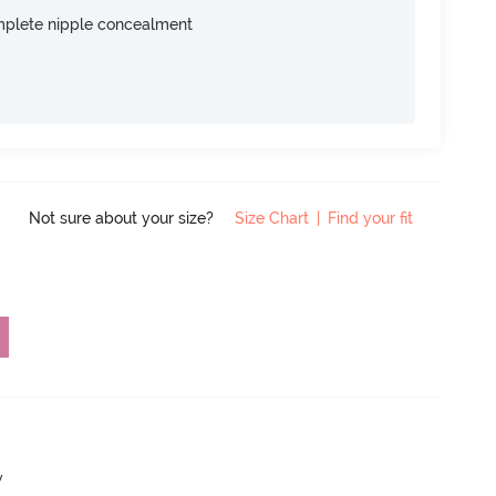
omplete nipple concealment
Not sure about your size?
Size Chart
|
Find your fit
w