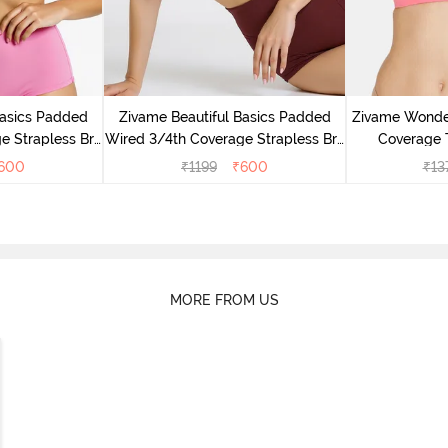
Basics Padded
Zivame Beautiful Basics Padded
Zivame Wonde
e Strapless Bra
Wired 3/4th Coverage Strapless Bra
Coverage T
ose
- Fig
600
₹
1199
₹
600
₹
13
MORE FROM US