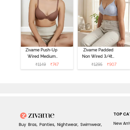
Zivame Push-Up
Zivame Padded
Wired Medium
Non Wired 3/4th
Coverage T-Shirt
Coverage Tshirt
₹
1149
₹
747
₹
1295
₹
907
Bra - Nutmeg
Bra - Heather
TOP CA
New Arri
Buy Bras, Panties, Nightwear, Swimwear,