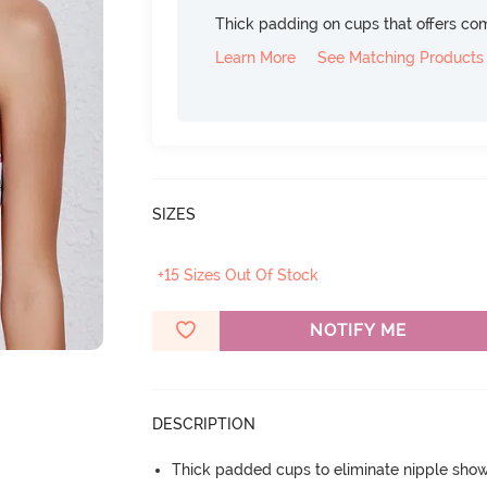
Thick padding on cups that offers c
Learn More
See Matching Products
SIZES
+15 Sizes Out Of Stock
NOTIFY ME
DESCRIPTION
Thick padded cups to eliminate nipple sho