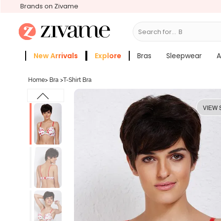
Brands on Zivame
Search for...
Bras
New Arrivals
Explore
Bras
Sleepwear
A
Zivame Girls
More Categories
Home
>
Bra
>
T-Shirt Bra
VIEW 