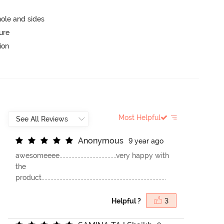
ole and sides
ure
ion
Most Helpful
A
n
o
n
y
m
o
u
s
9 year ago
awesomeeee......................................very happy with
the
product...................................................................................
Helpful ?
3