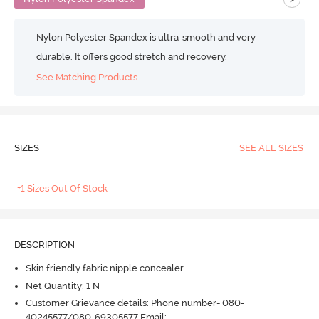
Nylon Polyester Spandex is ultra-smooth and very
durable. It offers good stretch and recovery.
See Matching Products
SIZES
SEE ALL SIZES
+1 Sizes Out Of Stock
DESCRIPTION
Skin friendly fabric nipple concealer
Net Quantity: 1 N
Customer Grievance details: Phone number- 080-
40245577/080-69305577 Email: