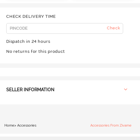
CHECK DELIVERY TIME
Check
Dispatch in 24 hours
No returns for this product
SELLER INFORMATION
Home
>
Accessories
Accessories From Zivame