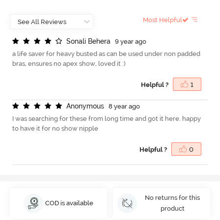
Most Helpful
S
o
n
a
l
i
B
e
h
e
r
a
9 year ago
a life saver for heavy busted as can be used under non padded
bras, ensures no apex show, loved it :)
Helpful ?
1
A
n
o
n
y
m
o
u
s
8 year ago
I was searching for these from long time and got it here. happy
to have it for no show nipple
Helpful ?
0
No returns for this
COD is available
product