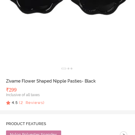
Zivame Flower Shaped Nipple Pasties- Black
₹
299
Inclusive of all taxes
4.5
(
2
Reviews)
PRODUCT FEATURES
>
Nylon Polyester Spandex