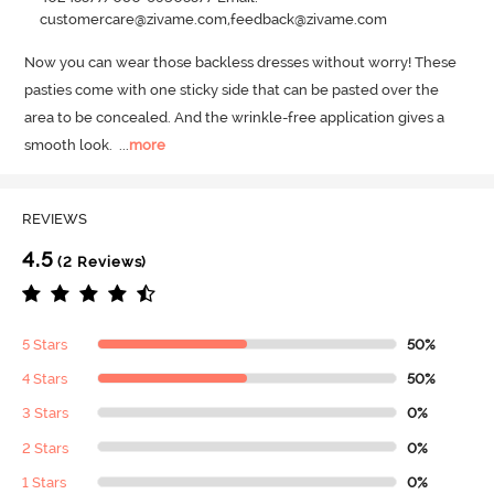
customercare@zivame.com,feedback@zivame.com
Now you can wear those backless dresses without worry! These 
pasties come with one sticky side that can be pasted over the 
area to be concealed.
 And the wrinkle-free application gives a 
smooth look.
  ...
more
REVIEWS
4.5
(2 Reviews)
5 Stars
50%
4 Stars
50%
3 Stars
0%
2 Stars
0%
1 Stars
0%