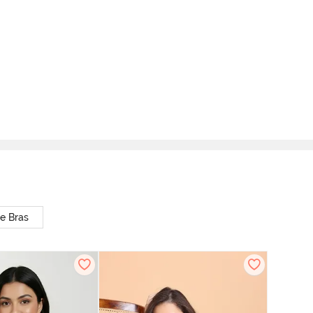
e Bras