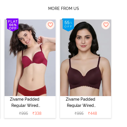
MORE FROM US
Zivame Padded
Zivame Padded
Regular Wired
Regular Wired
Low Coverage
3/4th Coverage
₹
995
₹
338
₹
995
₹
448
Plunge Neck
Tshirt Bra - Fig
Tshirt Bra - Red