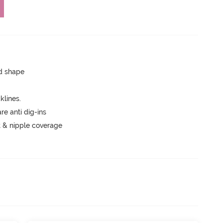
ed shape
lines.
are anti dig-ins
 & nipple coverage