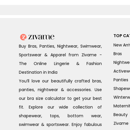
Melange
T-Shirt Bra -
Elderberry
TOP CA
New Arri
Buy Bras, Panties, Nightwear, Swimwear,
Bras
Sportswear & Apparel from Zivame -
Nightwe
The Online Lingerie & Fashion
Activew
Destination in India
Panties
You’ll love our beautifully crafted bras,
Shapew
panties, nightwear & accessories. Use
Winterw
our bra size calculator to get your best
Materni
fit. Explore our wide collection of
Beauty
shapewear, tops, bottom wear,
Zivame G
swimwear & sportswear. Enjoy fabulous