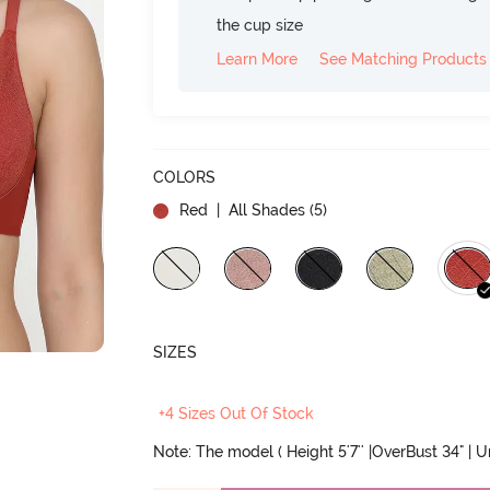
the cup size
Learn More
See Matching Products
COLORS
Red
| All Shades (
5
)
SIZES
+4 Sizes Out Of Stock
Note: The model ( Height 5'7'' |OverBust 34" | 