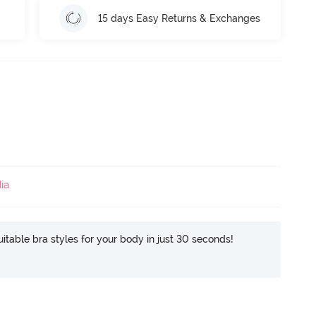
15 days Easy Returns & Exchanges
ia
itable bra styles for your body in just 30 seconds!