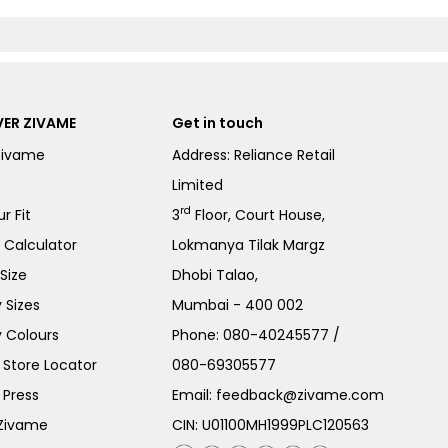
ER ZIVAME
Get in touch
Zivame
Address: Reliance Retail
Limited
rd
r Fit
3
Floor, Court House,
e Calculator
Lokmanya Tilak Margz
Size
Dhobi Talao,
 Sizes
Mumbai - 400 002
 Colours
Phone:
080-40245577
/
Store Locator
080-69305577
 Press
Email:
feedback@zivame.com
 Zivame
CIN: U01100MH1999PLC120563