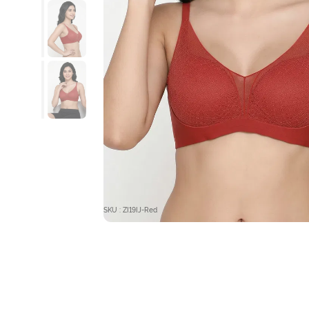
SKU : ZI19IJ-Red