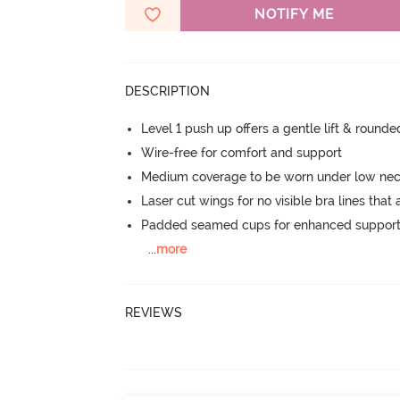
NOTIFY ME
DESCRIPTION
Level 1 push up offers a gentle lift & round
Wire-free for comfort and support
Medium coverage to be worn under low neck
Laser cut wings for no visible bra lines that 
Padded seamed cups for enhanced support
...
more
REVIEWS