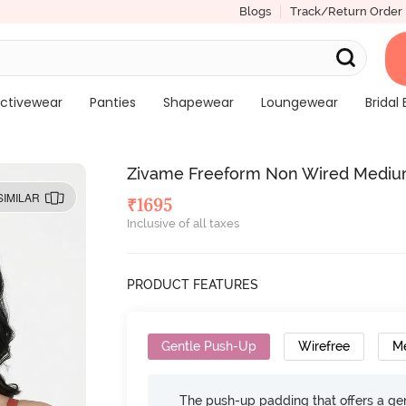
Blogs
Track/Return Order
ctivewear
Panties
Shapewear
Loungewear
Bridal 
Zivame Freeform Non Wired Mediu
SIMILAR
₹
1695
Inclusive of all taxes
PRODUCT FEATURES
Gentle Push-Up
Wirefree
M
The push-up padding that offers a gen