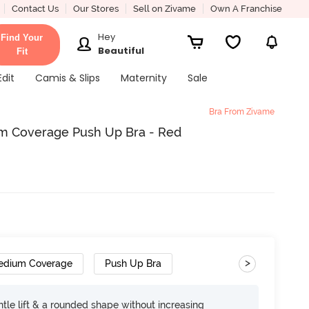
Contact Us
Our Stores
Sell on Zivame
Own A Franchise
Hey
Find Your
Beautiful
Fit
Edit
Camis & Slips
Maternity
Sale
Bra From Zivame
m Coverage Push Up Bra - Red
>
edium Coverage
Push Up Bra
tle lift & a rounded shape without increasing