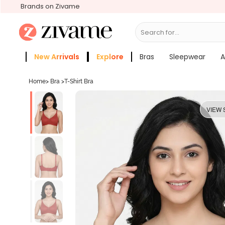
Brands on Zivame
Search for...
Bras
New Arrivals
Explore
Bras
Sleepwear
A
Zivame Girls
More Categories
Home
>
Bra
>
T-Shirt Bra
VIEW 