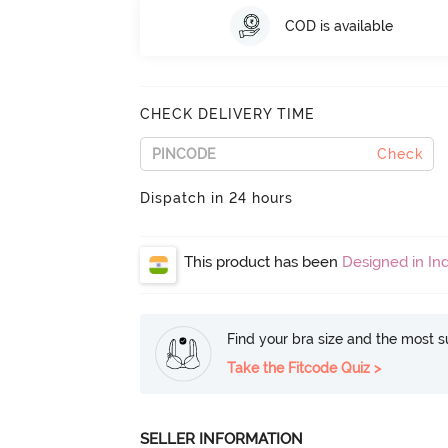
COD is available
CHECK DELIVERY TIME
Check
Dispatch in 24 hours
This product has been
Designed in Ind
Find your bra size and the most su
Take the Fitcode Quiz >
SELLER INFORMATION