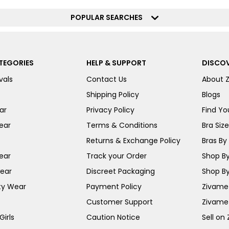
POPULAR SEARCHES
TEGORIES
HELP & SUPPORT
DISCOV
vals
Contact Us
About 
Shipping Policy
Blogs
ar
Privacy Policy
Find You
ear
Terms & Conditions
Bra Siz
Returns & Exchange Policy
Bras By 
ear
Track your Order
Shop By
ear
Discreet Packaging
Shop By
ty Wear
Payment Policy
Zivame 
Customer Support
Zivame
irls
Caution Notice
Sell on