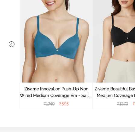
d Medium
Tap shoe
Zivame Innovation Push-Up Non
Zivame Beautiful Ba
Wired Medium Coverage Bra - Sailor
Medium Coverage 
Blue
Anthrac
₹
1749
₹
595
₹
1379
₹