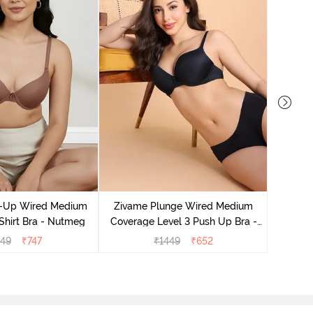
Zivam
Covera
-Up Wired Medium
Zivame Plunge Wired Medium
Shirt Bra - Nutmeg
Coverage Level 3 Push Up Bra -
Anthracite
149
₹
747
₹
1449
₹
652