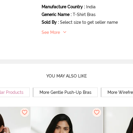
Manufacture Country
:
India
Generic Name
:
T-Shirt Bras
Sold By
:
Select size to get seller name
See More
YOU MAY ALSO LIKE
lar Products
More Gentle Push-Up Bras
More Wirefre