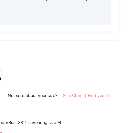
Not sure about your size?
Size Chart
|
Find your fit
UnderBust 28" ) is wearing size M