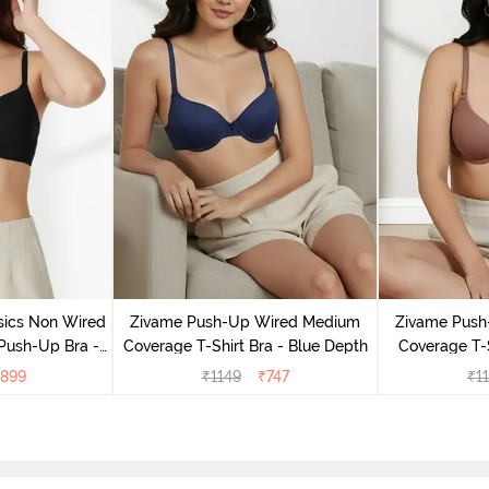
sics Non Wired
Zivame Push-Up Wired Medium
Zivame Push
Push-Up Bra -
Coverage T-Shirt Bra - Blue Depth
Coverage T-
ite
899
₹
1149
₹
747
₹
1