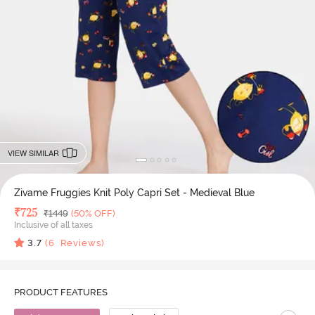
VIEW SIMILAR
Zivame Fruggies Knit Poly Capri Set - Medieval Blue
Deal Price
₹
725
MRP
₹
1449
(50% OFF)
Inclusive of all taxes
3.7
(
6
Reviews)
PRODUCT FEATURES