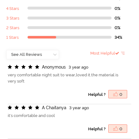
4 Stars
0%
3 Stars
0%
2 Stars
0%
1 Stars
34%
Most Helpful
A
n
o
n
y
m
o
u
s
3 year ago
very comfortable night suit to wear,loved it.the material is
very soft
Helpful ?
0
A
C
h
a
i
t
a
n
y
a
3 year ago
it's comfortable and cool
Helpful ?
0