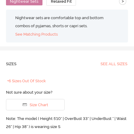
>
Nightwear Sets
Relaxed Fit
Nightwear sets are comfortable top and bottom
combos of pyjamas, shorts or capri sets.
See Matching Products
SIZES
SEE ALL SIZES
+6 Sizes Out Of Stock
Not sure about your size?
Size Chart
Note: The model ( Height 5'10'' | OverBust 33" | UnderBust " | Waist
26" | Hip 38" ) is wearing size S