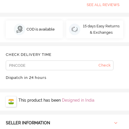
SEE ALL REVIEWS
15 days Easy Returns
COD is available
& Exchanges
CHECK DELIVERY TIME
Check
Dispatch in 24 hours
This product has been
Designed in India
SELLER INFORMATION