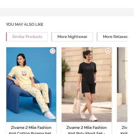
YOU MAY ALSO LIKE
Similar Products
More Nightwear
More Relaxed Fi
Zivame 2 Mile Fashion
Zivame 2 Mile Fashion
Zivame
Knit Cotton Pyjama Set -
Knit Poly Short Set -
Knit Pol