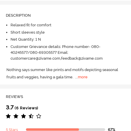
DESCRIPTION
Relaxed fit for comfort
Short sleeves style
Net Quantity: 1 N
Customer Grievance details: Phone number- 080-
40245577/080-69305577 Email:
customercare@zivame.com,feedback@zivame.com
Nothing says summer like prints and motifs depicting seasonal 
fruits and veggies, having a gala time.
  ...
more
REVIEWS
3.7
(6 Reviews)
5 Stars
67%