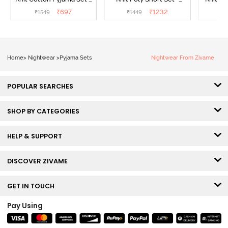
Popcorn
Black Beauty
₹
697
₹
1232
₹
1549
₹
1449
₹
1
Home
>
Nightwear
>
Pyjama Sets
Nightwear From Zivame
POPULAR SEARCHES
SHOP BY CATEGORIES
HELP & SUPPORT
DISCOVER ZIVAME
GET IN TOUCH
Pay Using