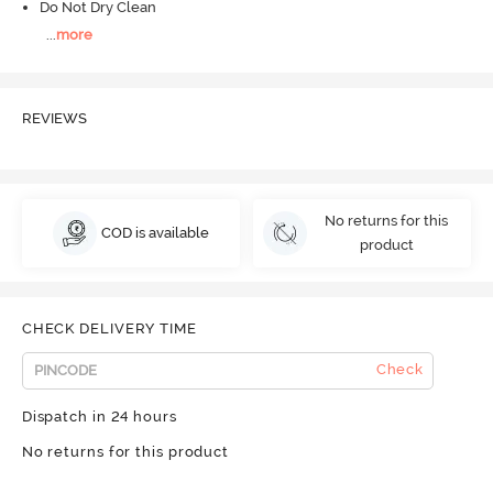
Do Not Dry Clean
...
more
REVIEWS
No returns for this
COD is available
product
CHECK DELIVERY TIME
Check
Dispatch in 24 hours
No returns for this product