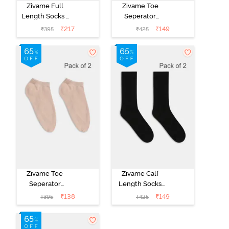
Zivame Full
Zivame Toe
Length Socks -
Seperator
Grey
Socks (Pack of
₹
217
₹
149
₹
395
₹
425
2) - Black
Zivame Toe
Zivame Calf
Seperator
Length Socks
Socks (Pack of
(Pack of 2) -
₹
138
₹
149
₹
395
₹
425
2) - Skin
Black