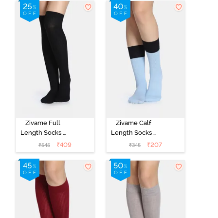
Zivame Full
Zivame Calf
Length Socks -
Length Socks -
Black
Blue
₹
409
₹
207
₹
545
₹
345