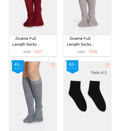
Zivame Full
Zivame Full
Length Socks -
Length Socks -
Maroon
Skin
₹
217
₹
198
₹
395
₹
395