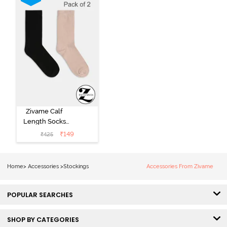
Zivame Calf
Length Socks
(Pack of 2) -
₹
149
₹
425
Multicolor
Home
>
Accessories
>
Stockings
Accessories From Zivame
POPULAR SEARCHES
SHOP BY CATEGORIES