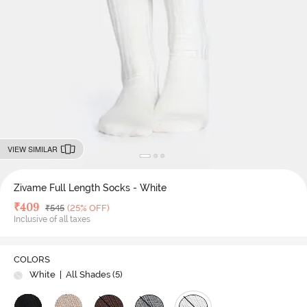
VIEW SIMILAR
Zivame Full Length Socks - White
Deal Price
₹
409
MRP
₹
545
(25% OFF)
Inclusive of all taxes
COLORS
White
| All Shades (
5
)