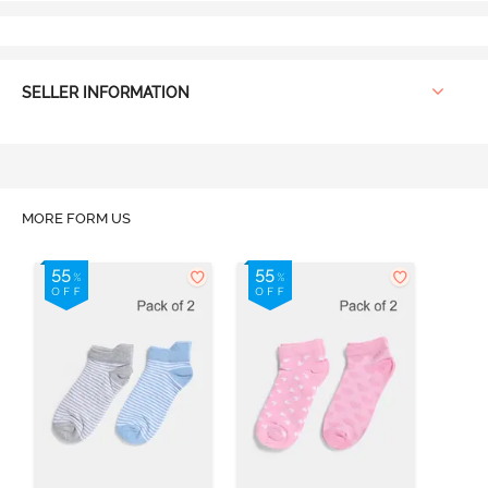
SELLER INFORMATION
MORE FORM US