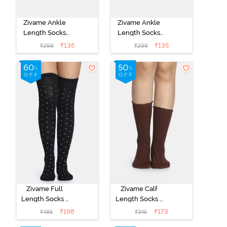
Zivame Ankle
Zivame Ankle
Length Socks
Length Socks
(Pack of 2) -
(Pack of 2) -
₹
135
₹
135
₹
299
₹
299
Multicolor
Multicolor
Zivame Full
Zivame Calf
Length Socks -
Length Socks -
Black
Brown
₹
198
₹
173
₹
495
₹
345