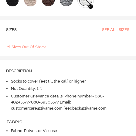
SIZES
SEE ALL SIZES
+1 Sizes Out Of Stock
DESCRIPTION
Socks to cover feet till the calf or higher
Net Quantity: 1 N
Customer Grievance details: Phone number- 080-
40245577/080-69305577 Email:
customercare@zivame.com,feedback@zivame.com
FABRIC
:
Fabric: Polyester Viscose