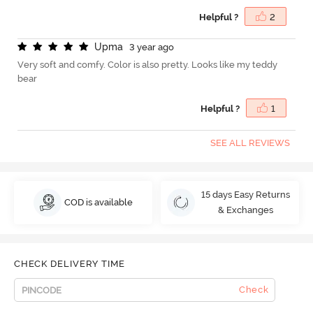
Helpful ?
2
U
p
m
a
3 year ago
Very soft and comfy. Color is also pretty. Looks like my teddy
bear
Helpful ?
1
SEE ALL REVIEWS
15 days Easy Returns
COD is available
& Exchanges
CHECK DELIVERY TIME
Check