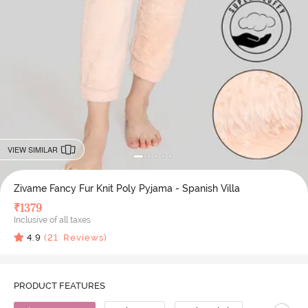
VIEW SIMILAR
Zivame Fancy Fur Knit Poly Pyjama - Spanish Villa
₹
1379
Inclusive of all taxes
4.9
(
21
Reviews)
PRODUCT FEATURES