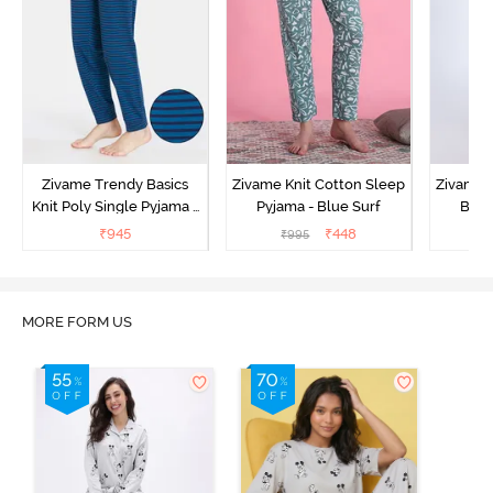
Zivame Trendy Basics
Zivame Knit Cotton Sleep
Zivame 
Knit Poly Single Pyjama -
Pyjama - Blue Surf
Bott
Sailor Blue
₹
945
₹
448
₹
995
₹
MORE FORM US