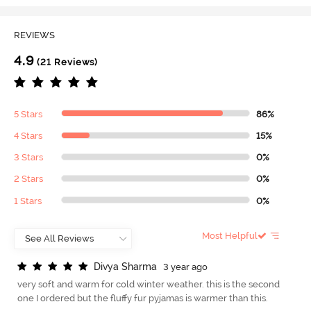
REVIEWS
4.9
(21 Reviews)
5 Stars
86%
4 Stars
15%
3 Stars
0%
2 Stars
0%
1 Stars
0%
Most Helpful
D
i
v
y
a
S
h
a
r
m
a
3 year ago
very soft and warm for cold winter weather. this is the second
one I ordered but the fluffy fur pyjamas is warmer than this.