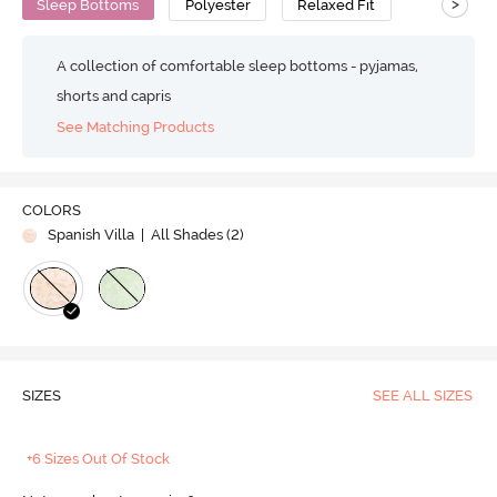
>
Sleep Bottoms
Polyester
Relaxed Fit
A collection of comfortable sleep bottoms - pyjamas,
shorts and capris
See Matching Products
COLORS
Spanish Villa
| All Shades (
2
)
SIZES
SEE ALL SIZES
+6 Sizes Out Of Stock