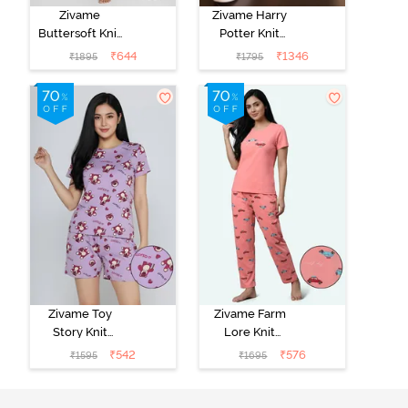
Zivame
Zivame Harry
Buttersoft Knit
Potter Knit
Poly Pyjama Set
Cotton
₹
644
₹
1346
₹
1895
₹
1795
- Ethereal
Loungewear
Green
Set - Black
Beauty
Zivame Toy
Zivame Farm
Story Knit
Lore Knit
Cotton Sleep
Cotton Pyjama
₹
542
₹
576
₹
1595
₹
1695
Short Set -
Set - Peaches
Orchid Bloom