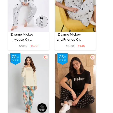
Zivame Mickey
Zivame Mickey
Mouse Knit
and Friends Knit
Cotton Pyjama
Cotton
₹
922
₹
435
₹
2049
₹
1279
Set - Vapor Blue
Loungewear
Dress - Vapor
Blue