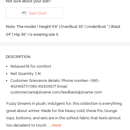
Not sure about your size?
Size Chart
Note: The model ( Height 5'9'' | OverBust 35" | UnderBust " | Waist
24" | Hip 36" ) is wearing size S
DESCRIPTION
Relaxed fit for comfort
Net Quantity: 1 N
Customer Grievance details: Phone number- 080-
40245577/080-69305577 Email:
customercare@zivame.com,feedback@zivame.com
Fuzzy Dreams in plush, indulgent fur; this collection is everything 
great about winter.
 Made for the heavy cold, these PJs, lounge 
tops, bottoms, and sets are in the softest fabric that feels almost 
too decadent to touch.
  ...
more