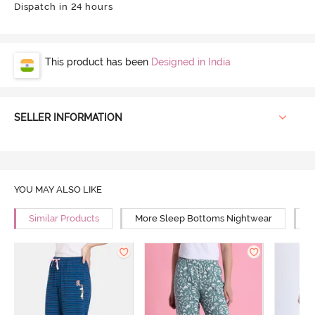
Dispatch in 24 hours
This product has been
Designed in India
SELLER INFORMATION
YOU MAY ALSO LIKE
Similar Products
More Sleep Bottoms Nightwear
M