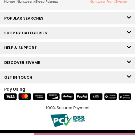
Home
>
Nightwear
>
Sleep Pyjamas
Nightwear From Zivame
POPULAR SEARCHES
SHOP BY CATEGORIES
HELP & SUPPORT
DISCOVER ZIVAME
GET IN TOUCH
Pay Using
100% Secured Payment