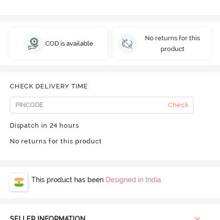
No returns for this
COD is available
product
CHECK DELIVERY TIME
Check
Dispatch in 24 hours
No returns for this product
This product has been
Designed in India
SELLER INFORMATION