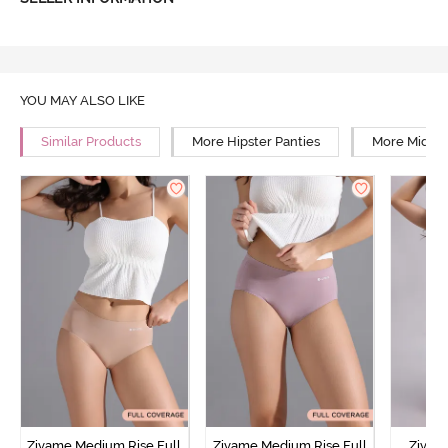
YOU MAY ALSO LIKE
Similar Products
More Hipster Panties
More Mid Ri
Zivame Medium Rise Full
Zivame Medium Rise Full
Zivam