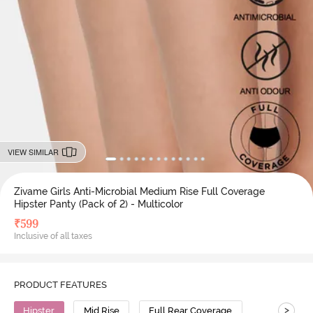
VIEW SIMILAR
Zivame Girls Anti-Microbial Medium Rise Full Coverage
Hipster Panty (Pack of 2) - Multicolor
₹
599
Inclusive of all taxes
PRODUCT FEATURES
>
Hipster
Mid Rise
Full Rear Coverage