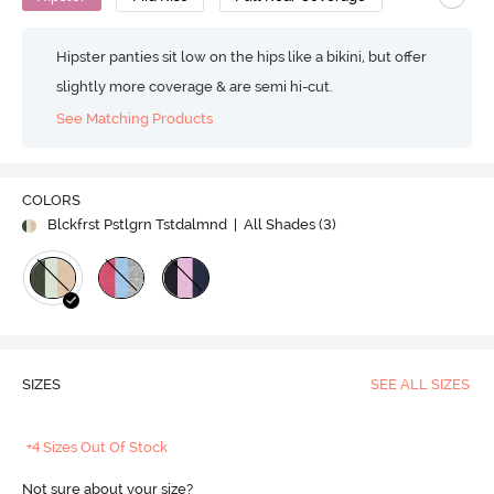
Hipster panties sit low on the hips like a bikini, but offer
slightly more coverage & are semi hi-cut.
See Matching Products
COLORS
Blckfrst Pstlgrn Tstdalmnd
| All Shades (
3
)
SIZES
SEE ALL SIZES
+4 Sizes Out Of Stock
Not sure about your size?