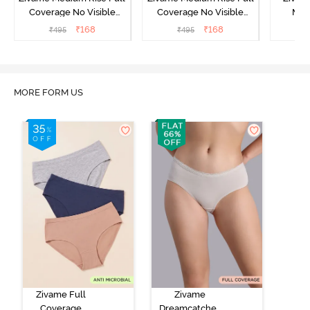
Coverage No Visible
Coverage No Visible
Med
Panty Line Hipster -
Panty Line Hipster -
Coverag
₹
168
₹
168
₹
495
₹
495
₹
Roebuck
Elderberry
MORE FORM US
Zivame Full
Zivame
Coverage
Dreamcatcher