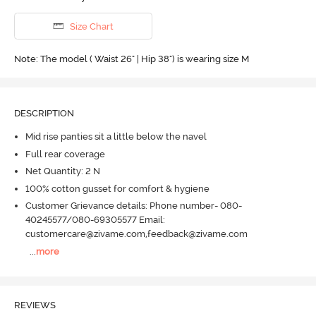
Size Chart
Note: The model ( Waist 26" | Hip 38") is wearing size M
DESCRIPTION
Mid rise panties sit a little below the navel
Full rear coverage
Net Quantity: 2 N
100% cotton gusset for comfort & hygiene
Customer Grievance details: Phone number- 080-
40245577/080-69305577 Email:
customercare@zivame.com,feedback@zivame.com
...
more
REVIEWS