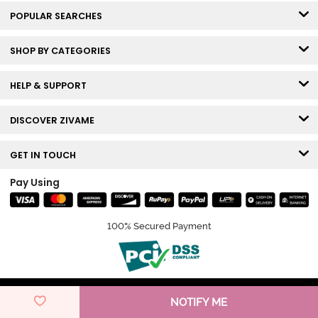
POPULAR SEARCHES
SHOP BY CATEGORIES
HELP & SUPPORT
DISCOVER ZIVAME
GET IN TOUCH
Pay Using
100% Secured Payment
© Copyright 2026 Zivame. All rights reserved.
NOTIFY ME