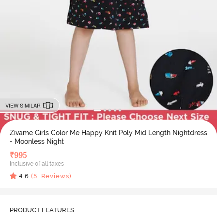
VIEW SIMILAR
Zivame Girls Color Me Happy Knit Poly Mid Length Nightdress
- Moonless Night
₹
995
Inclusive of all taxes
4.6
(
5
Reviews)
PRODUCT FEATURES