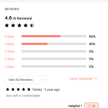
REVIEWS
4.6
(5 Reviews)
5 Stars
60%
4 Stars
40%
3 Stars
0%
2 Stars
0%
1 Stars
0%
Most Helpful
h
o
n
e
y
3 year ago
Soo soft n comfortable
Helpful ?
0