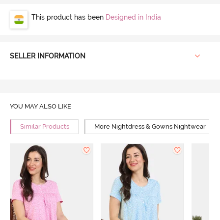
This product has been
Designed in India
SELLER INFORMATION
YOU MAY ALSO LIKE
Similar Products
More Nightdress & Gowns Nightwear