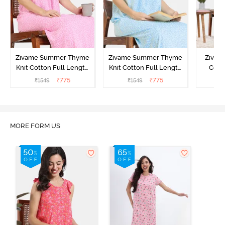
Zivame Summer Thyme
Zivame Summer Thyme
Zivame
Knit Cotton Full Length
Knit Cotton Full Length
Cott
Nightdress - Begonia Pink
Nightdress - Starlight
Nigh
₹
775
₹
775
₹
1549
₹
1549
₹
Blue
MORE FORM US