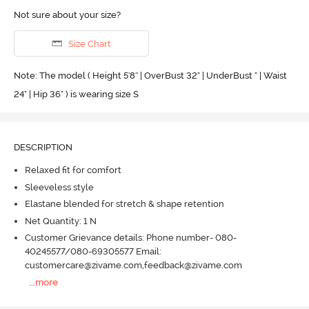
Not sure about your size?
Size Chart
Note: The model ( Height 5'8'' | OverBust 32" | UnderBust " | Waist
24" | Hip 36" ) is wearing size S
DESCRIPTION
Relaxed fit for comfort
Sleeveless style
Elastane blended for stretch & shape retention
Net Quantity: 1 N
Customer Grievance details: Phone number- 080-
40245577/080-69305577 Email:
customercare@zivame.com,feedback@zivame.com
...
more