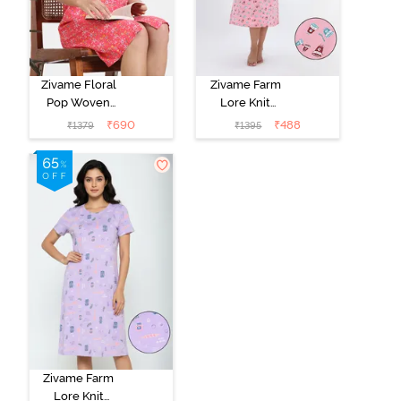
Zivame Floral
Zivame Farm
Pop Woven
Lore Knit
Knee Length
Cotton Mid
₹
690
₹
488
₹
1379
₹
1395
Nightdress -
Length
Coral Paradise
Nightwear -
Peony Pink
Zivame Farm
Lore Knit