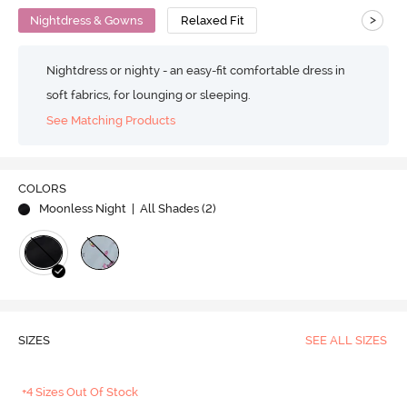
>
Nightdress & Gowns
Relaxed Fit
Nightdress or nighty - an easy-fit comfortable dress in
soft fabrics, for lounging or sleeping.
See Matching Products
COLORS
Moonless Night
| All Shades (
2
)
SIZES
SEE ALL SIZES
+4 Sizes Out Of Stock