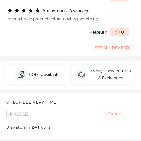
A
n
o
n
y
m
o
u
s
3 year ago
over all Nice product colour quality everything.
Helpful ?
0
SEE ALL REVIEWS
15 days Easy Returns
COD is available
& Exchanges
CHECK DELIVERY TIME
Check
Dispatch in 24 hours