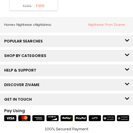
Cotton Knee
₹
488
₹
1395
Length
Nightdress -
Lilac Breeze
Home
>
Nightwear
>
Nightdress
Nightwear From Zivame
POPULAR SEARCHES
SHOP BY CATEGORIES
HELP & SUPPORT
DISCOVER ZIVAME
GET IN TOUCH
Pay Using
100% Secured Payment