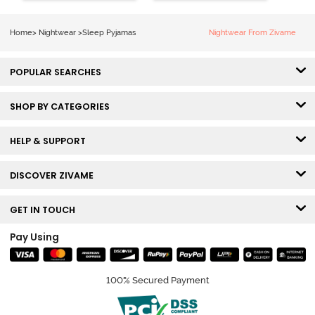
Home
>
Nightwear
>
Sleep Pyjamas
Nightwear From Zivame
POPULAR SEARCHES
SHOP BY CATEGORIES
HELP & SUPPORT
DISCOVER ZIVAME
GET IN TOUCH
Pay Using
100% Secured Payment