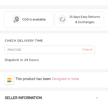
15 days Easy Returns
COD is available
& Exchanges
CHECK DELIVERY TIME
Check
Dispatch in 24 hours
This product has been
Designed in India
SELLER INFORMATION