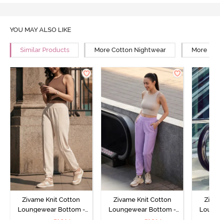
YOU MAY ALSO LIKE
Similar Products
More Cotton Nightwear
More Rel
Zivame Knit Cotton
Zivame Knit Cotton
Ziva
Loungewear Bottom -
Loungewear Bottom -
Loung
Butter Cream
Lilac Breeze
L