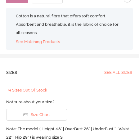
Cotton is a natural fibre that offers soft comfort.
Absorbent and breathable, it is the fabric of choice for
all seasons.
See Matching Products
SIZES
SEE ALL SIZES
+4 Sizes Out Of Stock
Not sure about your size?
Size Chart
Note: The model ( Height 4'8'' | OverBust 26" | UnderBust " | Waist
22" | Hip 29" ) is wearing size S