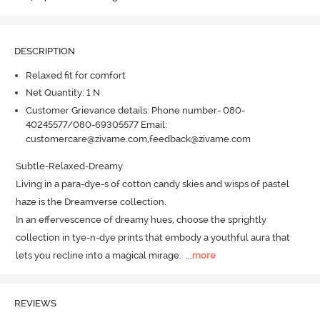
DESCRIPTION
Relaxed fit for comfort
Net Quantity: 1 N
Customer Grievance details: Phone number- 080-
40245577/080-69305577 Email:
customercare@zivame.com,feedback@zivame.com
Subtle-Relaxed-Dreamy

Living in a para-dye-s of cotton candy skies and wisps of pastel 
haze is the Dreamverse collection.
In an effervescence of dreamy hues, choose the sprightly 
collection in tye-n-dye prints that embody a youthful aura that 
lets you recline into a magical mirage.
  ...
more
REVIEWS