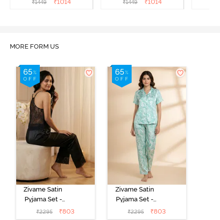
₹
1014
₹
1014
₹
1449
₹
1449
₹
MORE FORM US
Zivame Satin
Zivame Satin
Pyjama Set -
Pyjama Set -
Black
Shrinking Violet
₹
803
₹
803
₹
2295
₹
2295