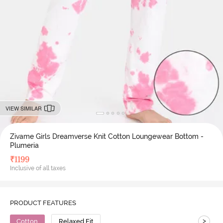
VIEW SIMILAR
Zivame Girls Dreamverse Knit Cotton Loungewear Bottom -
Plumeria
₹
1199
Inclusive of all taxes
PRODUCT FEATURES
>
Cotton
Relaxed Fit