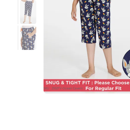
SKU : ZI62FV-Ocean Cavern