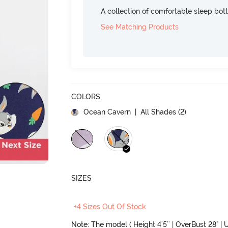
A collection of comfortable sleep bot
See Matching Products
COLORS
Ocean Cavern
| All Shades (
2
)
SIZES
+4 Sizes Out Of Stock
Note: The model ( Height 4'5'' | OverBust 28" | U