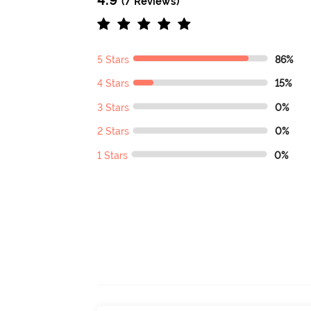
(7 Reviews)
5 Stars
86%
4 Stars
15%
3 Stars
0%
2 Stars
0%
1 Stars
0%