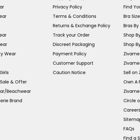
ar
Privacy Policy
Find You
ear
Terms & Conditions
Bra Siz
Returns & Exchange Policy
Bras By 
ear
Track your Order
Shop By
ear
Discreet Packaging
Shop By
ty Wear
Payment Policy
Zivame 
Customer Support
Zivame
irls
Caution Notice
Sell on
 Sale & Offer
Own A 
ar/Beachwear
Zivame
erie Brand
Circle 
Career
Sitema
FAQs
Find a 