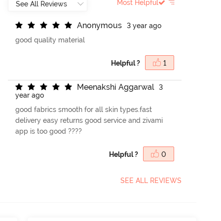
Most Helpful
A
n
o
n
y
m
o
u
s
3 year ago
good quality material
Helpful ?
1
M
e
e
n
a
k
s
h
i
A
g
g
a
r
w
a
l
3
year ago
good fabrics smooth for all skin types.fast
delivery easy returns good service and zivami
app is too good ????
Helpful ?
0
SEE ALL REVIEWS