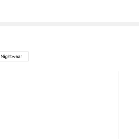
 Nightwear