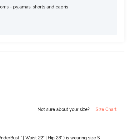
toms - pyjamas, shorts and capris
Not sure about your size?
Size Chart
nderBust " | Waist 22" | Hip 28" ) is wearing size S