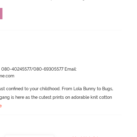
r- 080-40245577/080-69305577 Email:
ame.com
ust confined to your childhood.
 From Lola Bunny to Bugs, 
ng is here as the cutest prints on adorable knit cotton 
e