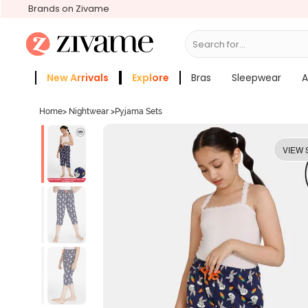
Brands on Zivame
Search for...
Bras
New Arrivals
Explore
Bras
Sleepwear
A
Zivame Girls
More Categories
Home
>
Nightwear
>
Pyjama Sets
VIEW 