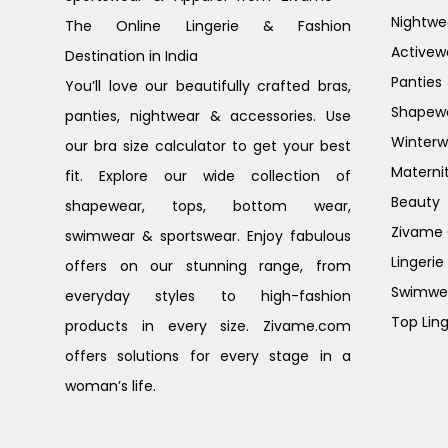
Nightwe
The Online Lingerie & Fashion
Activew
Destination in India
Panties
You’ll love our beautifully crafted bras,
Shapew
panties, nightwear & accessories. Use
Winterw
our bra size calculator to get your best
Materni
fit. Explore our wide collection of
Beauty
shapewear, tops, bottom wear,
Zivame G
swimwear & sportswear. Enjoy fabulous
Lingerie
offers on our stunning range, from
Swimwe
everyday styles to high-fashion
Top Ling
products in every size. Zivame.com
offers solutions for every stage in a
woman’s life.