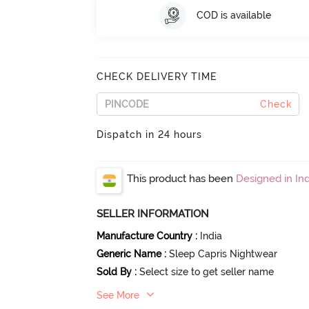
COD is available
CHECK DELIVERY TIME
Check
Dispatch in 24 hours
This product has been
Designed in Ind
SELLER INFORMATION
Manufacture Country
:
India
Generic Name
:
Sleep Capris Nightwear
Sold By
:
Select size to get seller name
See More