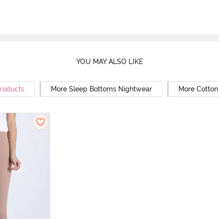
YOU MAY ALSO LIKE
Products
More Sleep Bottoms Nightwear
More Cotton