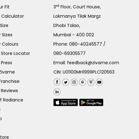
rd
r Fit
3
Floor, Court House,
e Calculator
Lokmanya Tilak Margz
Size
Dhobi Talao,
 Sizes
Mumbai - 400 002
 Colours
Phone:
080-40245577
/
Store Locator
080-69305577
 Press
Email:
feedback@zivame.com
 Zivame
CIN: U01100MH1999PLC120563
Franchise
 Reviews
of Radiance
s
p
Store