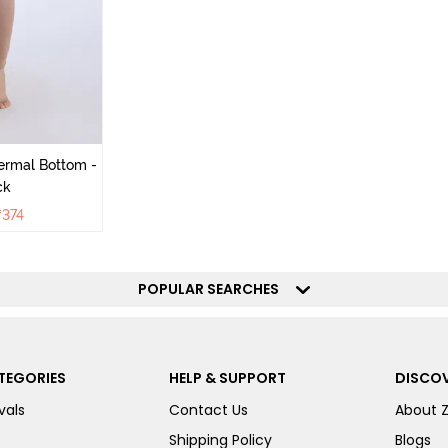
ermal Bottom -
ck
₹
374
POPULAR SEARCHES
TEGORIES
HELP & SUPPORT
DISCOV
vals
Contact Us
About 
Shipping Policy
Blogs