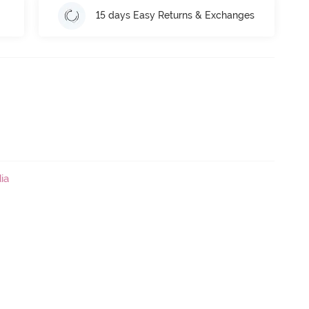
15 days Easy Returns & Exchanges
ia