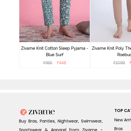
Zivame Knit Cotton Sleep Pyjama -
Zivame Knit Poly Th
Blue Surf
Roebu
₹
995
₹
448
₹
1099
TOP CA
New Arri
Buy Bras, Panties, Nightwear, Swimwear,
Bras
Sportswear & Apparel from Zivame -