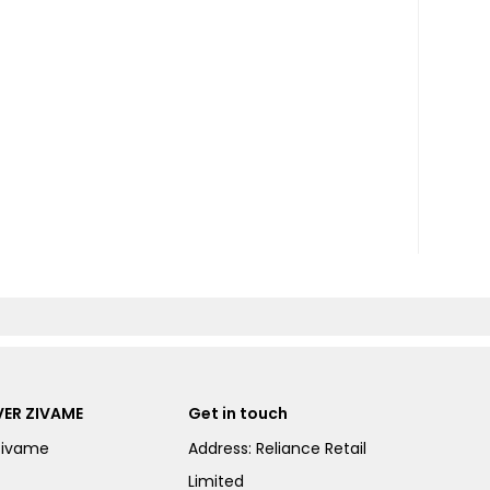
ER ZIVAME
Get in touch
Zivame
Address: Reliance Retail
Limited