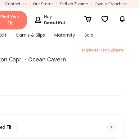
Contact Us
Our Stores
Sell on Zivame
Own A Franchise
Hey
Find Your
Beautiful
Fit
Edit
Camis & Slips
Maternity
Sale
Nightwear From Zivame
ton Capri - Ocean Cavern
>
ed Fit