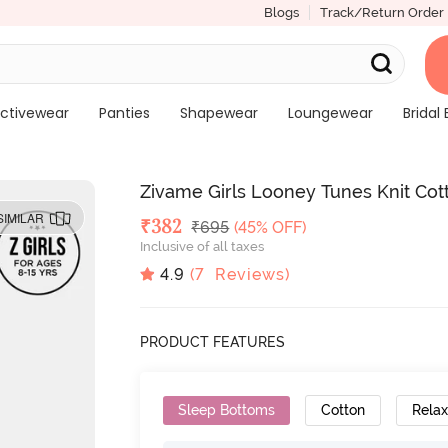
Blogs
Track/Return Order
ctivewear
Panties
Shapewear
Loungewear
Bridal 
Zivame Girls Looney Tunes Knit Cot
SIMILAR
Deal Price
₹
382
MRP
₹
695
(45% OFF)
Inclusive of all taxes
4.9
(
7
Reviews)
PRODUCT FEATURES
Sleep Bottoms
Cotton
Relax