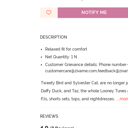
NOTIFY ME
DESCRIPTION
Relaxed fit for comfort
Net Quantity: 1 N
Customer Grievance details: Phone numbe
customercare@zivame.com,feedback@ziv
Tweety Bird and Sylvester Cat, are no longer j
Daffy Duck, and Taz, the whole Looney Tunes ga
PJs, shorts sets, tops, and nightdresses.
  ...
mor
REVIEWS
4.9