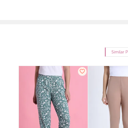
Similar 