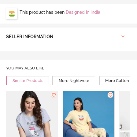
This product has been
Designed in India
SELLER INFORMATION
YOU MAY ALSO LIKE
Similar Products
More Nightwear
More Cotton Ni