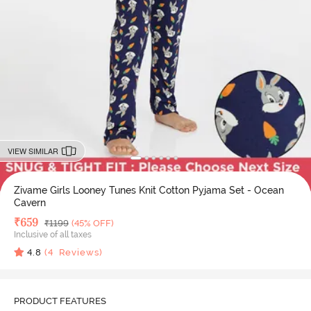
VIEW SIMILAR
Zivame Girls Looney Tunes Knit Cotton Pyjama Set - Ocean
Cavern
Deal Price
₹
659
MRP
₹
1199
(45% OFF)
Inclusive of all taxes
4.8
(
4
Reviews)
PRODUCT FEATURES