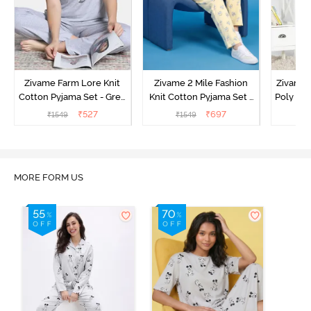
Zivame Farm Lore Knit
Zivame 2 Mile Fashion
Zivame N
Cotton Pyjama Set - Grey
Knit Cotton Pyjama Set -
Poly Pyj
Melange
Popcorn
₹
527
₹
697
₹
1549
₹
1549
₹
MORE FORM US