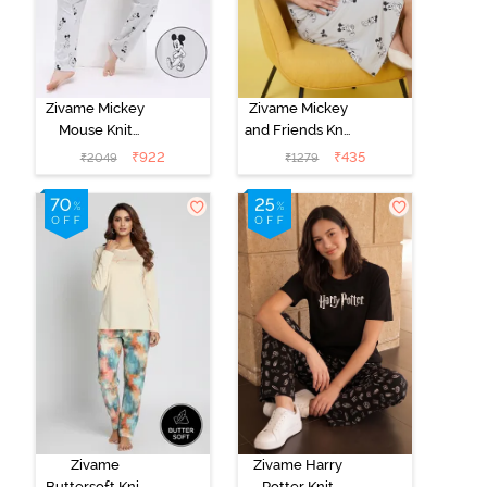
Zivame Mickey
Zivame Mickey
Mouse Knit
and Friends Knit
Cotton Pyjama
Cotton
₹
922
₹
435
₹
2049
₹
1279
Set - Vapor Blue
Loungewear
Dress - Vapor
Blue
Zivame
Zivame Harry
Buttersoft Knit
Potter Knit