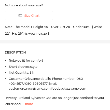
Not sure about your size?
Size Chart
Note: The model ( Height 4'5'' | OverBust 28" | UnderBust " | Waist
22" | Hip 28" ) is wearing size S
DESCRIPTION
Relaxed fit for comfort
Short sleeves style
Net Quantity: 1 N
Customer Grievance details: Phone number- 080-
40245577/080-69305577 Email:
customercare@zivame.com,feedback@zivame.com
Tweety Bird and Sylvester Cat, are no longer just confined to your 
childhood.
  ...
more