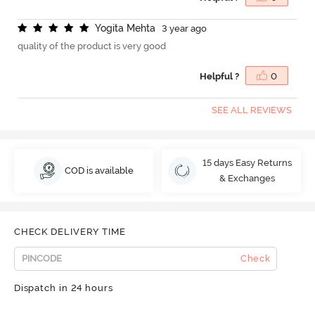
Y
o
g
i
t
a
M
e
h
t
a
3 year ago
quality of the product is very good
Helpful ?
0
SEE ALL REVIEWS
15 days Easy Returns
COD is available
& Exchanges
CHECK DELIVERY TIME
Check
Dispatch in 24 hours