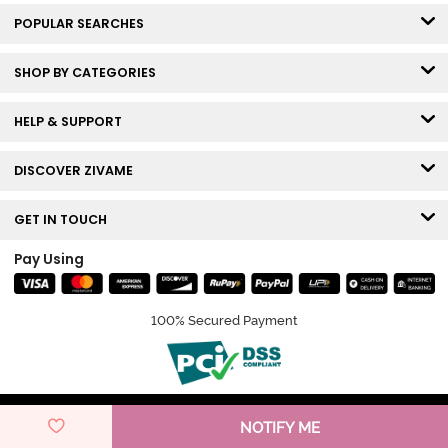
POPULAR SEARCHES
SHOP BY CATEGORIES
HELP & SUPPORT
DISCOVER ZIVAME
GET IN TOUCH
Pay Using
100% Secured Payment
© Copyright 2026 Zivame. All rights reserved.
NOTIFY ME