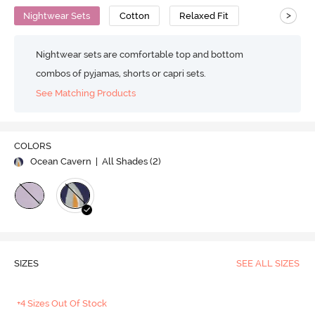
>
Nightwear Sets
Cotton
Relaxed Fit
Nightwear sets are comfortable top and bottom
combos of pyjamas, shorts or capri sets.
See Matching Products
COLORS
Ocean Cavern
| All Shades (
2
)
SIZES
SEE ALL SIZES
+4 Sizes Out Of Stock