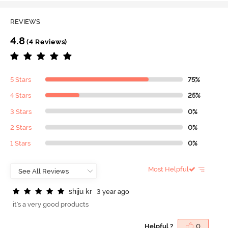
REVIEWS
4.8
(4 Reviews)
5 Stars
75%
4 Stars
25%
3 Stars
0%
2 Stars
0%
1 Stars
0%
Most Helpful
s
h
i
j
u
k
r
3 year ago
it's a very good products
Helpful ?
0