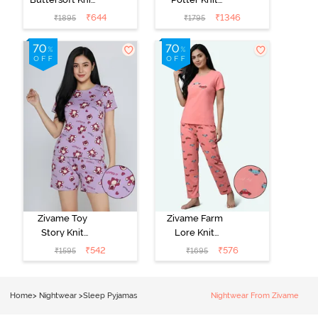
Poly Pyjama Set
Cotton
₹
644
₹
1346
₹
1895
₹
1795
- Ethereal
Loungewear
Green
Set - Black
Beauty
Zivame Toy
Zivame Farm
Story Knit
Lore Knit
Cotton Sleep
Cotton Pyjama
₹
542
₹
576
₹
1595
₹
1695
Short Set -
Set - Peaches
Orchid Bloom
Home
>
Nightwear
>
Sleep Pyjamas
Nightwear From Zivame