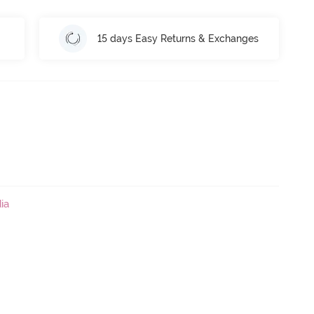
15 days Easy Returns & Exchanges
ia