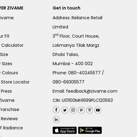
ER ZIVAME
Get in touch
Zivame
Address: Reliance Retail
Limited
rd
r Fit
3
Floor, Court House,
e Calculator
Lokmanya Tilak Margz
Size
Dhobi Talao,
 Sizes
Mumbai - 400 002
 Colours
Phone:
080-40245577
/
Store Locator
080-69305577
 Press
Email:
feedback@zivame.com
 Zivame
CIN: U01100MH1999PLC120563
Franchise
 Reviews
of Radiance
s