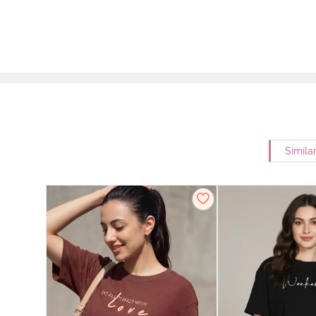
Simila