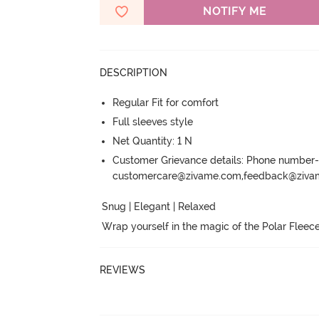
NOTIFY ME
DESCRIPTION
Regular Fit for comfort
Full sleeves style
Net Quantity: 1 N
Customer Grievance details: Phone numbe
customercare@zivame.com,feedback@ziv
Snug | Elegant | Relaxed

Wrap yourself in the magic of the Polar Fleece
REVIEWS