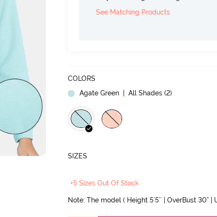
See Matching Products
COLORS
Agate Green
| All Shades (
2
)
SIZES
+5 Sizes Out Of Stock
Note: The model ( Height 5'5'' | OverBust 30" | U