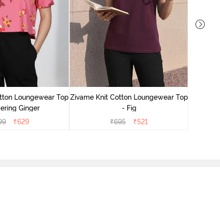
Zivame
Lounge
otton Loungewear Top
Zivame Knit Cotton Loungewear Top
ering Ginger
- Fig
99
₹
629
₹
695
₹
521