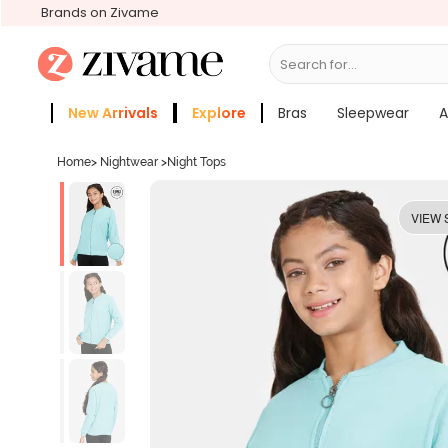
Brands on Zivame
Search for...
Bras
New Arrivals
Explore
Bras
Sleepwear
A
Zivame Girls
More Categories
Home
>
Nightwear
>
Night Tops
VIEW 