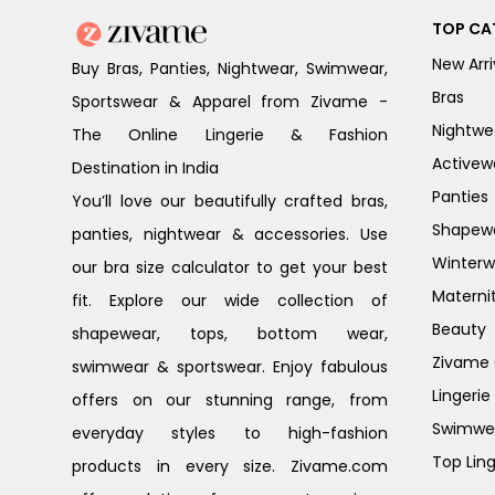
TOP CA
New Arri
Buy Bras, Panties, Nightwear, Swimwear,
Bras
Sportswear & Apparel from Zivame -
Nightwe
The Online Lingerie & Fashion
Activew
Destination in India
Panties
You’ll love our beautifully crafted bras,
Shapew
panties, nightwear & accessories. Use
Winterw
our bra size calculator to get your best
Materni
fit. Explore our wide collection of
Beauty
shapewear, tops, bottom wear,
Zivame G
swimwear & sportswear. Enjoy fabulous
Lingerie
offers on our stunning range, from
Swimwe
everyday styles to high-fashion
Top Ling
products in every size. Zivame.com