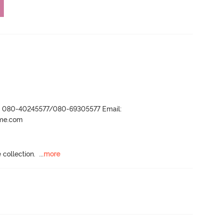
r- 080-40245577/080-69305577 Email:
ame.com
 collection.
  ...
more