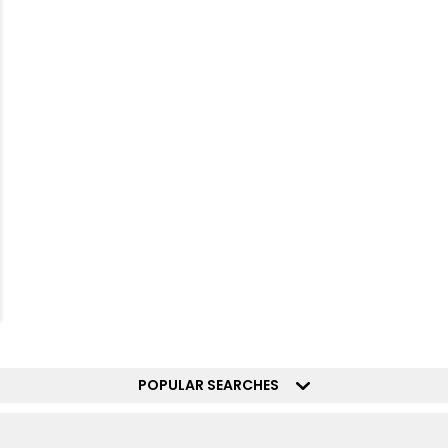
POPULAR SEARCHES