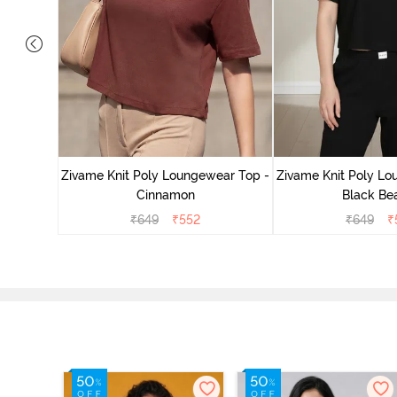
ear Top -
Zivame Knit Poly Loungewear Top -
Zivame Knit Poly Lo
Cinnamon
Black Be
₹
649
₹
552
₹
649
₹