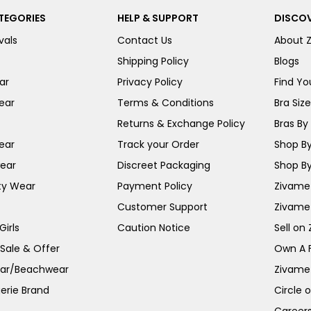
TEGORIES
HELP & SUPPORT
DISCOV
vals
Contact Us
About 
Shipping Policy
Blogs
ar
Privacy Policy
Find You
ear
Terms & Conditions
Bra Siz
Returns & Exchange Policy
Bras By 
ear
Track your Order
Shop By
ear
Discreet Packaging
Shop By
ty Wear
Payment Policy
Zivame 
Customer Support
Zivame
irls
Caution Notice
Sell on
 Sale & Offer
Own A 
ar/Beachwear
Zivame
erie Brand
Circle 
Career