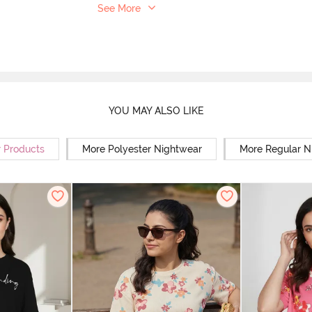
See More
YOU MAY ALSO LIKE
r Products
More Polyester Nightwear
More Regular N