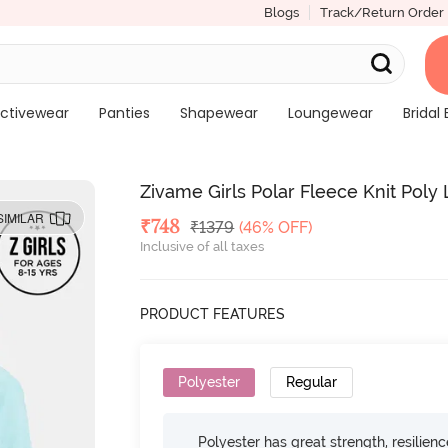
Blogs
Track/Return Order
ctivewear
Panties
Shapewear
Loungewear
Bridal 
Zivame Girls Polar Fleece Knit Pol
SIMILAR
Deal Price
₹
748
MRP
₹
1379
(46% OFF)
Inclusive of all taxes
PRODUCT FEATURES
Polyester
Regular
Polyester has great strength, resilien