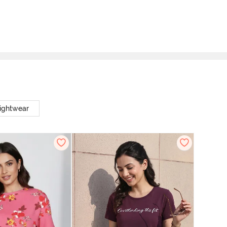
ightwear