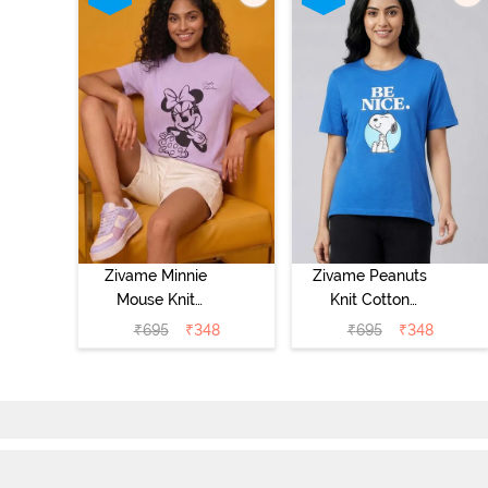
Zivame Minnie
Zivame Peanuts
Mouse Knit
Knit Cotton
Cotton
Loungewear Top
₹
695
₹
348
₹
695
₹
348
Loungewear Top
- Daphne
- Pastel Lilac