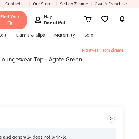
Contact Us
Our Stores
Sell on Zivame
Own A Franchise
Hey
Find Your
Beautiful
Fit
Edit
Camis & Slips
Maternity
Sale
Nightwear From Zivame
y Loungewear Top - Agate Green
>
ce and generally does not wrinkle.