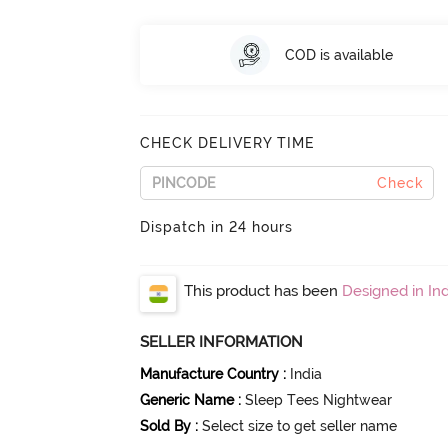
COD is available
CHECK DELIVERY TIME
Check
Dispatch in 24 hours
This product has been
Designed in Ind
SELLER INFORMATION
Manufacture Country
:
India
Generic Name
:
Sleep Tees Nightwear
Sold By
:
Select size to get seller name