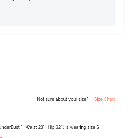
Not sure about your size?
Size Chart
nderBust " | Waist 23" | Hip 32" ) is wearing size S