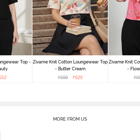
ungewear Top -
Zivame Knit Cotton Loungewear Top
Zivame Knit C
auty
- Butter Cream
- Flow
552
₹
699
₹
629
₹
6
MORE FROM US