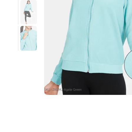
SKU : ZI62MJ-Agate Green