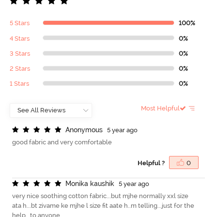
5 Stars
100%
4 Stars
0%
3 Stars
0%
2 Stars
0%
1 Stars
0%
Most Helpful
A
n
o
n
y
m
o
u
s
5 year ago
good fabric and very comfortable
Helpful ?
0
M
o
n
i
k
a
k
a
u
s
h
i
k
5 year ago
very nice soothing cotton fabric...but mjhe normally xxl size
ata h...bt zivame ke mjhe l size fit aate h..m telling...just for the
help...to anyone