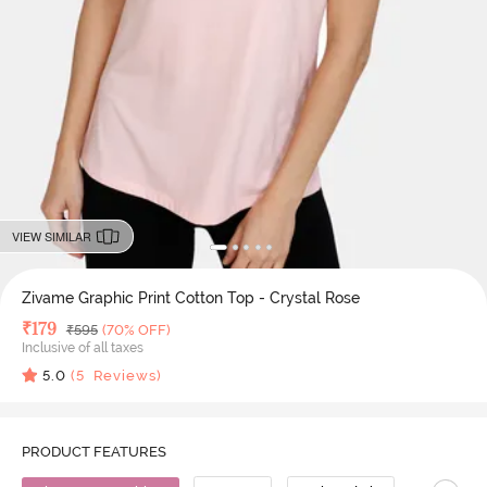
VIEW SIMILAR
Zivame Graphic Print Cotton Top - Crystal Rose
Deal Price
₹
179
MRP
₹
595
(70% OFF)
Inclusive of all taxes
5.0
(
5
Reviews)
PRODUCT FEATURES