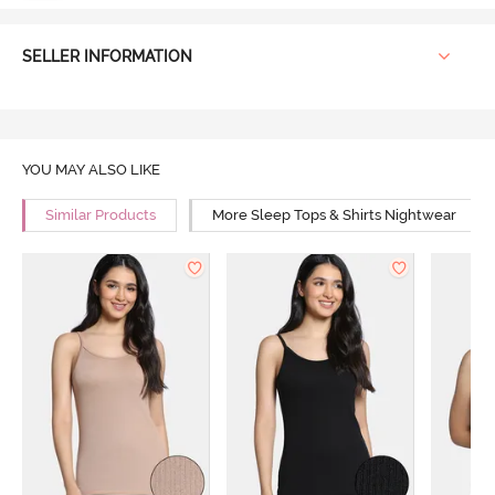
SELLER INFORMATION
YOU MAY ALSO LIKE
Similar Products
More Sleep Tops & Shirts Nightwear