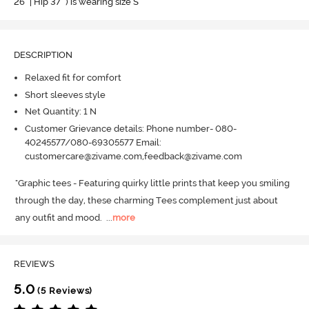
26" | Hip 37" ) is wearing size S
DESCRIPTION
Relaxed fit for comfort
Short sleeves style
Net Quantity: 1 N
Customer Grievance details: Phone number- 080-
40245577/080-69305577 Email:
customercare@zivame.com,feedback@zivame.com
"Graphic tees - Featuring quirky little prints that keep you smiling 
through the day, these charming Tees complement just about 
any outfit and mood.
  ...
more
REVIEWS
5.0
(5 Reviews)