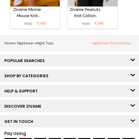
Zivame Minnie
Zivame Peanuts
Mouse Knit
Knit Cotton
Cotton
Loungewear
₹
348
₹
348
₹
695
₹
695
Loungewear
Top - Daphne
Top - Pastel
Lilac
Home
>
Nightwear
>
Night Tops
Nightwear From Zivame
POPULAR SEARCHES
SHOP BY CATEGORIES
HELP & SUPPORT
DISCOVER ZIVAME
GET IN TOUCH
Pay Using