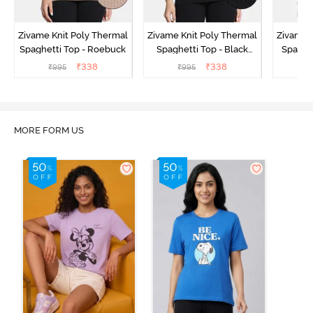
Zivame Knit Poly Thermal
Zivame Knit Poly Thermal
Zivame 
Spaghetti Top - Roebuck
Spaghetti Top - Black
Spaghet
Beauty
₹
338
₹
338
₹
995
₹
995
₹
MORE FORM US