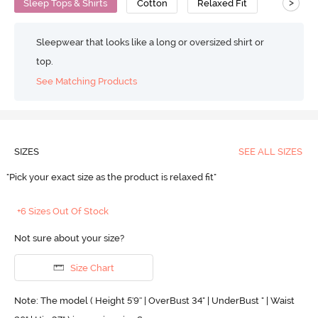
>
Sleep Tops & Shirts
Cotton
Relaxed Fit
Sleepwear that looks like a long or oversized shirt or
top.
See Matching Products
SIZES
SEE ALL SIZES
"Pick your exact size as the product is relaxed fit"
+6 Sizes Out Of Stock
Not sure about your size?
Size Chart
Note: The model ( Height 5'9'' | OverBust 34" | UnderBust " | Waist