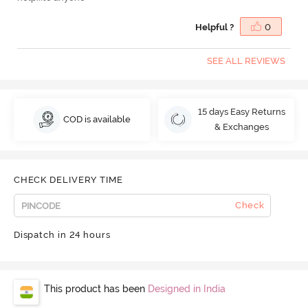
Helpful ?
0
SEE ALL REVIEWS
15 days Easy Returns
COD is available
& Exchanges
CHECK DELIVERY TIME
Check
Dispatch in 24 hours
This product has been
Designed in India