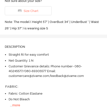
Not sure about your size?
Size Chart
Note: The model ( Height 5'7'' | OverBust 34" | UnderBust " | Waist
26" | Hip 37" ) is wearing size S
DESCRIPTION
Straight fit for easy comfort
Net Quantity: 1 N
Customer Grievance details: Phone number- 080-
40245577/080-69305577 Email:
customercare@zivame.com,feedback@zivame.com
FABRIC
:
Fabric: Cotton Elastane
Do Not Bleach
...
more