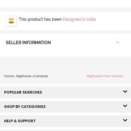
This product has been
Designed in India
SELLER INFORMATION
Home
>
Nightwear
>
Camisole
Nightwear From Zivame
POPULAR SEARCHES
SHOP BY CATEGORIES
HELP & SUPPORT