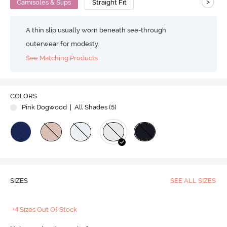
>
Camisoles & Slips
Straight Fit
A thin slip usually worn beneath see-through
outerwear for modesty.
See Matching Products
COLORS
Pink Dogwood
| All Shades (
5
)
SIZES
SEE ALL SIZES
+4 Sizes Out Of Stock