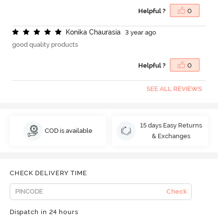
Helpful ?
0
K
o
n
i
k
a
C
h
a
u
r
a
s
i
a
3 year ago
good quality products
Helpful ?
0
SEE ALL REVIEWS
15 days Easy Returns
COD is available
& Exchanges
CHECK DELIVERY TIME
Check
Dispatch in 24 hours