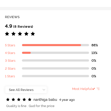
REVIEWS
4.9
(8 Reviews)
5 Stars
88%
4 Stars
13%
3 Stars
0%
2 Stars
0%
1 Stars
0%
Most Helpful
n
a
n
t
h
i
g
a
b
a
b
u
4 year ago
Quality is fine . Gud for the price