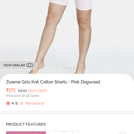
VIEW SIMILAR
Zivame Girls Knit Cotton Shorts - Pink Dogwood
Deal Price
₹
175
MRP
₹
349
(50% OFF)
Inclusive of all taxes
4.9
(
8
Reviews)
PRODUCT FEATURES