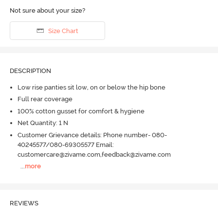
Not sure about your size?
Size Chart
DESCRIPTION
Low rise panties sit low, on or below the hip bone
Full rear coverage
100% cotton gusset for comfort & hygiene
Net Quantity: 1 N
Customer Grievance details: Phone number- 080-
40245577/080-69305577 Email:
customercare@zivame.com,feedback@zivame.com
...
more
REVIEWS