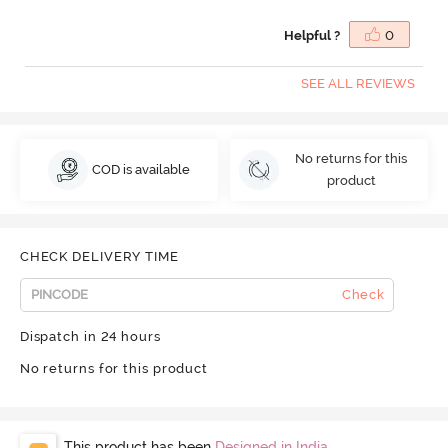
Helpful ?
0
SEE ALL REVIEWS
No returns for this
COD is available
product
CHECK DELIVERY TIME
Check
Dispatch in 24 hours
No returns for this product
This product has been
Designed in India