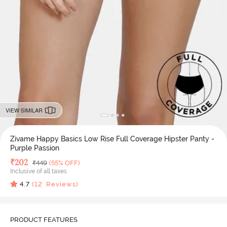
VIEW SIMILAR
Zivame Happy Basics Low Rise Full Coverage Hipster Panty -
Purple Passion
Deal Price
₹
202
MRP
₹
449
(55% OFF)
Inclusive of all taxes
4.7
(
12
Reviews)
PRODUCT FEATURES