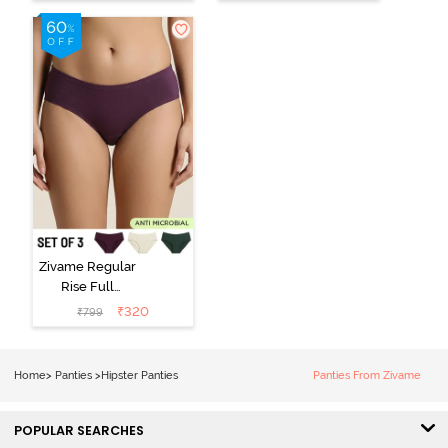
(Pack of 3) -
Black Beauty
Multicolor
Zivame Regular
Rise Full
Coverage
₹
320
₹
799
Hipster Panty
(Pack of 3) -
Multicolor
Home
>
Panties
>
Hipster Panties
Panties From Zivame
POPULAR SEARCHES