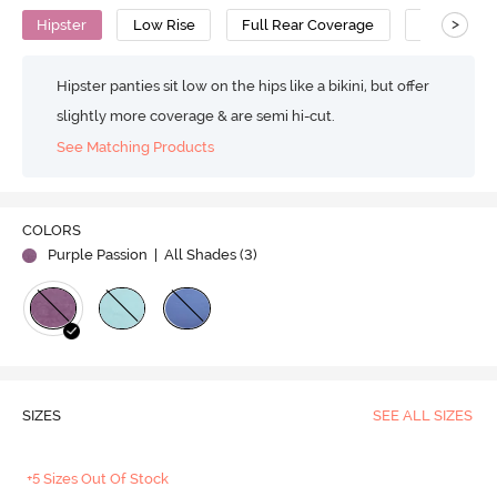
>
Hipster
Low Rise
Full Rear Coverage
Cotton
Hipster panties sit low on the hips like a bikini, but offer
slightly more coverage & are semi hi-cut.
See Matching Products
COLORS
Purple Passion
| All Shades (
3
)
SIZES
SEE ALL SIZES
+5 Sizes Out Of Stock