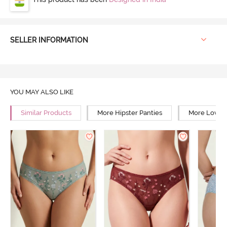
SELLER INFORMATION
YOU MAY ALSO LIKE
Similar Products
More Hipster Panties
More Low Ri