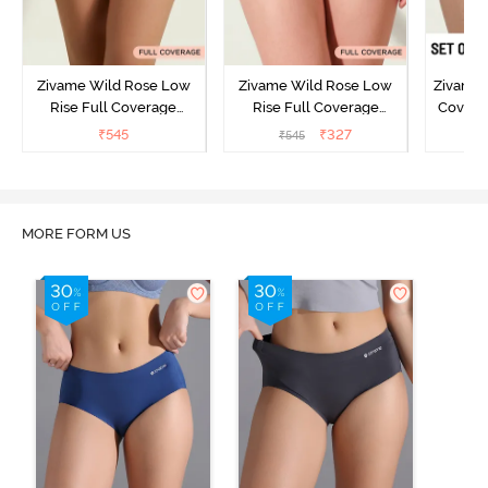
Zivame Wild Rose Low
Zivame Wild Rose Low
Zivame 
Rise Full Coverage
Rise Full Coverage
Covera
Hipster Panty - Green
Hipster Panty - Maroon
(Pack o
₹
545
₹
327
₹
545
₹
MORE FORM US