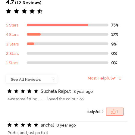
4.7
(12 Reviews)
5 Stars
75%
4 Stars
17%
3 Stars
9%
2 Stars
0%
1 Stars
0%
Most Helpful
S
u
c
h
e
t
a
R
a
j
p
u
t
3 year ago
awesome fitting...........loved the colour ???
Helpful ?
1
a
n
c
h
a
l
3 year ago
Prefct and just go fo it