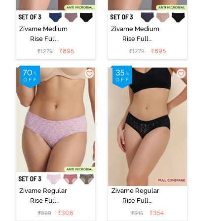
Zivame Medium
Zivame Medium
Rise Full
Rise Full
Coverage No
Coverage No
₹
895
₹
895
₹
1279
₹
1279
Visible Panty
Visible Panty
Line Hipster
Line Hipster
(Pack of 3) -
(Pack of 3) -
Multicolor
Multicolor
Zivame Regular
Zivame Regular
Rise Full
Rise Full
Coverage
Coverage
₹
306
₹
354
₹
899
₹
545
Hipster Panty
Hipster Panty -