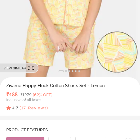
VIEW SIMILAR
Zivame Happy Flock Cotton Shorts Set - Lemon
Deal Price
₹
488
MRP
₹
1279
(62% OFF)
Inclusive of all taxes
4.7
(
17
Reviews)
PRODUCT FEATURES