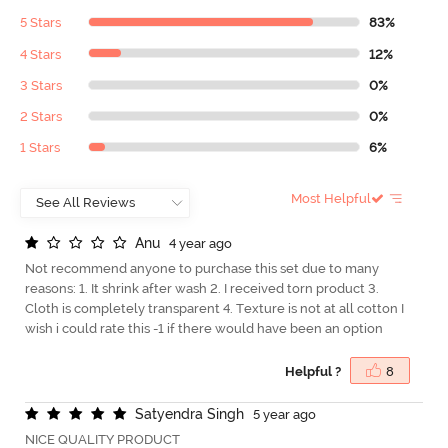
5 Stars
83%
4 Stars
12%
3 Stars
0%
2 Stars
0%
1 Stars
6%
Most Helpful
A
n
u
4 year ago
Not recommend anyone to purchase this set due to many
reasons: 1. It shrink after wash 2. I received torn product 3.
Cloth is completely transparent 4. Texture is not at all cotton I
wish i could rate this -1 if there would have been an option
Helpful ?
8
S
a
t
y
e
n
d
r
a
S
i
n
g
h
5 year ago
NICE QUALITY PRODUCT