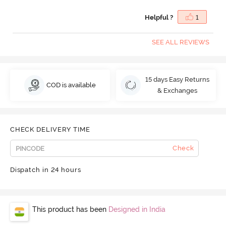
Helpful ?
1
SEE ALL REVIEWS
15 days Easy Returns
COD is available
& Exchanges
CHECK DELIVERY TIME
Check
Dispatch in 24 hours
This product has been
Designed in India