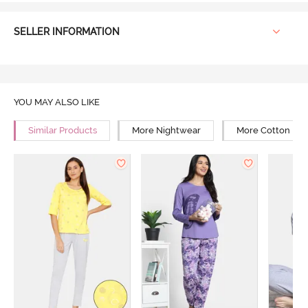
SELLER INFORMATION
YOU MAY ALSO LIKE
Similar Products
More Nightwear
More Cotton Ni