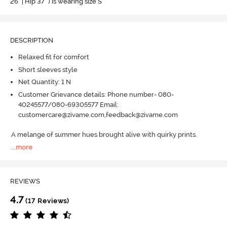
26" | Hip 37" ) is wearing size S
DESCRIPTION
Relaxed fit for comfort
Short sleeves style
Net Quantity: 1 N
Customer Grievance details: Phone number- 080-
40245577/080-69305577 Email:
customercare@zivame.com,feedback@zivame.com
A melange of summer hues brought alive with quirky prints.
...
more
REVIEWS
4.7
(17 Reviews)