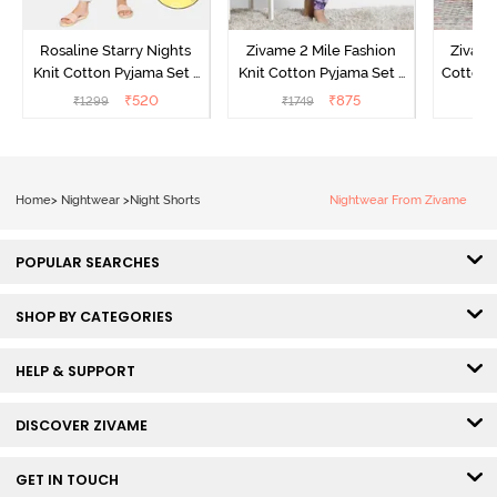
Rosaline Starry Nights
Zivame 2 Mile Fashion
Zivame
Knit Cotton Pyjama Set -
Knit Cotton Pyjama Set -
Cotton 
High Visibility
Aster Purple
₹
520
₹
875
₹
1299
₹
1749
₹
Home
>
Nightwear
>
Night Shorts
Nightwear From Zivame
POPULAR SEARCHES
SHOP BY CATEGORIES
HELP & SUPPORT
DISCOVER ZIVAME
GET IN TOUCH