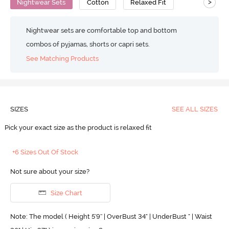
>
Nightwear Sets
Cotton
Relaxed Fit
Nightwear sets are comfortable top and bottom
combos of pyjamas, shorts or capri sets.
See Matching Products
SIZES
SEE ALL SIZES
Pick your exact size as the product is relaxed fit
+6 Sizes Out Of Stock
Not sure about your size?
Size Chart
Note: The model ( Height 5'9'' | OverBust 34" | UnderBust " | Waist