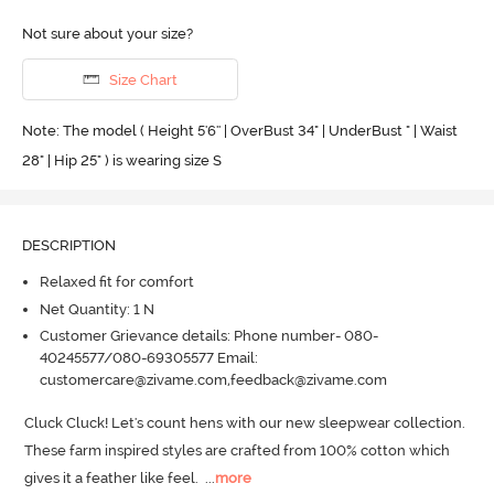
Not sure about your size?
Size Chart
Note: The model ( Height 5'6'' | OverBust 34" | UnderBust " | Waist
28" | Hip 25" ) is wearing size S
DESCRIPTION
Relaxed fit for comfort
Net Quantity: 1 N
Customer Grievance details: Phone number- 080-
40245577/080-69305577 Email:
customercare@zivame.com,feedback@zivame.com
Cluck Cluck! Let's count hens with our new sleepwear collection.
These farm inspired styles are crafted from 100% cotton which 
gives it a feather like feel.
  ...
more