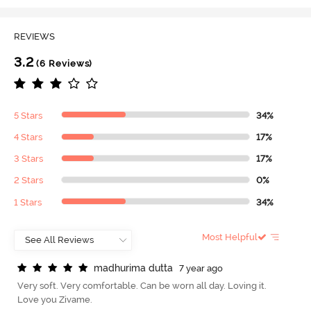
REVIEWS
3.2
(6 Reviews)
5 Stars
34%
4 Stars
17%
3 Stars
17%
2 Stars
0%
1 Stars
34%
Most Helpful
m
a
d
h
u
r
i
m
a
d
u
t
t
a
7 year ago
Very soft. Very comfortable. Can be worn all day. Loving it.
Love you Zivame.