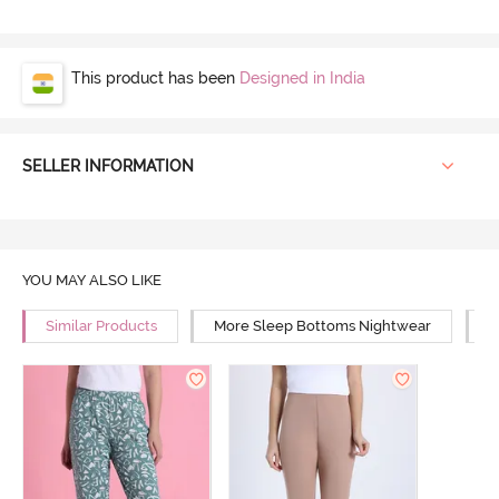
This product has been
Designed in India
SELLER INFORMATION
YOU MAY ALSO LIKE
Similar Products
More Sleep Bottoms Nightwear
M