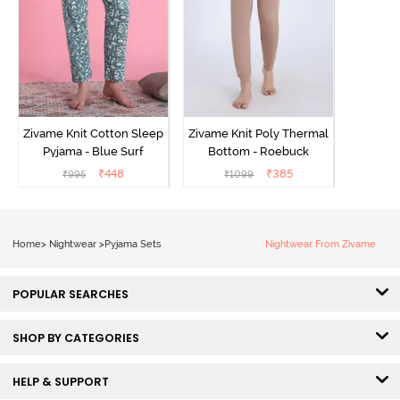
Zivame Knit Cotton Sleep
Zivame Knit Poly Thermal
Pyjama - Blue Surf
Bottom - Roebuck
₹
448
₹
385
₹
995
₹
1099
Home
>
Nightwear
>
Pyjama Sets
Nightwear From Zivame
POPULAR SEARCHES
SHOP BY CATEGORIES
HELP & SUPPORT