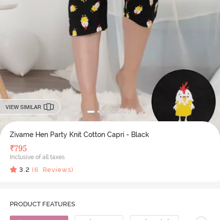
VIEW SIMILAR
Zivame Hen Party Knit Cotton Capri - Black
₹
795
Inclusive of all taxes
3.2
(
6
Reviews)
PRODUCT FEATURES