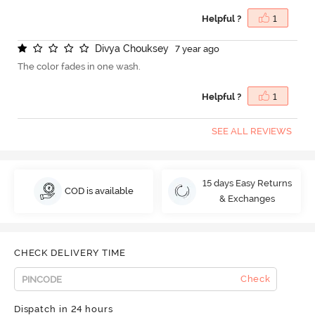
Helpful ?
1
D
i
v
y
a
C
h
o
u
k
s
e
y
7 year ago
The color fades in one wash.
Helpful ?
1
SEE ALL REVIEWS
15 days Easy Returns
COD is available
& Exchanges
CHECK DELIVERY TIME
Check
Dispatch in 24 hours