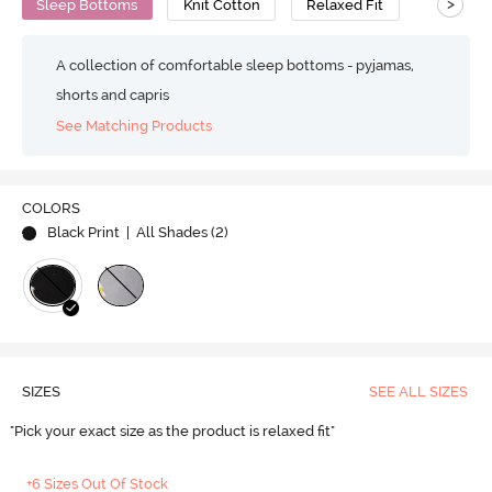
>
Sleep Bottoms
Knit Cotton
Relaxed Fit
A collection of comfortable sleep bottoms - pyjamas,
shorts and capris
See Matching Products
COLORS
Black Print
| All Shades (
2
)
SIZES
SEE ALL SIZES
"Pick your exact size as the product is relaxed fit"
+6 Sizes Out Of Stock