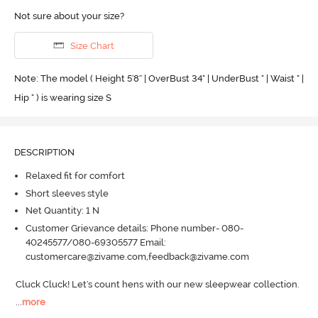
Not sure about your size?
Size Chart
Note: The model ( Height 5'8'' | OverBust 34" | UnderBust " | Waist " |
Hip " ) is wearing size S
DESCRIPTION
Relaxed fit for comfort
Short sleeves style
Net Quantity: 1 N
Customer Grievance details: Phone number- 080-
40245577/080-69305577 Email:
customercare@zivame.com,feedback@zivame.com
Cluck Cluck! Let's count hens with our new sleepwear collection.
...
more