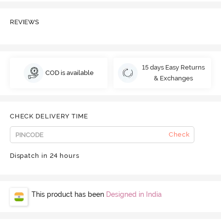
REVIEWS
15 days Easy Returns
COD is available
& Exchanges
CHECK DELIVERY TIME
Check
Dispatch in 24 hours
This product has been
Designed in India