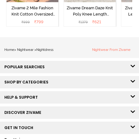
Zivame 2 Mile Fashion
Zivame Dream Daze Knit
Zivame
Knit Cotton Oversized
Poly Knee Length
Lengt
Knee Length
Nightdress - Deep Sea
D
₹
799
₹
621
₹
999
₹
1379
₹
Loungewear Dress - Dusk
Coral
Blue
Home
>
Nightwear
>
Nightdress
Nightwear From Zivame
POPULAR SEARCHES
SHOP BY CATEGORIES
HELP & SUPPORT
DISCOVER ZIVAME
GET IN TOUCH