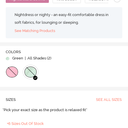
Nightdress or nighty - an easy-fit comfortable dress in
soft fabrics, for lounging or sleeping.
See Matching Products
COLORS
Green
| All Shades (
2
)
SIZES
SEE ALL SIZES
"Pick your exact size as the product is relaxed fit"
+6 Sizes Out Of Stock