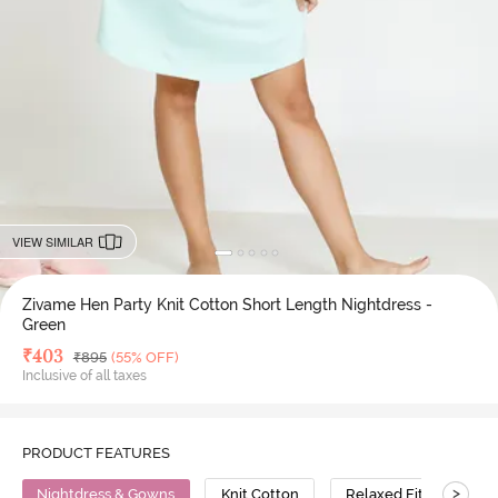
VIEW SIMILAR
Zivame Hen Party Knit Cotton Short Length Nightdress -
Green
Deal Price
₹
403
MRP
₹
895
(55% OFF)
Inclusive of all taxes
PRODUCT FEATURES
>
Nightdress & Gowns
Knit Cotton
Relaxed Fit