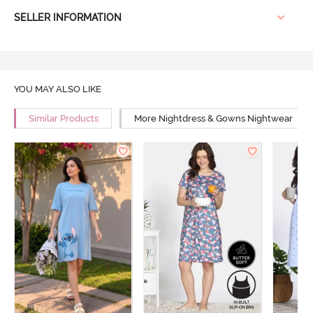
SELLER INFORMATION
YOU MAY ALSO LIKE
Similar Products
More Nightdress & Gowns Nightwear