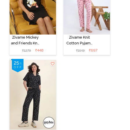
Zivame Mickey
Zivame Knit
and Friends Knit
Cotton Pyjama
Cotton
Set - Tickled
₹
448
₹
697
₹
1279
₹
1549
Loungewear
Pink
Dress - Black
Beauty