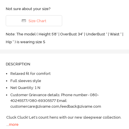
Not sure about your size?
Size Chart
Note: The model ( Height 5'8'' | OverBust 34" | UnderBust " | Waist " |
Hip " ) is wearing size S
DESCRIPTION
Relaxed fit for comfort
Full sleeves style
Net Quantity: 1 N
Customer Grievance details: Phone number- 080-
40245577/080-69305577 Email:
customercare@zivame.com,feedback@zivame.com
Cluck Cluck! Let's count hens with our new sleepwear collection.
...
more