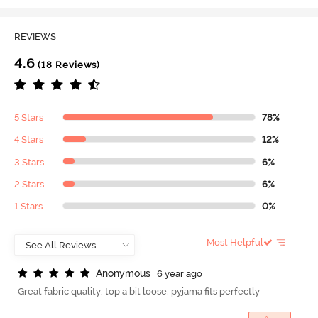
REVIEWS
4.6
(18 Reviews)
5 Stars
78%
4 Stars
12%
3 Stars
6%
2 Stars
6%
1 Stars
0%
Most Helpful
A
n
o
n
y
m
o
u
s
6 year ago
Great fabric quality; top a bit loose, pyjama fits perfectly