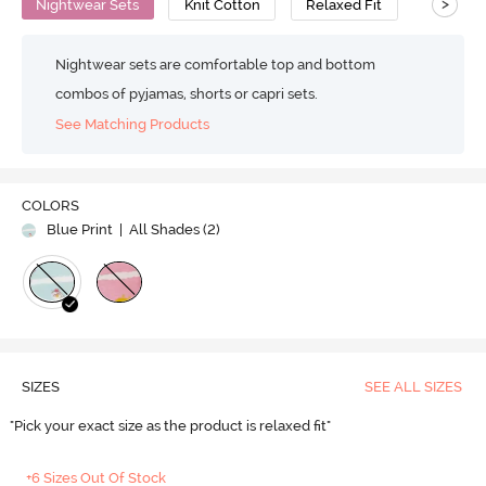
>
Nightwear Sets
Knit Cotton
Relaxed Fit
Nightwear sets are comfortable top and bottom
combos of pyjamas, shorts or capri sets.
See Matching Products
COLORS
Blue Print
| All Shades (
2
)
SIZES
SEE ALL SIZES
"Pick your exact size as the product is relaxed fit"
+6 Sizes Out Of Stock