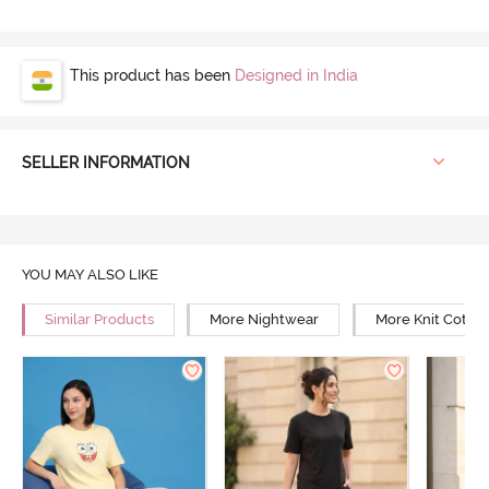
This product has been
Designed in India
SELLER INFORMATION
YOU MAY ALSO LIKE
Similar Products
More Nightwear
More Knit Cotto