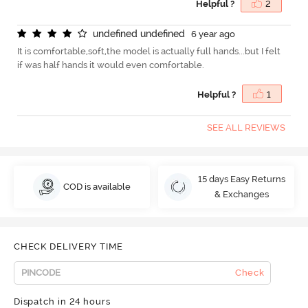
Helpful ?
2
u
n
d
e
f
n
e
d
u
n
d
e
f
n
e
d
6 year ago
It is comfortable,soft,the model is actually full hands...but I felt
if was half hands it would even comfortable.
Helpful ?
1
SEE ALL REVIEWS
15 days Easy Returns
COD is available
& Exchanges
CHECK DELIVERY TIME
Check
Dispatch in 24 hours