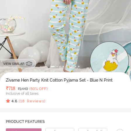
VIEW SIMILAR
Zivame Hen Party Knit Cotton Pyjama Set - Blue N Print
Deal Price
₹
718
MRP
₹
1449
(50% OFF)
Inclusive of all taxes
4.6
(
18
Reviews)
PRODUCT FEATURES