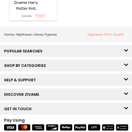
Zivame Harry
Potter Knit
Cotton
₹
1571
₹
2095
Loungewear
Set - Black
Beauty
Home
>
Nightwear
>
Sleep Pyjamas
Nightwear From Zivame
POPULAR SEARCHES
SHOP BY CATEGORIES
HELP & SUPPORT
DISCOVER ZIVAME
GET IN TOUCH
Pay Using