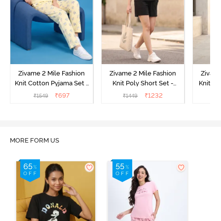
Zivame 2 Mile Fashion
Zivame 2 Mile Fashion
Zivame
Knit Cotton Pyjama Set -
Knit Poly Short Set -
Knit Pol
Popcorn
Black Beauty
₹
697
₹
1232
₹
1549
₹
1449
₹
1
MORE FORM US