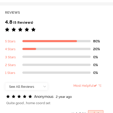
REVIEWS
4.8
(5 Reviews)
5 Stars
80%
4 Stars
20%
3 Stars
0%
2 Stars
0%
1 Stars
0%
Most Helpful
A
n
o
n
y
m
o
u
s
2 year ago
Quite good , home coord set