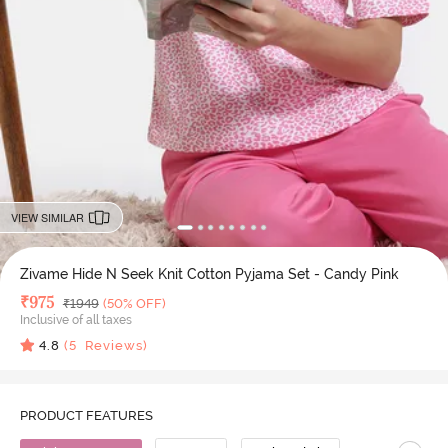
VIEW SIMILAR
Zivame Hide N Seek Knit Cotton Pyjama Set - Candy Pink
Deal Price
₹
975
MRP
₹
1949
(50% OFF)
Inclusive of all taxes
4.8
(
5
Reviews)
PRODUCT FEATURES