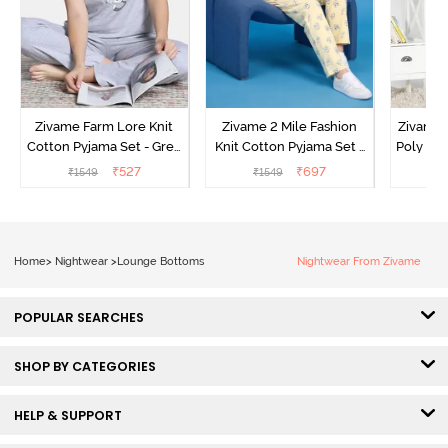
Zivame Farm Lore Knit
Zivame 2 Mile Fashion
Zivame N
Cotton Pyjama Set - Grey
Knit Cotton Pyjama Set -
Poly Pyj
Melange
Popcorn
₹
527
₹
697
₹
1549
₹
1549
₹
Home
>
Nightwear
>
Lounge Bottoms
Nightwear From Zivame
POPULAR SEARCHES
SHOP BY CATEGORIES
HELP & SUPPORT