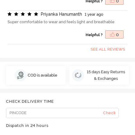
Helpful ?
0
P
r
i
y
a
n
k
a
H
a
n
u
m
a
n
t
h
1 year ago
Super comfortable to wear and feels light and breathable
Helpful ?
0
SEE ALL REVIEWS
15 days Easy Returns
COD is available
& Exchanges
CHECK DELIVERY TIME
Check
Dispatch in 24 hours