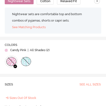
>
Nightwear Sets
Cotton
Relaxed Fit
Nightwear sets are comfortable top and bottom
combos of pyjamas, shorts or capri sets.
See Matching Products
COLORS
Candy Pink
| All Shades (
2
)
SIZES
SEE ALL SIZES
+6 Sizes Out Of Stock