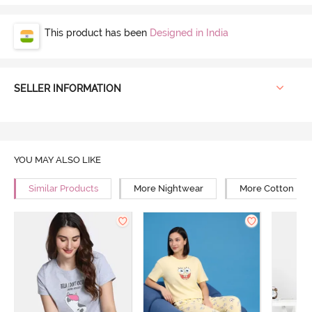
This product has been
Designed in India
SELLER INFORMATION
YOU MAY ALSO LIKE
Similar Products
More Nightwear
More Cotton Ni