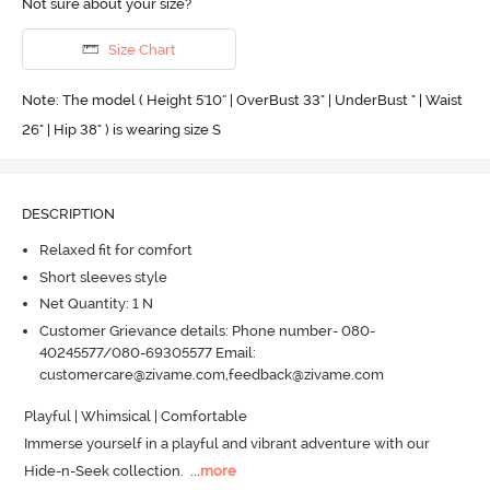
Not sure about your size?
Size Chart
Note: The model ( Height 5'10'' | OverBust 33" | UnderBust " | Waist
26" | Hip 38" ) is wearing size S
DESCRIPTION
Relaxed fit for comfort
Short sleeves style
Net Quantity: 1 N
Customer Grievance details: Phone number- 080-
40245577/080-69305577 Email:
customercare@zivame.com,feedback@zivame.com
Playful | Whimsical | Comfortable

Immerse yourself in a playful and vibrant adventure with our 
Hide-n-Seek collection.
  ...
more