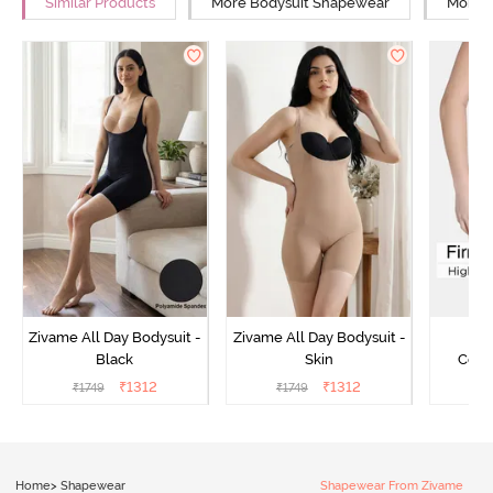
Similar Products
More Bodysuit Shapewear
More L
Zivame All Day Bodysuit -
Zivame All Day Bodysuit -
Z
Black
Skin
Comp
Lengt
₹
1312
₹
1312
₹
1749
₹
1749
₹
2
Bodysu
Home
>
Shapewear
Shapewear From Zivame