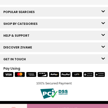
POPULAR SEARCHES
SHOP BY CATEGORIES
HELP & SUPPORT
DISCOVER ZIVAME
GET IN TOUCH
Pay Using
100% Secured Payment
© Copyright 2026 Zivame. All rights reserved.