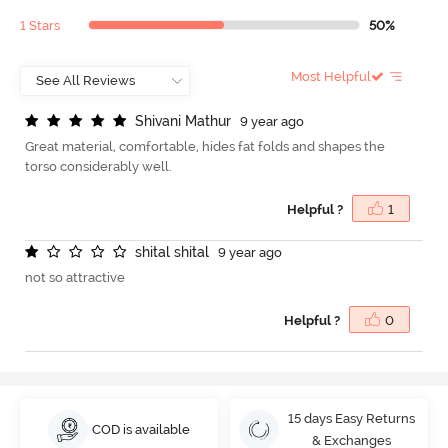
1 Stars
50%
Most Helpful
S
h
i
v
a
n
i
M
a
t
h
u
r
9 year ago
Great material, comfortable, hides fat folds and shapes the
torso considerably well.
Helpful ?
1
s
h
i
t
a
l
s
h
i
t
a
l
9 year ago
not so attractive
Helpful ?
0
15 days Easy Returns
COD is available
& Exchanges