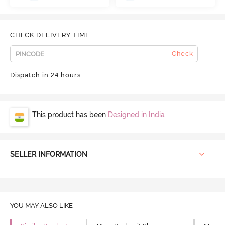
CHECK DELIVERY TIME
Check
Dispatch in 24 hours
This product has been
Designed in India
SELLER INFORMATION
YOU MAY ALSO LIKE