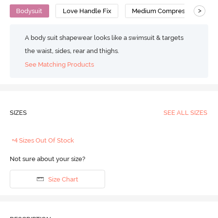
>
Bodysuit
Love Handle Fix
Medium Compression
A body suit shapewear looks like a swimsuit & targets
the waist, sides, rear and thighs.
See Matching Products
SIZES
SEE ALL SIZES
+4 Sizes Out Of Stock
Not sure about your size?
Size Chart