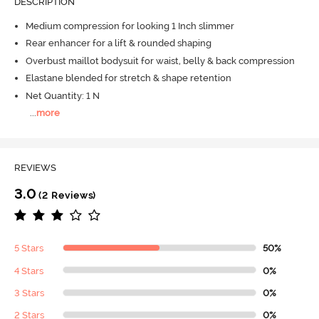
DESCRIPTION
Medium compression for looking 1 Inch slimmer
Rear enhancer for a lift & rounded shaping
Overbust maillot bodysuit for waist, belly & back compression
Elastane blended for stretch & shape retention
Net Quantity: 1 N
...
more
REVIEWS
3.0
(2 Reviews)
5 Stars
50%
4 Stars
0%
3 Stars
0%
2 Stars
0%