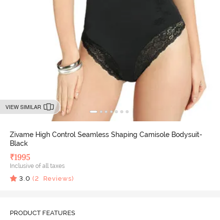
VIEW SIMILAR
Zivame High Control Seamless Shaping Camisole Bodysuit-
Black
₹
1995
Inclusive of all taxes
3.0
(
2
Reviews)
PRODUCT FEATURES