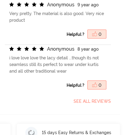
A
n
o
n
y
m
o
u
s
9 year ago
Very pretty. The material is also good. Very nice
product
Helpful ?
0
A
n
o
n
y
m
o
u
s
8 year ago
i love love love the lacy detail ...though its not
seamless still its perfect to wear under kurtis
and all other traditional wear
Helpful ?
0
SEE ALL REVIEWS
15 days Easy Returns & Exchanges