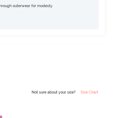
through outerwear for modesty.
Not sure about your size?
Size Chart