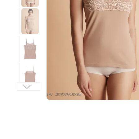
SKU : ZI0906W0JD-Skin