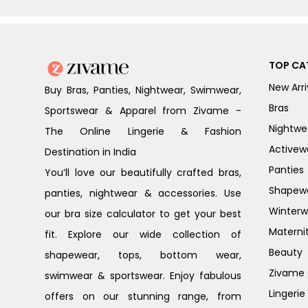
TOP CA
New Arri
Buy Bras, Panties, Nightwear, Swimwear,
Bras
Sportswear & Apparel from Zivame -
Nightwe
The Online Lingerie & Fashion
Activew
Destination in India
Panties
You’ll love our beautifully crafted bras,
Shapew
panties, nightwear & accessories. Use
Winterw
our bra size calculator to get your best
Materni
fit. Explore our wide collection of
Beauty
shapewear, tops, bottom wear,
Zivame G
swimwear & sportswear. Enjoy fabulous
Lingerie
offers on our stunning range, from