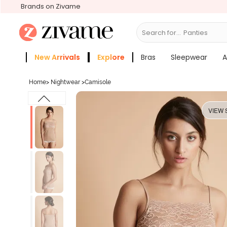
Brands on Zivame
Search for...
Bras
New Arrivals
Explore
Bras
Sleepwear
A
Zivame Girls
More Categories
Home
>
Nightwear
>
Camisole
VIEW 