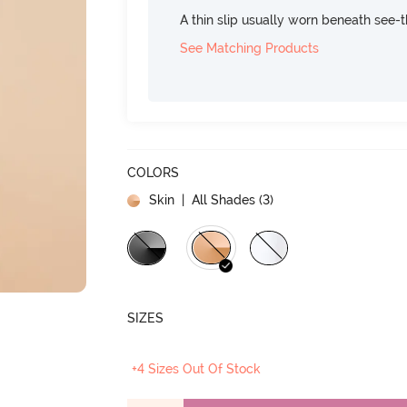
A thin slip usually worn beneath see-
See Matching Products
COLORS
Skin
| All Shades (
3
)
SIZES
+4 Sizes Out Of Stock