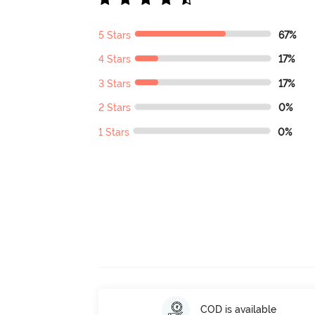
5 Stars
67%
4 Stars
17%
3 Stars
17%
2 Stars
0%
1 Stars
0%
COD is available