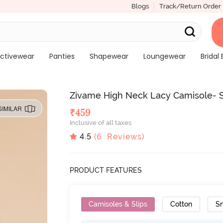
Blogs
Track/Return Order
ctivewear
Panties
Shapewear
Loungewear
Bridal 
Zivame High Neck Lacy Camisole- 
SIMILAR
₹
459
Inclusive of all taxes
4.5
(
6
Reviews)
PRODUCT FEATURES
Camisoles & Slips
Cotton
Sn