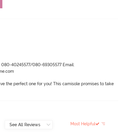
r- 080-40245577/080-69305577 Email:
ame.com
ve the perfect one for you! This camisole promises to take 
Most Helpful