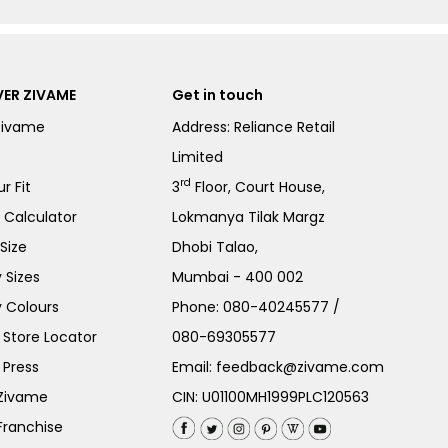
ER ZIVAME
Get in touch
Zivame
Address: Reliance Retail
Limited
rd
r Fit
3
Floor, Court House,
e Calculator
Lokmanya Tilak Margz
Size
Dhobi Talao,
 Sizes
Mumbai - 400 002
 Colours
Phone:
080-40245577
/
Store Locator
080-69305577
 Press
Email:
feedback@zivame.com
 Zivame
CIN: U01100MH1999PLC120563
Franchise