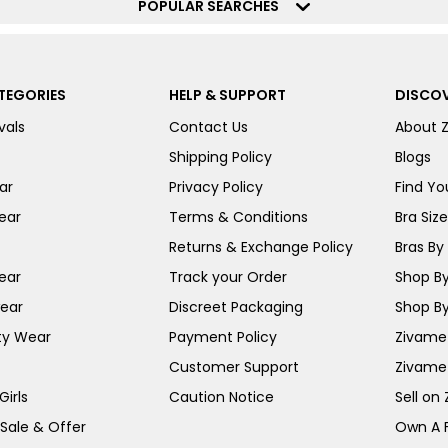
POPULAR SEARCHES
TEGORIES
HELP & SUPPORT
DISCOV
vals
Contact Us
About 
Shipping Policy
Blogs
ar
Privacy Policy
Find You
ear
Terms & Conditions
Bra Siz
Returns & Exchange Policy
Bras By 
ear
Track your Order
Shop By
ear
Discreet Packaging
Shop By
ty Wear
Payment Policy
Zivame 
Customer Support
Zivame
irls
Caution Notice
Sell on
 Sale & Offer
Own A 