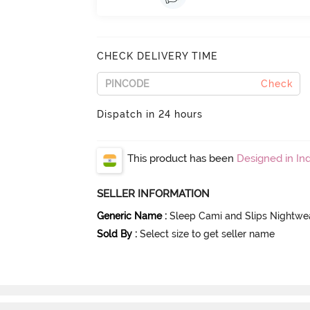
CHECK DELIVERY TIME
Check
Dispatch in 24 hours
This product has been
Designed in Ind
SELLER INFORMATION
Generic Name
:
Sleep Cami and Slips Nightwe
Sold By
:
Select size to get seller name