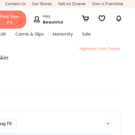
Contact Us
Our Stores
Sell on Zivame
Own A Franchise
Hey
Find Your
Beautiful
Fit
Edit
Camis & Slips
Maternity
Sale
Nightwear From Zivame
Skin
>
ug Fit