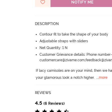
NOTIFY ME
DESCRIPTION
Contour fit to take the shape of your body
Adjustable straps with sliders
Net Quantity: 1 N
Customer Grievance details: Phone numbe
customercare@zivame.com,feedback@ziv
If lacy camisoles are on your mind, then we ha
your glamorous look a notch higher.
  ...
more
REVIEWS
4.5
(6 Reviews)