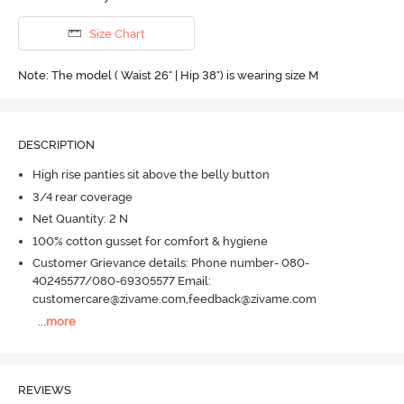
Size Chart
Note: The model ( Waist 26" | Hip 38") is wearing size M
DESCRIPTION
High rise panties sit above the belly button
3/4 rear coverage
Net Quantity: 2 N
100% cotton gusset for comfort & hygiene
Customer Grievance details: Phone number- 080-
40245577/080-69305577 Email:
customercare@zivame.com,feedback@zivame.com
...
more
REVIEWS