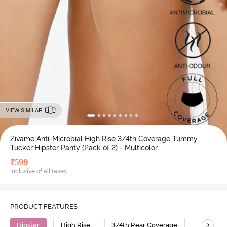
VIEW SIMILAR
Zivame Anti-Microbial High Rise 3/4th Coverage Tummy
Tucker Hipster Panty (Pack of 2) - Multicolor
₹
599
Inclusive of all taxes
PRODUCT FEATURES
>
Hipster
High Rise
3/4th Rear Coverage