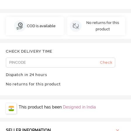
No returns for this
COD is available
product
CHECK DELIVERY TIME
Check
Dispatch in 24 hours
No returns for this product
This product has been
Designed in India
SELLER INFORMATION