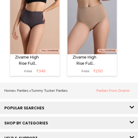
Zivame High
Zivame High
Rise Full
Rise Full
Coverage
Coverage
₹
349
₹
250
₹
499
₹
499
Tummy Tucker
Tummy Tucker
Hipster Panty -
Hipster Panty -
Forge Iron
Nude
Home
>
Panties
>
Tummy Tucker Panties
Panties From Zivame
POPULAR SEARCHES
SHOP BY CATEGORIES