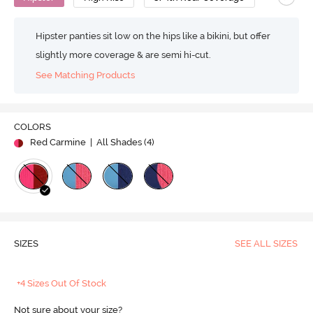
Hipster panties sit low on the hips like a bikini, but offer
slightly more coverage & are semi hi-cut.
See Matching Products
COLORS
Red Carmine
| All Shades (
4
)
SIZES
SEE ALL SIZES
+4 Sizes Out Of Stock
Not sure about your size?