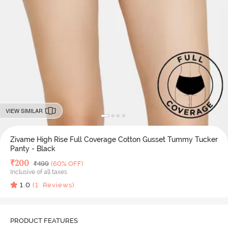
VIEW SIMILAR
Zivame High Rise Full Coverage Cotton Gusset Tummy Tucker
Panty - Black
Deal Price
₹
200
MRP
₹
499
(60% OFF)
Inclusive of all taxes
1.0
(
1
Reviews)
PRODUCT FEATURES