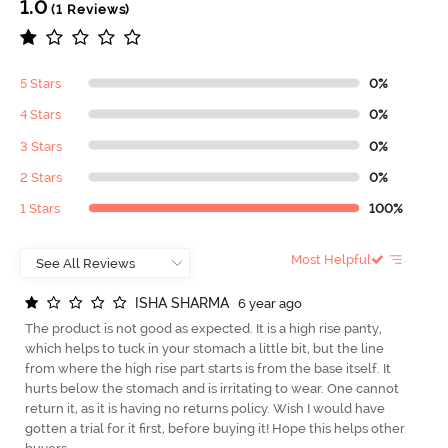
1.0
(1 Reviews)
5 Stars
0%
4 Stars
0%
3 Stars
0%
2 Stars
0%
1 Stars
100%
Most Helpful
I
S
H
A
S
H
A
R
M
A
6 year ago
The product is not good as expected. It is a high rise panty,
which helps to tuck in your stomach a little bit, but the line
from where the high rise part starts is from the base itself. It
hurts below the stomach and is irritating to wear. One cannot
return it, as it is having no returns policy. Wish I would have
gotten a trial for it first, before buying it! Hope this helps other