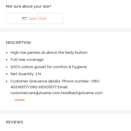
Not sure about your size?
Size Chart
DESCRIPTION
High rise panties sit above the belly button
Full rear coverage
100% cotton gusset for comfort & hygiene
Net Quantity: 1 N
Customer Grievance details: Phone number- 080-
40245577/080-69305577 Email:
customercare@zivame.com,feedback@zivame.com
...
more
REVIEWS