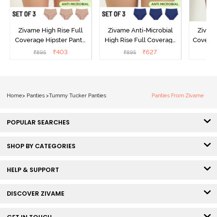
Zivame High Rise Full
Zivame Anti-Microbial
Zivame
Coverage Hipster Panty
High Rise Full Coverage
Covera
(Pack of 3) - Multicolor
Hipster Panty (Pack of 3) -
Hipst
₹
403
₹
627
₹
895
₹
895
₹
Multicolor
Home
>
Panties
>
Tummy Tucker Panties
Panties From Zivame
POPULAR SEARCHES
SHOP BY CATEGORIES
HELP & SUPPORT
DISCOVER ZIVAME