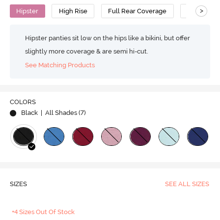
>
Hipster
High Rise
Full Rear Coverage
Cotton
Hipster panties sit low on the hips like a bikini, but offer
slightly more coverage & are semi hi-cut.
See Matching Products
COLORS
Black
| All Shades (
7
)
SIZES
SEE ALL SIZES
+4 Sizes Out Of Stock