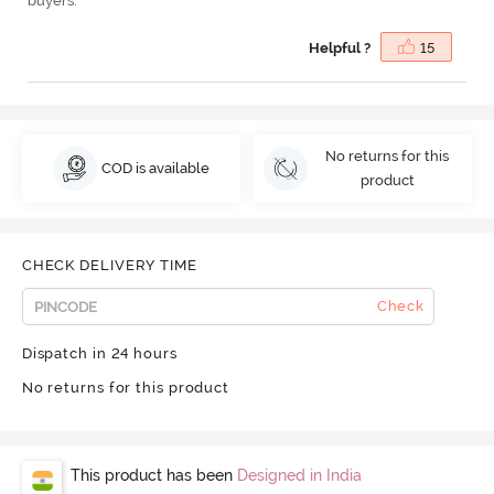
buyers.
Helpful ?
15
No returns for this
COD is available
product
CHECK DELIVERY TIME
Check
Dispatch in 24 hours
No returns for this product
This product has been
Designed in India