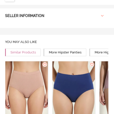
SELLER INFORMATION
YOU MAY ALSO LIKE
Similar Products
More Hipster Panties
More High R